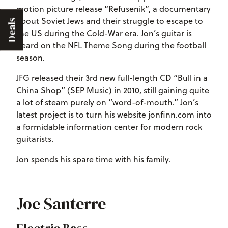
motion picture release “Refusenik”, a documentary
about Soviet Jews and their struggle to escape to
Deals
the US during the Cold-War era. Jon’s guitar is
heard on the NFL Theme Song during the football
season.
JFG released their 3rd new full-length CD “Bull in a
China Shop” (SEP Music) in 2010, still gaining quite
a lot of steam purely on “word-of-mouth.” Jon’s
latest project is to turn his website jonfinn.com into
a formidable information center for modern rock
guitarists.
Jon spends his spare time with his family.
Joe Santerre