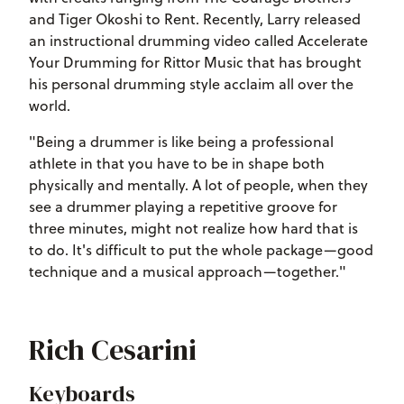
and Tiger Okoshi to Rent. Recently, Larry released
an instructional drumming video called Accelerate
Your Drumming for Rittor Music that has brought
his personal drumming style acclaim all over the
world.
"Being a drummer is like being a professional
athlete in that you have to be in shape both
physically and mentally. A lot of people, when they
see a drummer playing a repetitive groove for
three minutes, might not realize how hard that is
to do. It's difficult to put the whole package—good
technique and a musical approach—together."
Rich Cesarini
Keyboards