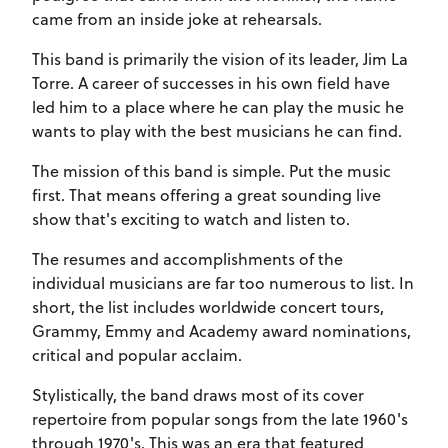
came from an inside joke at rehearsals.
This band is primarily the vision of its leader, Jim La
Torre. A career of successes in his own field have
led him to a place where he can play the music he
wants to play with the best musicians he can find.
The mission of this band is simple. Put the music
first. That means offering a great sounding live
show that's exciting to watch and listen to.
The resumes and accomplishments of the
individual musicians are far too numerous to list. In
short, the list includes worldwide concert tours,
Grammy, Emmy and Academy award nominations,
critical and popular acclaim.
Stylistically, the band draws most of its cover
repertoire from popular songs from the late 1960's
through 1970's. This was an era that featured