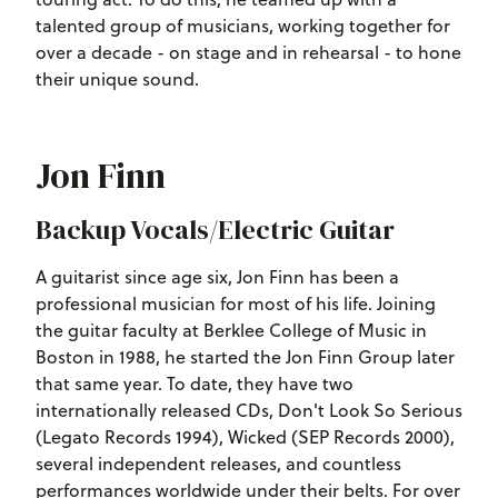
talented group of musicians, working together for
over a decade - on stage and in rehearsal - to hone
their unique sound.
Jon Finn
Backup Vocals/Electric Guitar
A guitarist since age six, Jon Finn has been a
professional musician for most of his life. Joining
the guitar faculty at Berklee College of Music in
Boston in 1988, he started the Jon Finn Group later
that same year. To date, they have two
internationally released CDs, Don't Look So Serious
(Legato Records 1994), Wicked (SEP Records 2000),
several independent releases, and countless
performances worldwide under their belts. For over