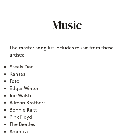
Music
The master song list includes music from these
artists:
Steely Dan
Kansas
Toto
Edgar Winter
Joe Walsh
Allman Brothers
Bonnie Raitt
Pink Floyd
The Beatles
America