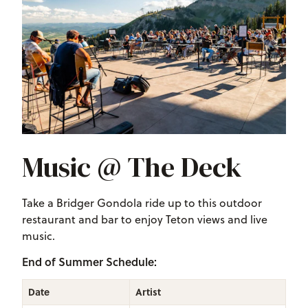
Music @ The Deck
Take a Bridger Gondola ride up to this outdoor
restaurant and bar to enjoy Teton views and live
music.
End of Summer Schedule:
Date
Artist