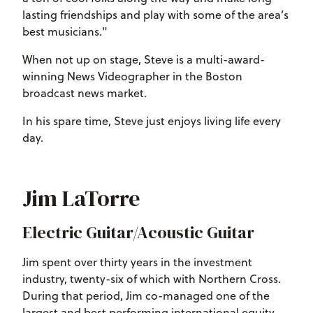
lasting friendships and play with some of the area’s
best musicians."
When not up on stage, Steve is a multi-award-
winning News Videographer in the Boston
broadcast news market.
In his spare time, Steve just enjoys living life every
day.
Jim LaTorre
Electric Guitar/Acoustic Guitar
Jim spent over thirty years in the investment
industry, twenty-six of which with Northern Cross.
During that period, Jim co-managed one of the
largest and best performing international equity