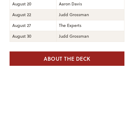
August 20
Aaron Davis
August 22
Judd Grossman
August 27
The Experts
August 30
Judd Grossman
ABOUT THE DECK