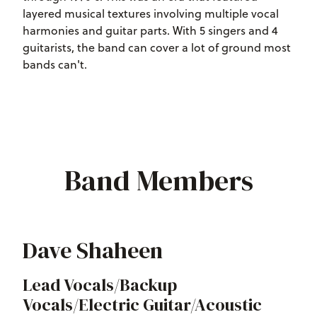
layered musical textures involving multiple vocal
harmonies and guitar parts. With 5 singers and 4
guitarists, the band can cover a lot of ground most
bands can't.
Band Members
Dave Shaheen
Lead Vocals/Backup
Vocals/Electric Guitar/Acoustic