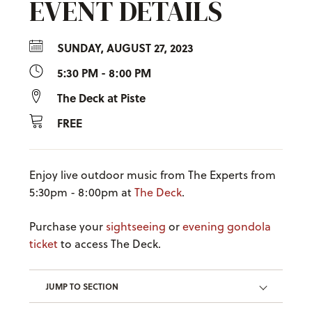
EVENT DETAILS
SUNDAY, AUGUST 27, 2023
5:30 PM - 8:00 PM
The Deck at Piste
FREE
Enjoy live outdoor music from The Experts from
5:30pm - 8:00pm at
The Deck
.
Purchase your
sightseeing
or
evening gondola
ticket
to access The Deck.
JUMP TO SECTION