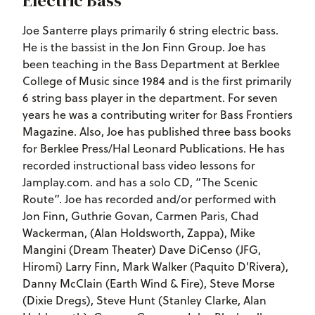
Electric Bass
Joe Santerre plays primarily 6 string electric bass.
He is the bassist in the Jon Finn Group. Joe has
been teaching in the Bass Department at Berklee
College of Music since 1984 and is the first primarily
6 string bass player in the department. For seven
years he was a contributing writer for Bass Frontiers
Magazine. Also, Joe has published three bass books
for Berklee Press/Hal Leonard Publications. He has
recorded instructional bass video lessons for
Jamplay.com. and has a solo CD, “The Scenic
Route”. Joe has recorded and/or performed with
Jon Finn, Guthrie Govan, Carmen Paris, Chad
Wackerman, (Alan Holdsworth, Zappa), Mike
Mangini (Dream Theater) Dave DiCenso (JFG,
Hiromi) Larry Finn, Mark Walker (Paquito D'Rivera),
Danny McClain (Earth Wind & Fire), Steve Morse
(Dixie Dregs), Steve Hunt (Stanley Clarke, Alan