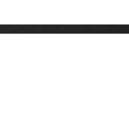
Stay up on the latest news, deals and snow alerts
Enter Your Email Address
SIGN UP
This site is protected by reCAPTCHA and the Google
Privacy Policy
and
Terms of Service
apply.
Stay Connected