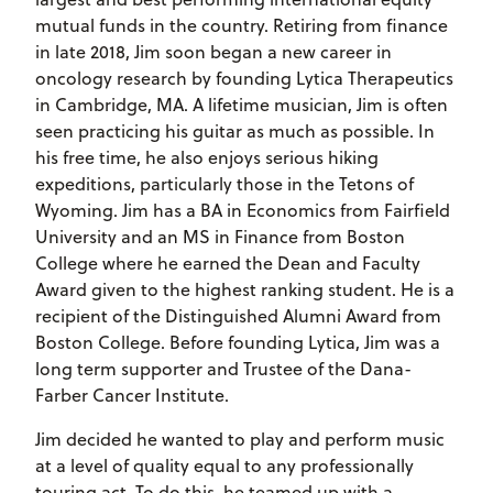
mutual funds in the country. Retiring from finance
in late 2018, Jim soon began a new career in
oncology research by founding Lytica Therapeutics
in Cambridge, MA. A lifetime musician, Jim is often
seen practicing his guitar as much as possible. In
his free time, he also enjoys serious hiking
expeditions, particularly those in the Tetons of
Wyoming. Jim has a BA in Economics from Fairfield
University and an MS in Finance from Boston
College where he earned the Dean and Faculty
Award given to the highest ranking student. He is a
recipient of the Distinguished Alumni Award from
Boston College. Before founding Lytica, Jim was a
long term supporter and Trustee of the Dana-
Farber Cancer Institute.
Jim decided he wanted to play and perform music
at a level of quality equal to any professionally
touring act. To do this, he teamed up with a