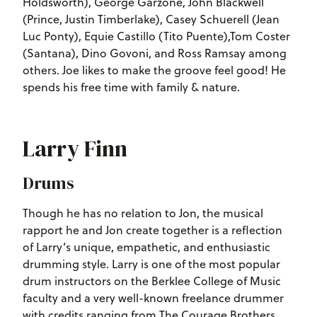
Holdsworth), George Garzone, John Blackwell
(Prince, Justin Timberlake), Casey Schuerell (Jean
Luc Ponty), Equie Castillo (Tito Puente),Tom Coster
(Santana), Dino Govoni, and Ross Ramsay among
others. Joe likes to make the groove feel good! He
spends his free time with family & nature.
Larry Finn
Drums
Though he has no relation to Jon, the musical
rapport he and Jon create together is a reflection
of Larry’s unique, empathetic, and enthusiastic
drumming style. Larry is one of the most popular
drum instructors on the Berklee College of Music
faculty and a very well-known freelance drummer
with credits ranging from The Courage Brothers