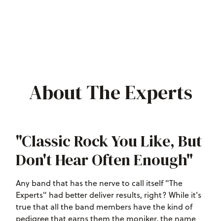
About The Experts
"Classic Rock You Like, But
Don't Hear Often Enough"
Any band that has the nerve to call itself "The
Experts" had better deliver results, right? While it's
true that all the band members have the kind of
pedigree that earns them the moniker, the name