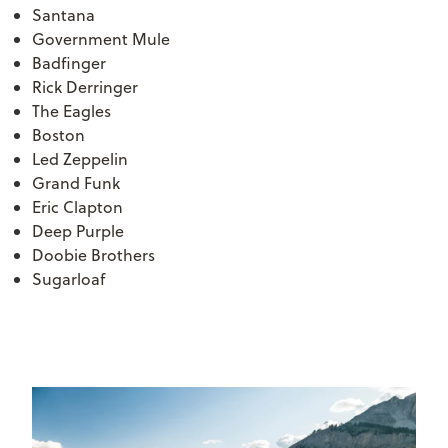
Santana
Government Mule
Badfinger
Rick Derringer
The Eagles
Boston
Led Zeppelin
Grand Funk
Eric Clapton
Deep Purple
Doobie Brothers
Sugarloaf