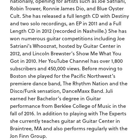
nationally, opening for artists such as Joe Satriani,
Robin Trower, Ronnie James Dio, and Blue Oyster
Cult. She has released a full length CD with Destiny
and two solo recordings, an EP in 2011 and a Full
Length CD in 2012 (recorded in Nashville.) She has
won numerous guitar competitions including Joe
Satriani’s Whooznxt, hosted by Guitar Center in
2012, and Lincoln Brewster’s Show Me What You
Got in 2010. Her YouTube Channel has over 1,800
subscribers and 450,000 views. Before moving to
Boston she played for the Pacific Northwest’s
premiere dance band, The Rhythm Nation and the
Disco/Funk sensation, DanceMaxx Band. Juli
earned her Bachelor’s degree in Guitar
performance from Berklee College of Music in the
fall of 2016. In addition to playing with The Experts
she currently teaches guitar at Guitar Center in
Braintree, MA and also performs regularly with the
Jon Finn Group.