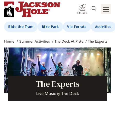
CLOSED
Ride the Tram
Bike Park
Via Ferrata
Activities
Home
/
Summer Activities
/
The Deck At Piste
/
The Experts
The Experts
Live Music @ The Deck