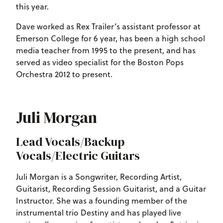
this year.
Dave worked as Rex Trailer’s assistant professor at
Emerson College for 6 year, has been a high school
media teacher from 1995 to the present, and has
served as video specialist for the Boston Pops
Orchestra 2012 to present.
Juli Morgan
Lead Vocals/Backup
Vocals/Electric Guitars
Juli Morgan is a Songwriter, Recording Artist,
Guitarist, Recording Session Guitarist, and a Guitar
Instructor. She was a founding member of the
instrumental trio Destiny and has played live