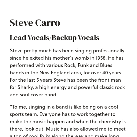
Steve Carro
Lead Vocals/Backup Vocals
Steve pretty much has been singing professionally
since he exited his mother’s womb in 1958. He has
performed with various Rock, Funk and Blues
bands in the New England area, for over 40 years.
For the last 5 years Steve has been the front man
for Sharky, a high energy and powerful classic rock
and soul cover band.
"To me, singing in a band is like being on a cool
sports team. Everyone has to work together to
make the music happen and when the chemistry is
there, look out. Music has also allowed me to meet
a ton of cool folks along the way and make long