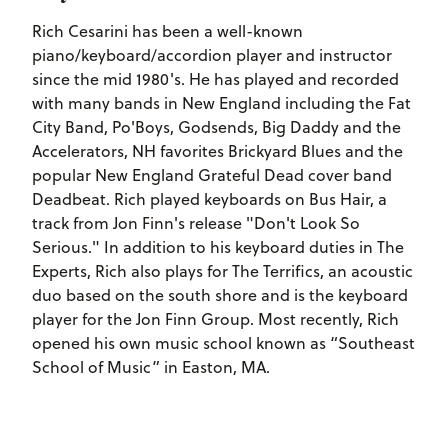
Rich Cesarini has been a well-known
piano/keyboard/accordion player and instructor
since the mid 1980's. He has played and recorded
with many bands in New England including the Fat
City Band, Po'Boys, Godsends, Big Daddy and the
Accelerators, NH favorites Brickyard Blues and the
popular New England Grateful Dead cover band
Deadbeat. Rich played keyboards on Bus Hair, a
track from Jon Finn's release "Don't Look So
Serious." In addition to his keyboard duties in The
Experts, Rich also plays for The Terrifics, an acoustic
duo based on the south shore and is the keyboard
player for the Jon Finn Group. Most recently, Rich
opened his own music school known as “Southeast
School of Music” in Easton, MA.