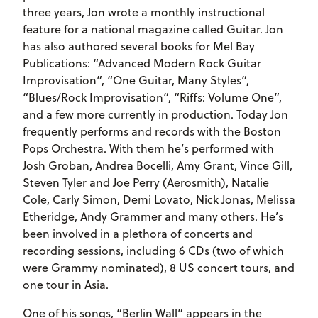
three years, Jon wrote a monthly instructional
feature for a national magazine called Guitar. Jon
has also authored several books for Mel Bay
Publications: “Advanced Modern Rock Guitar
Improvisation”, “One Guitar, Many Styles”,
“Blues/Rock Improvisation”, “Riffs: Volume One”,
and a few more currently in production. Today Jon
frequently performs and records with the Boston
Pops Orchestra. With them he’s performed with
Josh Groban, Andrea Bocelli, Amy Grant, Vince Gill,
Steven Tyler and Joe Perry (Aerosmith), Natalie
Cole, Carly Simon, Demi Lovato, Nick Jonas, Melissa
Etheridge, Andy Grammer and many others. He’s
been involved in a plethora of concerts and
recording sessions, including 6 CDs (two of which
were Grammy nominated), 8 US concert tours, and
one tour in Asia.
One of his songs, “Berlin Wall” appears in the