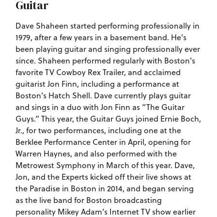
Guitar
Dave Shaheen started performing professionally in
1979, after a few years in a basement band. He's
been playing guitar and singing professionally ever
since. Shaheen performed regularly with Boston's
favorite TV Cowboy Rex Trailer, and acclaimed
guitarist Jon Finn, including a performance at
Boston’s Hatch Shell. Dave currently plays guitar
and sings in a duo with Jon Finn as “The Guitar
Guys.” This year, the Guitar Guys joined Ernie Boch,
Jr., for two performances, including one at the
Berklee Performance Center in April, opening for
Warren Haynes, and also performed with the
Metrowest Symphony in March of this year. Dave,
Jon, and the Experts kicked off their live shows at
the Paradise in Boston in 2014, and began serving
as the live band for Boston broadcasting
personality Mikey Adam’s Internet TV show earlier