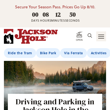
Secure Your Season Pass. Prices Go Up 8/10.
00
08
12
49
DAYS
HOURS
MINUTES
SECONDS
OPEN
Ride the Tram
Bike Park
Via Ferrata
Activities
Driving and Parking in
Jackson Hole in the