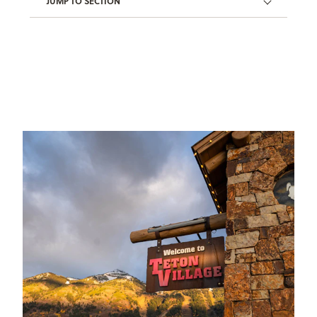
JUMP TO SECTION