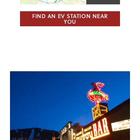
FIND AN EV STATION NEAR
YOU