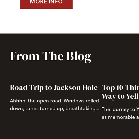
MORE INFO
From The Blog
Road Trip to Jackson Hole
Top 10 Thi
Way to Yel
Ahhhh, the open road. Windows rolled
down, tunes turned up, breathtaking
The journey to 
views, and close friends to keep the
as memorable as 
vibes high as you drive through some
One of the most
of the most beautiful parts of America.
route to the par