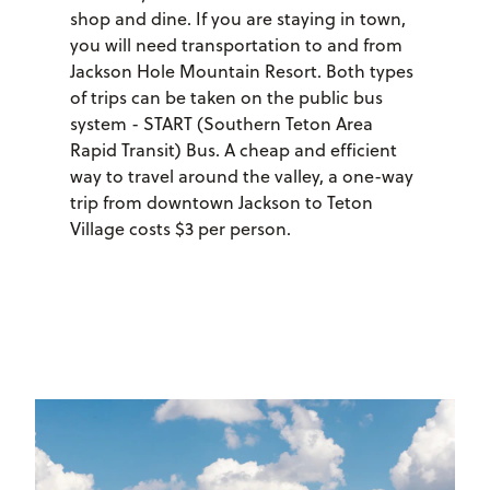
shop and dine. If you are staying in town,
you will need transportation to and from
Jackson Hole Mountain Resort. Both types
of trips can be taken on the public bus
system - START (Southern Teton Area
Rapid Transit) Bus. A cheap and efficient
way to travel around the valley, a one-way
trip from downtown Jackson to Teton
Village costs $3 per person.