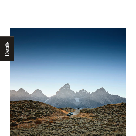
Deals