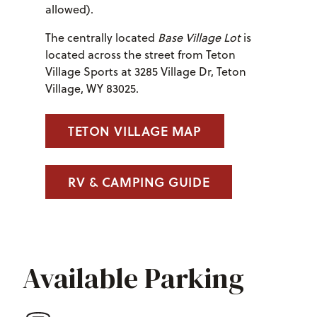
allowed).
The centrally located
Base Village Lot
is
located across the street from Teton
Village Sports at 3285 Village Dr, Teton
Village, WY 83025.
TETON VILLAGE MAP
RV & CAMPING GUIDE
Available Parking