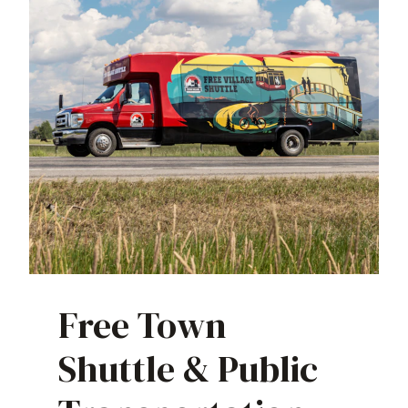
Free Town
Shuttle & Public