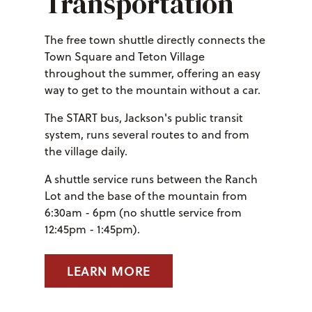
Transportation
The free town shuttle directly connects the
Town Square and Teton Village
throughout the summer, offering an easy
way to get to the mountain without a car.
The START bus, Jackson's public transit
system, runs several routes to and from
the village daily.
A shuttle service runs between the Ranch
Lot and the base of the mountain from
6:30am - 6pm (no shuttle service from
12:45pm - 1:45pm).
LEARN MORE