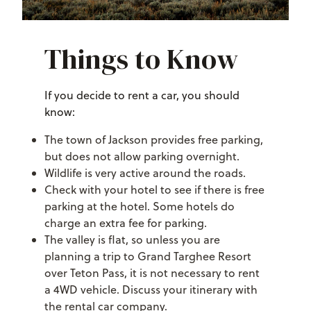
Things to Know
If you decide to rent a car, you should
know:
The town of Jackson provides free parking,
but does not allow parking overnight.
Wildlife is very active around the roads.
Check with your hotel to see if there is free
parking at the hotel. Some hotels do
charge an extra fee for parking.
The valley is flat, so unless you are
planning a trip to Grand Targhee Resort
over Teton Pass, it is not necessary to rent
a 4WD vehicle. Discuss your itinerary with
the rental car company.