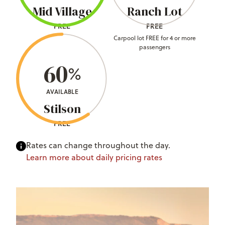
Mid Village
Ranch Lot
FREE
FREE
Carpool lot FREE for 4 or more
passengers
60
%
AVAILABLE
Stilson
FREE
Rates can change throughout the day.
Learn more about daily pricing rates