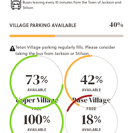
Buses leaving every 10 minutes from the Town of Jackson and
Stilson
40%
VILLAGE PARKING AVAILABLE
Teton Village parking regularly fills. Please consider
taking the bus from Jackson or Stilson.
73
42
%
%
AVAILABLE
AVAILABLE
Upper Village
Base Village
FREE
FREE
100
18
%
%
AVAILABLE
AVAILABLE