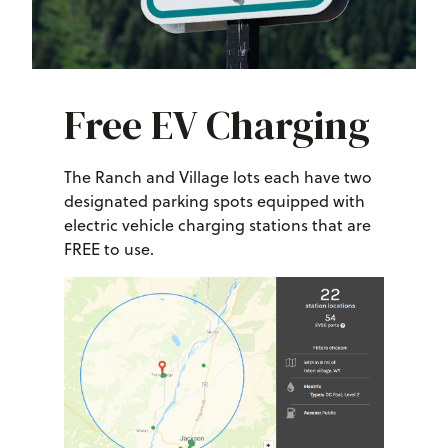
Free EV Charging
The Ranch and Village lots each have two
designated parking spots equipped with
electric vehicle charging stations that are
FREE to use.