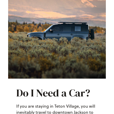
Do I Need a Car?
If you are staying in Teton Village, you will
inevitably travel to downtown Jackson to