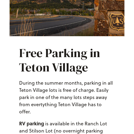
Free Parking in
Teton Village
During the summer months, parking in all
Teton Village lots is free of charge. Easily
park in one of the many lots steps away
from evertything Teton Village has to
offer.
RV parking
is available in the Ranch Lot
and Stilson Lot (no overnight parking