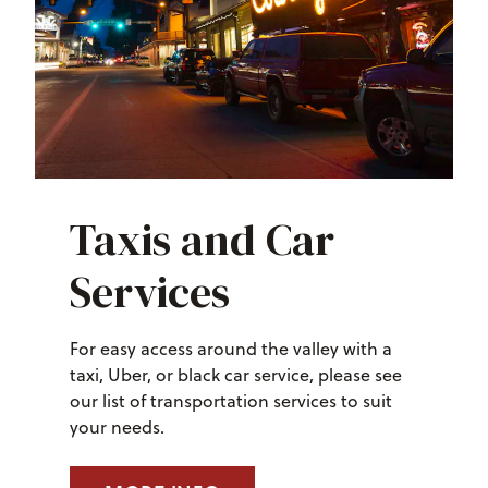
Taxis and Car
Services
For easy access around the valley with a
taxi, Uber, or black car service, please see
our list of transportation services to suit
your needs.