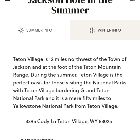
Summer
SUMMER INFO
WINTER INFO
Teton Village is 12 miles northwest of the Town of
Jackson and at the foot of the Teton Mountain
Range. During the summer, Teton Village is the
perfect oasis for those visiting the National Parks
with Teton Village bordering Grand Teton
National Park and it is a mere fifty miles to
Yellowstone National Park from Teton Village.
3395 Cody Ln Teton Village, WY 83025