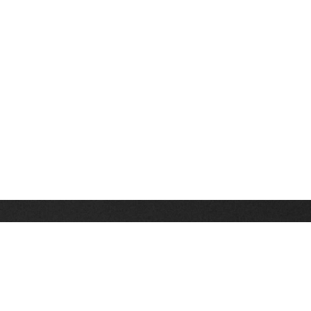
Stay up on the latest news, deals and snow alerts
Enter Your Email Address