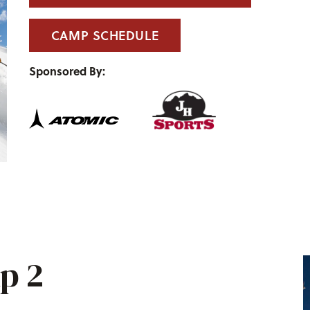
CAMP SCHEDULE
Sponsored By:
p 2