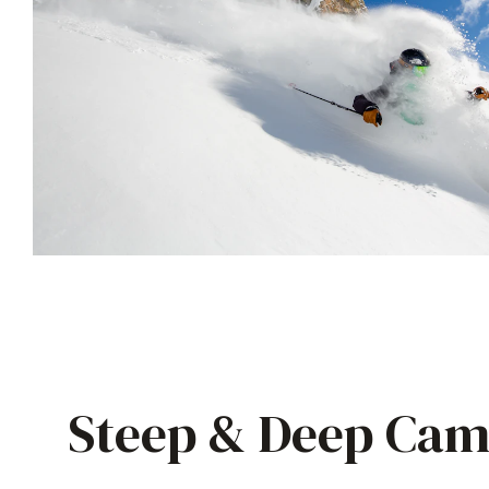
Steep & Deep Cam