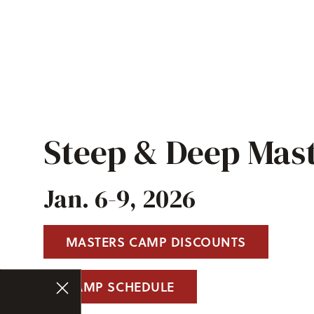
Steep & Deep Mas
Jan. 6-9, 2026
MASTERS CAMP DISCOUNTS
CAMP SCHEDULE