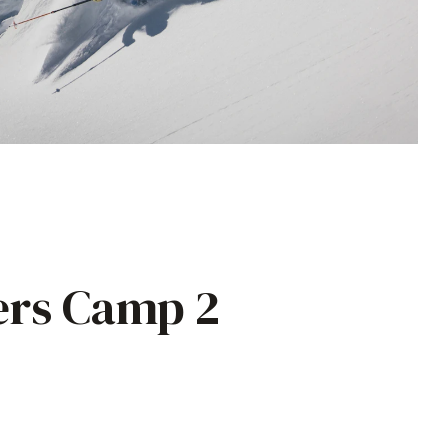
ers Camp 2