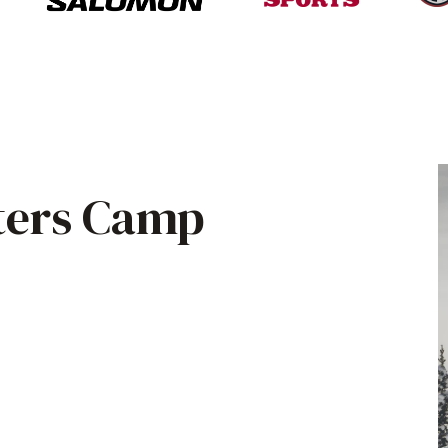
ters Camp