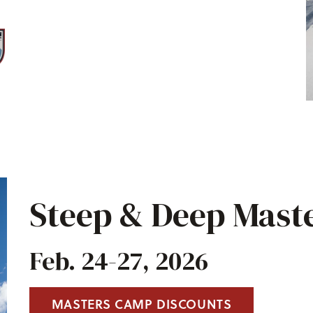
Steep & Deep Mast
Feb. 24-27, 2026
MASTERS CAMP DISCOUNTS