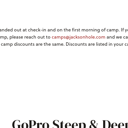
handed out at check-in and on the first morning of camp. If 
amp, please reach out to
camps@jacksonhole.com
and we c
l camp discounts are the same. Discounts are listed in your
GoPro Steep & Dee