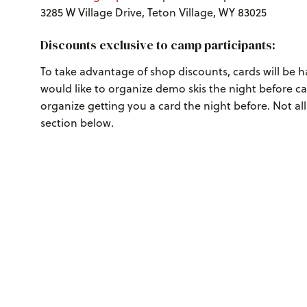
3285 W Village Drive, Teton Village, WY 83025
Discounts exclusive to camp participants:
To take advantage of shop discounts, cards will be 
would like to organize demo skis the night before c
organize getting you a card the night before. Not al
section below.