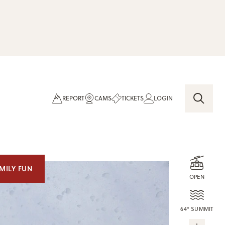
REPORT
CAMS
TICKETS
LOGIN
MILY FUN
OPEN
64° SUMMIT