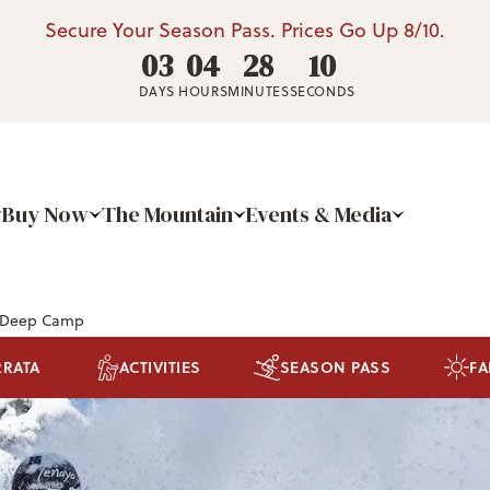
Secure Your Season Pass. Prices Go Up 8/10.
03
04
28
09
DAYS
HOURS
MINUTES
SECONDS
Buy Now
The Mountain
Events & Media
 Deep Camp
RRATA
ACTIVITIES
SEASON PASS
FA