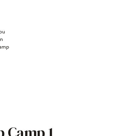
you
an
 camp
p Camp 1