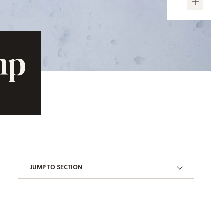
mp
JUMP TO SECTION