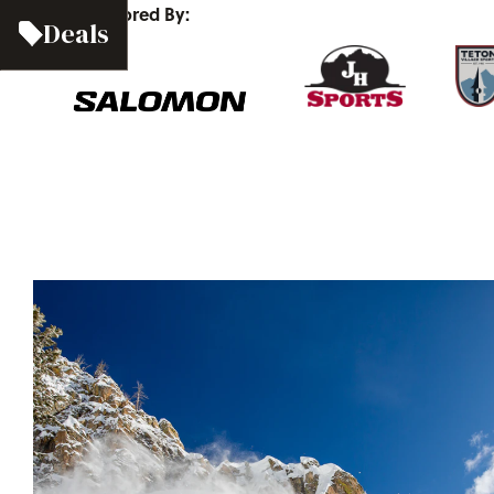
Sponsored By:
Deals