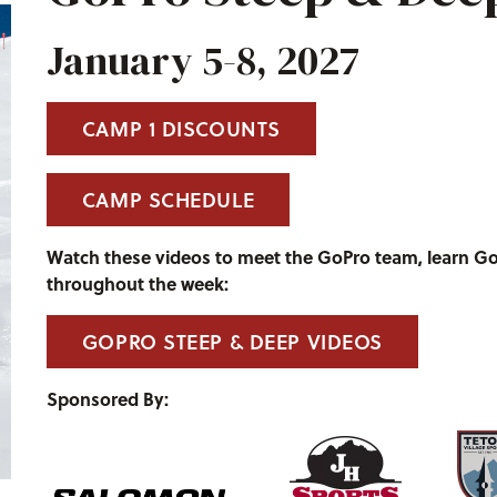
January 5-8, 2027
CAMP 1 DISCOUNTS
CAMP SCHEDULE
Watch these videos to meet the GoPro team, learn G
throughout the week:
GOPRO STEEP & DEEP VIDEOS
Sponsored By: