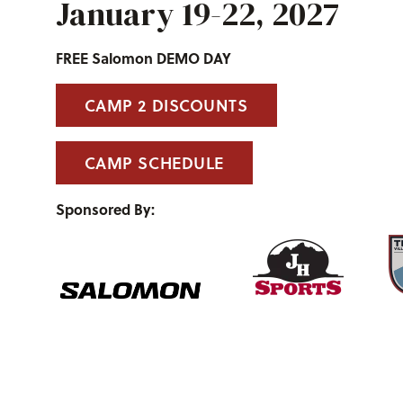
January 19-22, 2027
FREE Salomon DEMO DAY
CAMP 2 DISCOUNTS
CAMP SCHEDULE
Sponsored By: