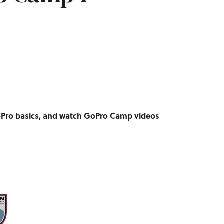
oPro basics, and watch GoPro Camp videos