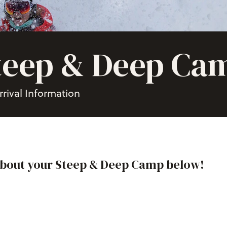
teep & Deep Ca
rrival Information
about your Steep & Deep Camp below!