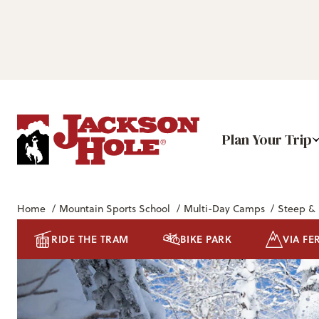
Plan Your Trip
Home
/
Mountain Sports School
/
Multi-Day Camps
/
Steep &
RIDE THE TRAM
BIKE PARK
VIA FE