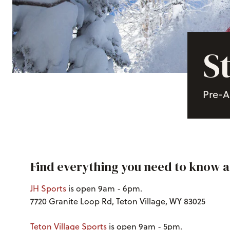
S
Pre-A
Find everything you need to know 
JH Sports
is open 9am - 6pm.
7720 Granite Loop Rd, Teton Village, WY 83025
Teton Village Sports
is open 9am - 5pm.