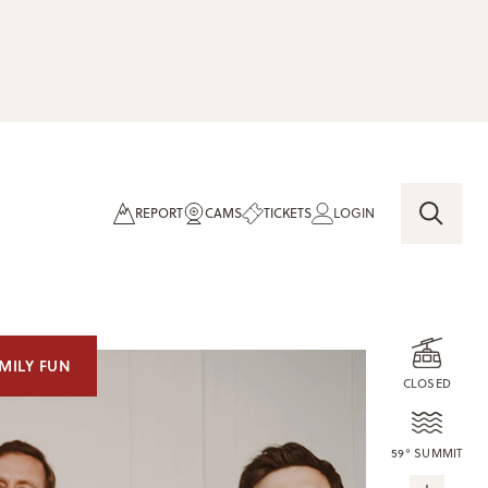
REPORT
CAMS
TICKETS
LOGIN
MILY FUN
CLOSED
59° SUMMIT