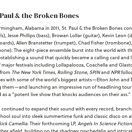
 Paul & the Broken Bones
rmingham, Alabama in 2011, St. Paul & the Broken Bones cons
s), Jesse Phillips (bass), Browan Lollar (guitar), Kevin Leon (
ards), Allen Branstetter (trumpet), Chad Fisher (trombone)
one). The eight-piece ensemble burst into the world with th
 establishing a sound that quickly became a calling card and 
 major festivals including Lollapalooza, Coachella and Glast
e from
The New York Times
,
Rolling Stone
,
SPIN
and
NPR
follo
es with some of the world’s biggest artists—Elton John and 
them—and launching an impressive run of headlining tour
 as a "potent live show that knocks audiences on their ass.”
 continued to expand their sound with every record, branchi
hool soul into sleek summertime funk and classic disco on a
ick Camellia
. Their forthcoming LP,
Angels In Science Fiction
rther afield, building on the shadowy psychedelia and intricat