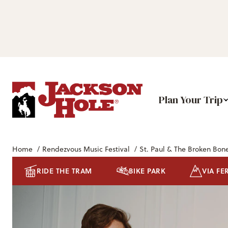
Plan Your Trip
Home
/
Rendezvous Music Festival
/
St. Paul & The Broken Bon
RIDE THE TRAM
BIKE PARK
VIA FE