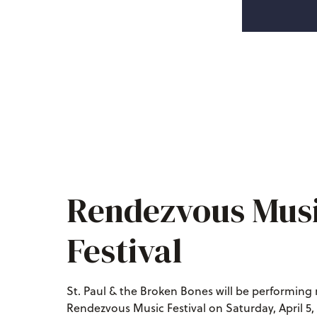
Rendezvous Mus
Festival
St. Paul & the Broken Bones will be performing 
Rendezvous Music Festival on Saturday, April 5, 