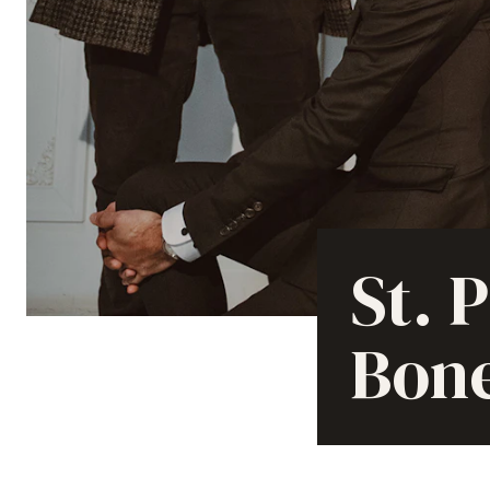
St. 
Bon