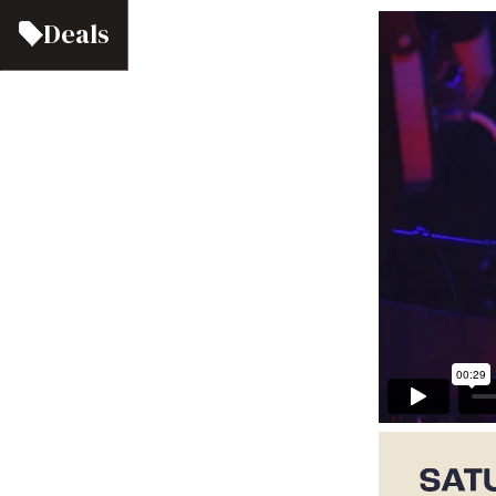
Deals