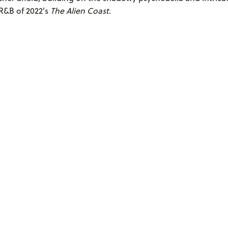
R&B of 2022’s
The Alien Coast
.