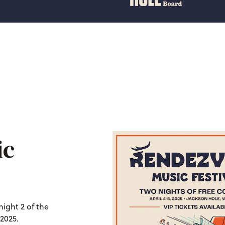
ic
night 2 of the
2025.