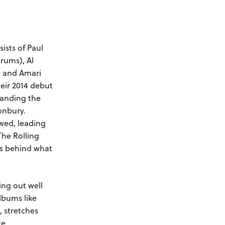
ists of Paul
drums), Al
, and Amari
eir 2014 debut
landing the
onbury.
wed, leading
The Rolling
s behind what
ng out well
lbums like
, stretches
e,