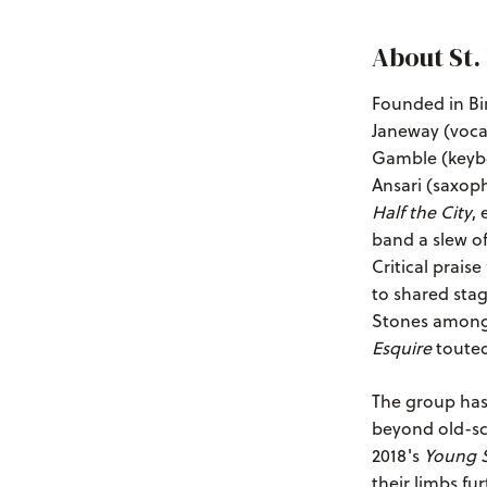
About St.
Founded in Bi
Janeway (vocal
Gamble (keybo
Ansari (saxoph
Half the City
,
band a slew of
Critical prais
to shared stag
Stones among 
Esquire
touted
The group has
beyond old-sc
2018's
Young S
their limbs fu