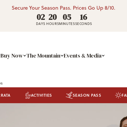
Secure Your Season Pass. Prices Go Up 8/10.
02
20
05
15
DAYS
HOURS
MINUTES
SECONDS
Buy Now
The Mountain
Events & Media
es
RRATA
ACTIVITIES
SEASON PASS
FA