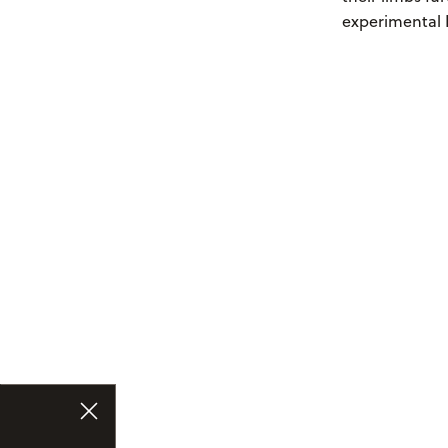
experimental 