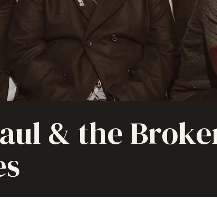
Paul & the Broke
es