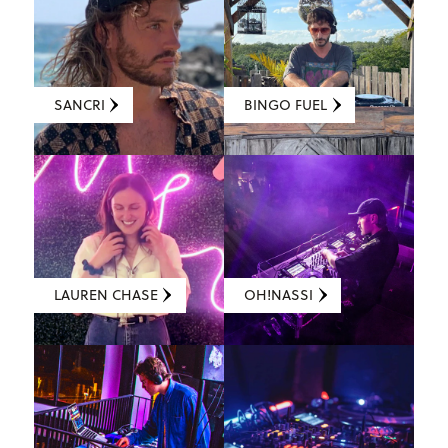
SANCRI
BINGO FUEL
LAUREN CHASE
OH!NASSI