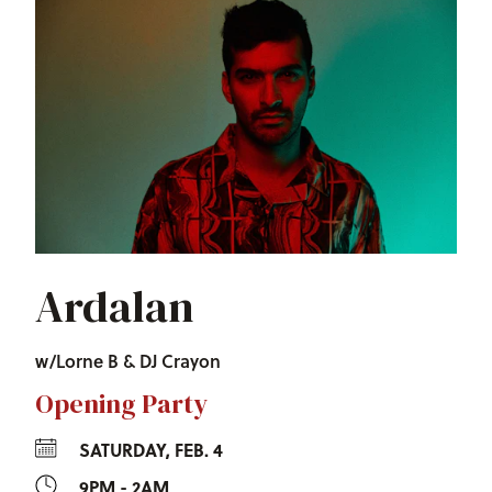
Ardalan
w/Lorne B & DJ Crayon
Opening Party
SATURDAY, FEB. 4
9PM - 2AM