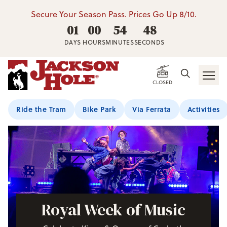
Secure Your Season Pass. Prices Go Up 8/10.
01
00
54
46
DAYS
HOURS
MINUTES
SECONDS
CLOSED
Ride the Tram
Bike Park
Via Ferrata
Activities
Royal Week of Music