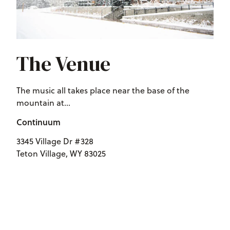
The Venue
The music all takes place near the base of the
mountain at...
Continuum
3345 Village Dr #328
Teton Village, WY 83025