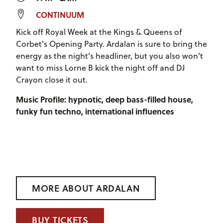
CONTINUUM
Kick off Royal Week at the Kings & Queens of
Corbet's Opening Party. Ardalan is sure to bring the
energy as the night's headliner, but you also won't
want to miss Lorne B kick the night off and DJ
Crayon close it out.
Music Profile: hypnotic, deep bass-filled house,
funky fun techno, international influences
MORE ABOUT ARDALAN
BUY TICKETS