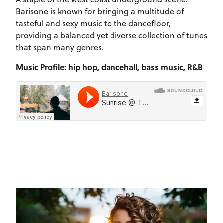
Barisone is known for bringing a multitude of
tasteful and sexy music to the dancefloor,
providing a balanced yet diverse collection of tunes
that span many genres.
Music Profile: hip hop, dancehall, bass music, R&B