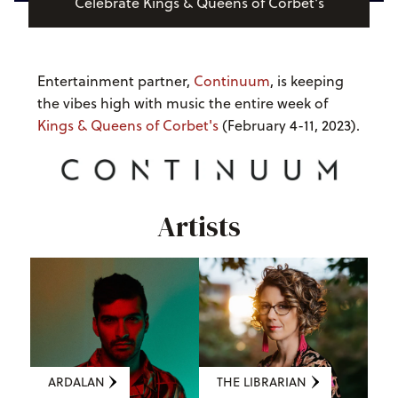
Celebrate Kings & Queens of Corbet's
Entertainment partner,
Continuum
, is keeping
the vibes high with music the entire week of
Kings & Queens of Corbet's
(February 4-11, 2023).
Artists
ARDALAN
THE LIBRARIAN