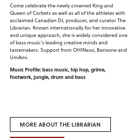
Come celebrate the newly crowned King and
Queen of Corbets as well as all of the athletes with
acclaimed Canadian DJ, producer, and curator The
Librarian. Known internationally for her innovative
and unique approach, she is widely considered one
of bass music's leading creative minds and
tastemakers. Support from OH!Nassi, Barisone and
UmAmi.
Music Profile: bass music, hip hop, grime,
footwork, jungle, drum and bass
MORE ABOUT THE LIBRARIAN