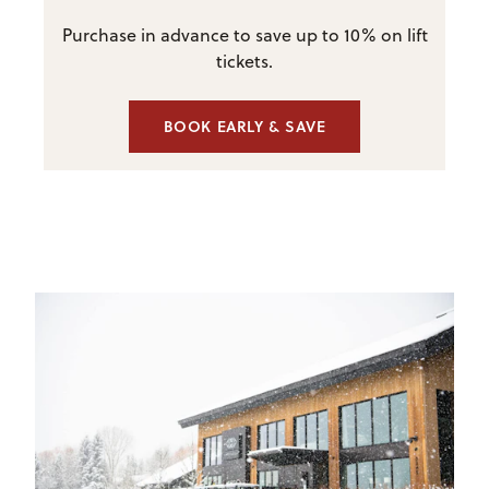
Purchase in advance to save up to 10% on lift
tickets.
BOOK EARLY & SAVE