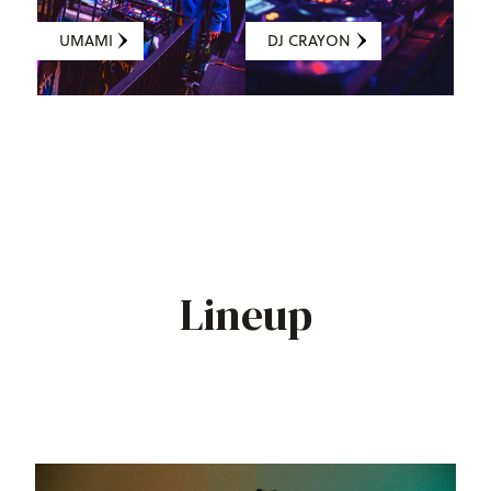
UMAMI
DJ CRAYON
Lineup