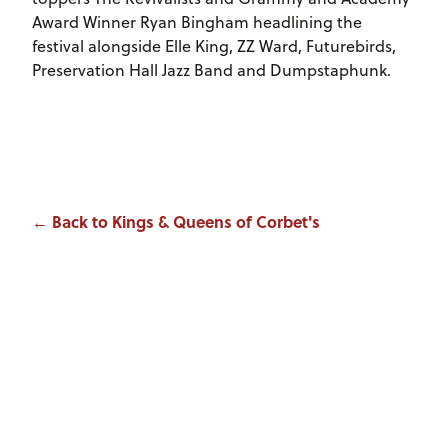
Award Winner Ryan Bingham headlining the
festival alongside Elle King, ZZ Ward, Futurebirds,
Preservation Hall Jazz Band and Dumpstaphunk.
← Back to Kings & Queens of Corbet's