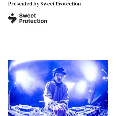
Presented by Sweet Protection