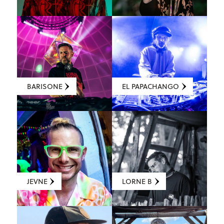
BARISONE
EL PAPACHANGO
JEVNE
LORNE B