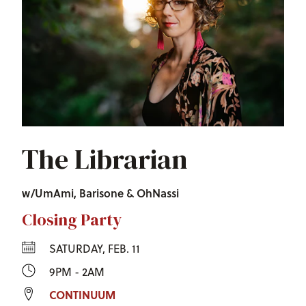
The Librarian
w/UmAmi, Barisone & OhNassi
Closing Party
SATURDAY, FEB. 11
9PM - 2AM
CONTINUUM