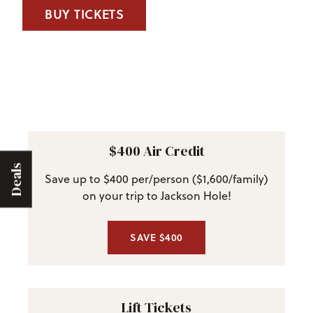
BUY TICKETS
$400 Air Credit
Deals
Save up to $400 per/person ($1,600/family)
on your trip to Jackson Hole!
SAVE $400
Lift Tickets