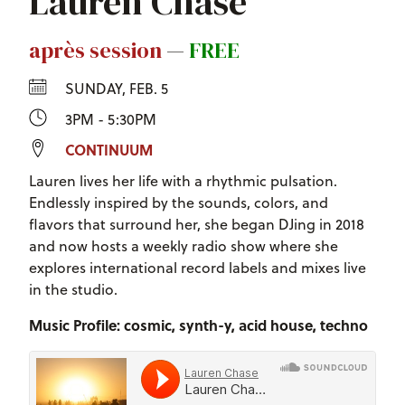
Lauren Chase
après session
—
FREE
SUNDAY, FEB. 5
3PM - 5:30PM
CONTINUUM
Lauren lives her life with a rhythmic pulsation.
Endlessly inspired by the sounds, colors, and
flavors that surround her, she began DJing in 2018
and now hosts a weekly radio show where she
explores international record labels and mixes live
in the studio.
Music Profile: cosmic, synth-y, acid house, techno