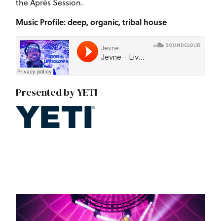
the Après Session.
Music Profile: deep, organic, tribal house
Presented by YETI