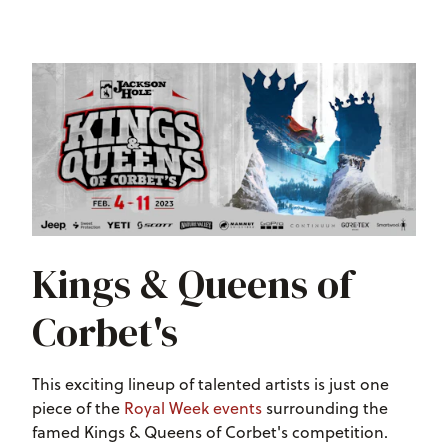
Kings & Queens of
Corbet's
This exciting lineup of talented artists is just one
piece of the
Royal Week events
surrounding the
famed Kings & Queens of Corbet's competition.