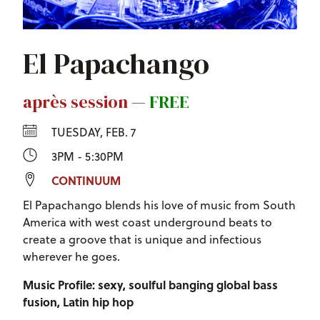
El Papachango
après session
—
FREE
TUESDAY, FEB. 7
3PM - 5:30PM
CONTINUUM
El Papachango blends his love of music from South
America with west coast underground beats to
create a groove that is unique and infectious
wherever he goes.
Music Profile: sexy, soulful banging global bass
fusion, Latin hip hop