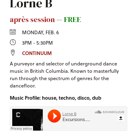
Lorne B
après session
—
FREE
MONDAY, FEB. 6
3PM - 5:30PM
CONTINUUM
A purveyor and selector of underground dance
music in British Columbia. Known to masterfully
run through the spectrum of genres for the
dancefloor.
Music Profile: house, techno, disco, dub