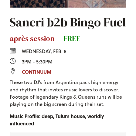
Sancri b2b Bingo Fuel
après session
—
FREE
WEDNESDAY, FEB. 8
3PM - 5:30PM
CONTINUUM
These two DJ's from Argentina pack high energy
and rhythm that invites music lovers to discover.
Footage of legendary Kings & Queens runs will be
playing on the big screen during their set.
Music Profile: deep, Tulum house, worldly
influenced