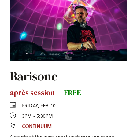
Barisone
après session
—
FREE
FRIDAY, FEB. 10
3PM - 5:30PM
CONTINUUM
A staple of the west coast underground scene.