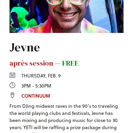
Jevne
après session
—
FREE
THURSDAY, FEB. 9
3PM - 5:30PM
CONTINUUM
From DJing midwest raves in the 90's to traveling
the world playing clubs and festivals, Jevne has
been mixing and producing music for close to 30
years. YETI will be raffling a prize package during