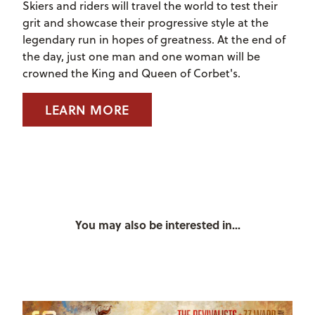
Skiers and riders will travel the world to test their
grit and showcase their progressive style at the
legendary run in hopes of greatness. At the end of
the day, just one man and one woman will be
crowned the King and Queen of Corbet's.
LEARN MORE
You may also be interested in...