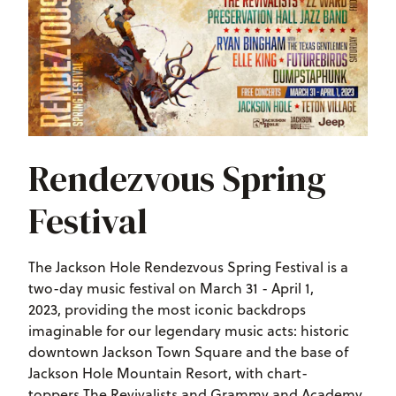
Rendezvous Spring
Festival
The Jackson Hole Rendezvous Spring Festival is a
two-day music festival on March 31 - April 1,
2023, providing the most iconic backdrops
imaginable for our legendary music acts: historic
downtown Jackson Town Square and the base of
Jackson Hole Mountain Resort, with chart-
toppers The Revivalists and Grammy and Academy