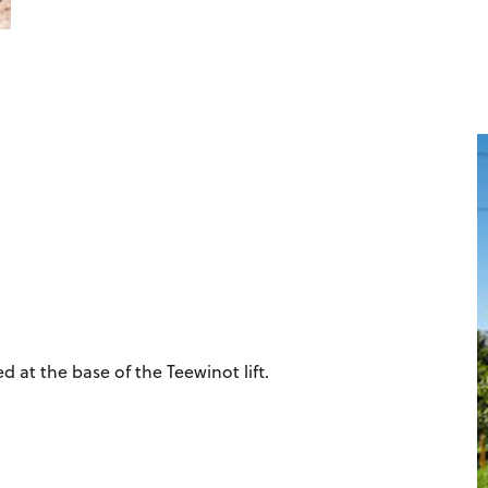
d at the base of the Teewinot lift.