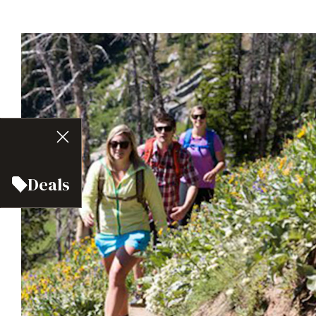
Deals