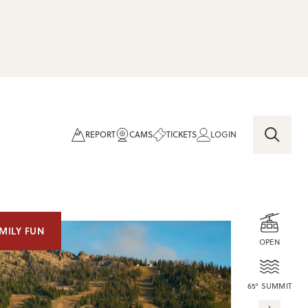
REPORT
CAMS
TICKETS
LOGIN
MILY FUN
OPEN
65° SUMMIT