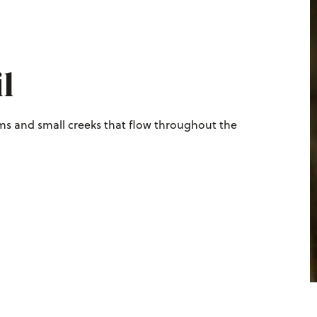
l
ams and small creeks that flow throughout the