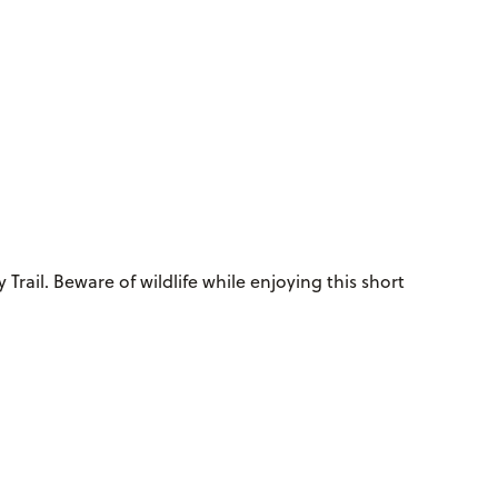
Trail. Beware of wildlife while enjoying this short