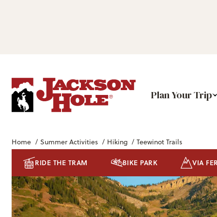
Plan Your Trip
Home
/
Summer Activities
/
Hiking
/
Teewinot Trails
RIDE THE TRAM
BIKE PARK
VIA FE