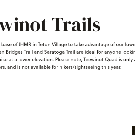
winot Trails
e base of JHMR in Teton Village to take advantage of our lo
ven Bridges Trail and Saratoga Trail are ideal for anyone looki
ike at a lower elevation. Please note, Teewinot Quad is only 
s, and is not available for hikers/sightseeing this year.