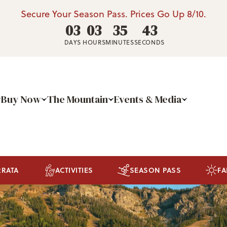
Secure Your Season Pass. Prices Go Up 8/10.
03
03
35
41
DAYS
HOURS
MINUTES
SECONDS
Buy Now
The Mountain
Events & Media
RRATA
ACTIVITIES
SEASON PASS
FA