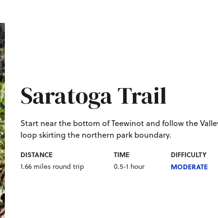
Saratoga Trail
S
tart near the bottom of Teewinot and follow the Valley 
loop skirting the northern park boundary.
DISTANCE
TIME
DIFFICULTY
1.66 miles round trip
0.5-1 hour
MODERATE