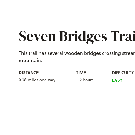
Seven Bridges Trai
T
his trail has several wooden bridges crossing stre
mountain.
DISTANCE
TIME
DIFFICULTY
0.78 miles one way
1-2 hours
EASY