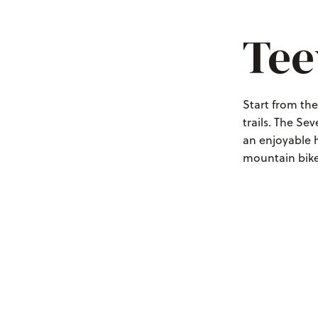
Tee
Start from th
trails. The Se
an enjoyable h
mountain biker