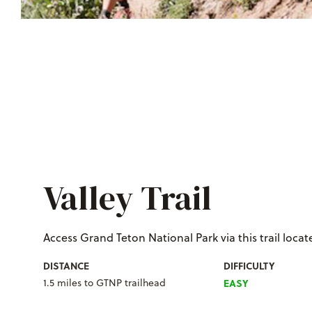
Valley Trail
Access Grand Teton National Park via this trail locate
DISTANCE
DIFFICULTY
1.5 miles to GTNP trailhead
EASY