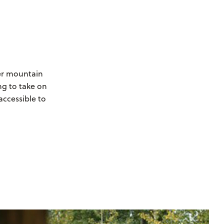
wer mountain
ng to take on
accessible to