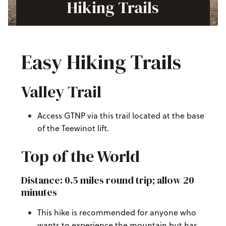
Hiking Trails
Easy Hiking Trails
Valley Trail
Access GTNP via this trail located at the base
of the Teewinot lift.
Top of the World
Distance: 0.5 miles round trip; allow 20
minutes
This hike is recommended for anyone who
wants to experience the mountain but has