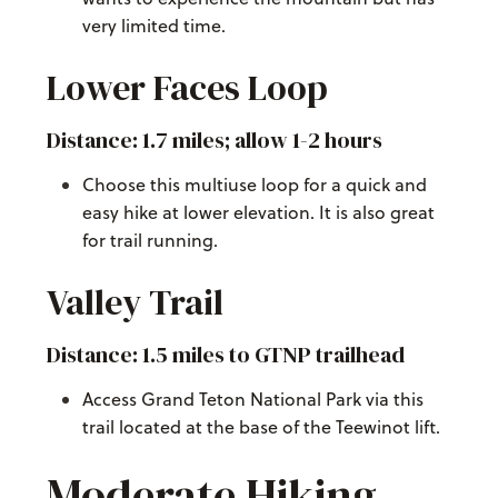
very limited time.
Lower Faces Loop
Distance: 1.7 miles; allow 1-2 hours
Choose this multiuse loop for a quick and
easy hike at lower elevation. It is also great
for trail running.
Valley Trail
Distance: 1.5 miles to GTNP trailhead
Access Grand Teton National Park via this
trail located at the base of the Teewinot lift.
Moderate Hiking