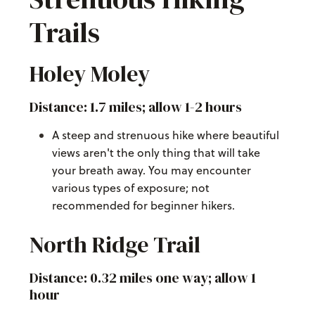
Trails
Holey Moley
Distance: 1.7 miles; allow 1-2 hours
A steep and strenuous hike where beautiful
views aren't the only thing that will take
your breath away. You may encounter
various types of exposure; not
recommended for beginner hikers.
North Ridge Trail
Distance: 0.32 miles one way; allow 1
hour