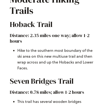
Trails
Hoback Trail
Distance: 2.35 miles one way; allow 1-2
hours
Hike to the southern most boundary of the
ski area on this new multiuse trail and then
wrap across and up the Hobacks and Lower
Faces.
Seven Bridges Trail
Distance: 0.78 miles; allow 1-2 hours
This trail has several wooden bridges