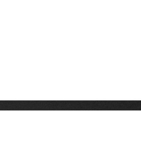
Stay up on the latest news, deals and snow alerts
Enter Your Email Address