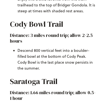
trailhead to the top of Bridger Gondola. It is
steep at times with shaded rest areas.
Cody Bowl Trail
Distance: 3 miles round trip; allow 2-2.5
hours
Descend 800 vertical feet into a boulder-
filled bowl at the bottom of Cody Peak.
Cody Bowl is the last place snow persists in
the summer.
Saratoga Trail
Distance: 1.66 miles round trip; allow 0.5-
1 hour