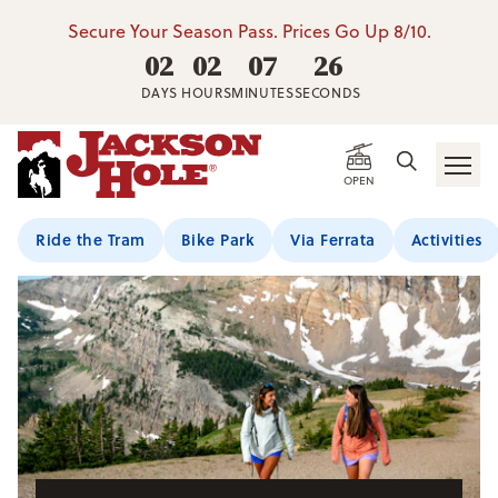
Secure Your Season Pass. Prices Go Up 8/10.
02
02
07
25
DAYS
HOURS
MINUTES
SECONDS
Home
/
Summer Activities
/
HIking
/
Hiking Trails
OPEN
Ride the Tram
Bike Park
Via Ferrata
Activities