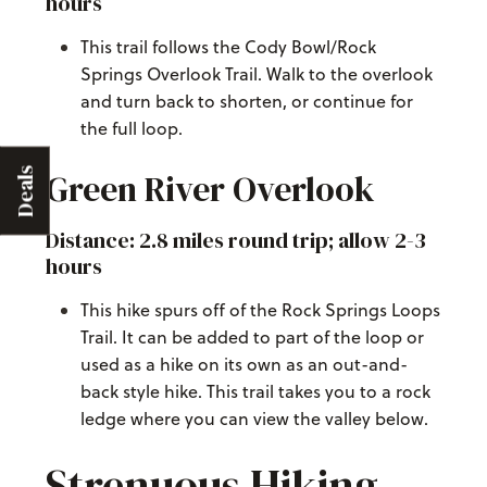
hours
This trail follows the Cody Bowl/Rock
Springs Overlook Trail. Walk to the overlook
and turn back to shorten, or continue for
the full loop.
Deals
Green River Overlook
Distance: 2.8 miles round trip; allow 2-3
hours
This hike spurs off of the Rock Springs Loops
Trail. It can be added to part of the loop or
used as a hike on its own as an out-and-
back style hike. This trail takes you to a rock
ledge where you can view the valley below.
Strenuous Hiking