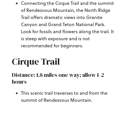
Connecting the Cirque Trail and the summit
of Rendezvous Mountain, the North Ridge
Trail offers dramatic views into Granite
Canyon and Grand Teton National Park.
Look for fossils and flowers along the trail. It
is steep with exposure and is not
recommended for beginners.
Cirque Trail
Distance: 1.8 miles one way; allow 1-2
hours
This scenic trail traverses to and from the
summit of Rendezvous Mountain.