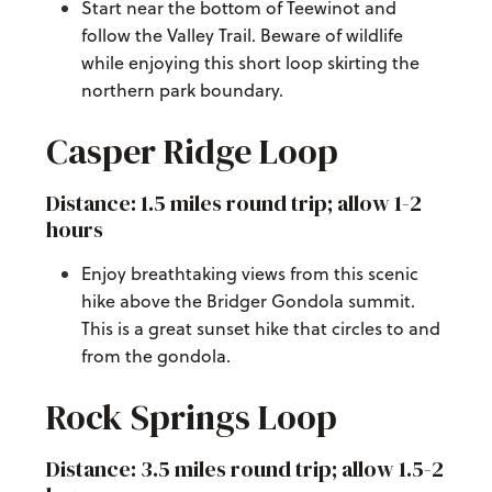
Start near the bottom of Teewinot and
follow the Valley Trail. Beware of wildlife
while enjoying this short loop skirting the
northern park boundary.
Casper Ridge Loop
Distance: 1.5 miles round trip; allow 1-2
hours
Enjoy breathtaking views from this scenic
hike above the Bridger Gondola summit.
This is a great sunset hike that circles to and
from the gondola.
Rock Springs Loop
Distance: 3.5 miles round trip; allow 1.5-2