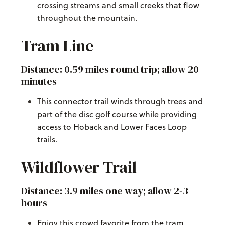
crossing streams and small creeks that flow
throughout the mountain.
Tram Line
Distance: 0.59 miles round trip; allow 20
minutes
This connector trail winds through trees and
part of the disc golf course while providing
access to Hoback and Lower Faces Loop
trails.
Wildflower Trail
Distance: 3.9 miles one way; allow 2-3
hours
Enjoy this crowd favorite from the tram