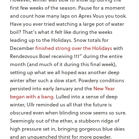
first few weeks of the season. Pause for a moment
and count how many laps on Apres Vous you took.
Have you ever tried watching a large pot of water
boil? That’s what it felt like during the weeks
leading up to the Holidays. Snow totals for
December
finished strong over the Holidays
with
Rendezvous Bowl receiving 111” during the entire
month (and much of it during this final week),
setting up what we all hoped was another deep
winter after such a slow start. Powdery conditions
persisted into early January and the
New Year
began with a bang
. Lulled into a sense of deep
winter, Ullr reminded us all that the future is
obscured even when blinding snow seems so sure.
Seemingly out of the ether, a stubborn ridge of
high pressure set in, bringing gorgeous blue skies
and an unquenched thirst for more powder.