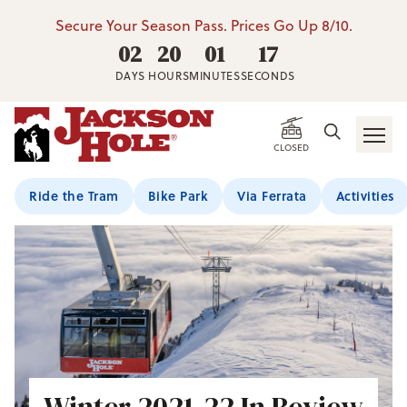
Secure Your Season Pass. Prices Go Up 8/10.
02
20
01
16
DAYS
HOURS
MINUTES
SECONDS
CLOSED
Ride the Tram
Bike Park
Via Ferrata
Activities