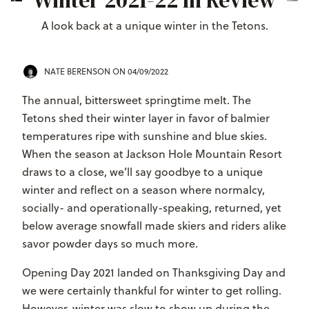
Winter 2021-22 In Review
A look back at a unique winter in the Tetons.
NATE BERENSON
ON 04/09/2022
The annual, bittersweet springtime melt. The
Tetons shed their winter layer in favor of balmier
temperatures ripe with sunshine and blue skies.
When the season at Jackson Hole Mountain Resort
draws to a close, we’ll say goodbye to a unique
winter and reflect on a season where normalcy,
socially- and operationally-speaking, returned, yet
below average snowfall made skiers and riders alike
savor powder days so much more.
Opening Day 2021 landed on Thanksgiving Day and
we were certainly thankful for winter to get rolling.
However, winter was slow to show up during the