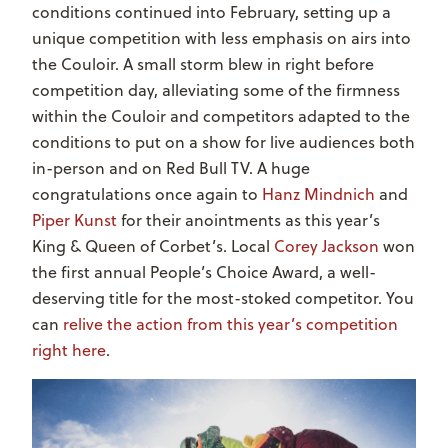
conditions continued into February, setting up a
unique competition with less emphasis on airs into
the Couloir. A small storm blew in right before
competition day, alleviating some of the firmness
within the Couloir and competitors adapted to the
conditions to put on a show for live audiences both
in-person and on Red Bull TV. A huge
congratulations once again to
Hanz Mindnich
and
Piper Kunst
for their anointments as this year’s
King & Queen of Corbet’s. Local
Corey Jackson
won
the first annual People’s Choice Award, a well-
deserving title for the most-stoked competitor. You
can
relive the action from this year’s competition
right here
.