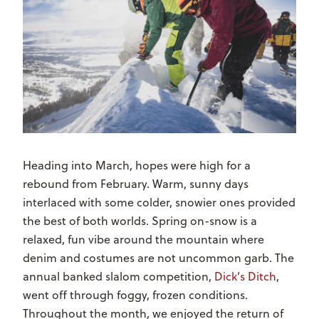
Heading into March, hopes were high for a
rebound from February. Warm, sunny days
interlaced with some colder, snowier ones provided
the best of both worlds. Spring on-snow is a
relaxed, fun vibe around the mountain where
denim and costumes are not uncommon garb. The
annual banked slalom competition,
Dick’s Ditch
,
went off through foggy, frozen conditions.
Throughout the month, we enjoyed the return of