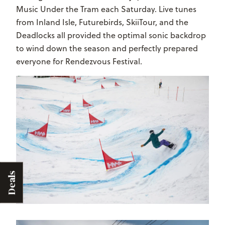
Music Under the Tram each Saturday. Live tunes
from Inland Isle, Futurebirds, SkiiTour, and the
Deadlocks all provided the optimal sonic backdrop
to wind down the season and perfectly prepared
everyone for Rendezvous Festival.
Deals