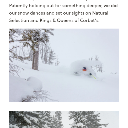
Patiently holding out for something deeper, we did
our snow dances and set our sights on Natural
Selection and Kings & Queens of Corbet’s.