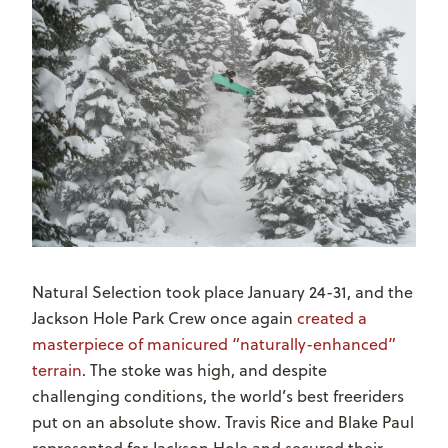
Natural Selection took place January 24-31, and the
Jackson Hole Park Crew once again
created a
masterpiece of manicured “naturally-enhanced”
terrain
. The stoke was high, and despite
challenging conditions, the world’s best freeriders
put on an absolute show. Travis Rice and Blake Paul
represented for Jackson Hole and secured their