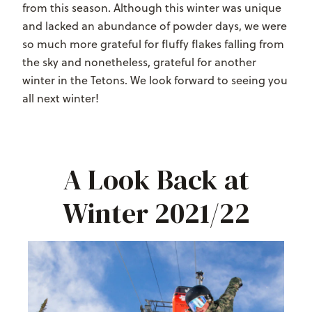
from this season. Although this winter was unique
and lacked an abundance of powder days, we were
so much more grateful for fluffy flakes falling from
the sky and nonetheless, grateful for another
winter in the Tetons. We look forward to seeing you
all next winter!
A Look Back at
Winter 2021/22