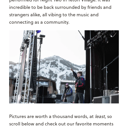
incredible to be back surrounded by friends and
strangers alike, all vibing to the music and
connecting as a community.
Pictures are worth a thousand words, at
least
, so
scroll below and check out our favorite moments