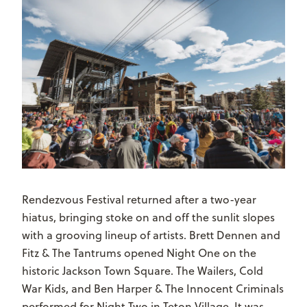
Rendezvous Festival returned after a two-year
hiatus, bringing stoke on and off the sunlit slopes
with a grooving lineup of artists. Brett Dennen and
Fitz & The Tantrums opened Night One on the
historic Jackson Town Square. The Wailers, Cold
War Kids, and Ben Harper & The Innocent Criminals
performed for Night Two in Teton Village. It was