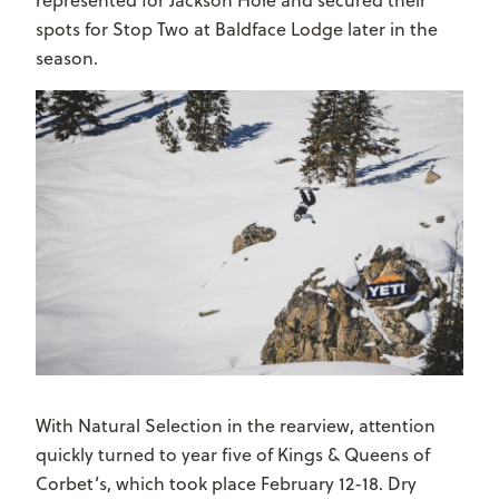
spots for Stop Two at Baldface Lodge later in the
season.
With Natural Selection in the rearview, attention
quickly turned to year five of Kings & Queens of
Corbet’s, which took place February 12-18. Dry