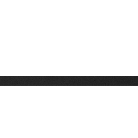
Stay up on the latest news, deals and snow alerts
Enter Your Email Address
SIGN UP