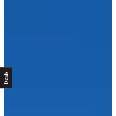
Deals