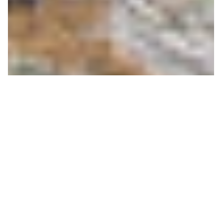
Rendezvous with the Via
Ferrata I Now OPEN
LEXEY WAUTERS
ON 06/23/2020
Saturday morning, up at above 9000’, the routes of
the Via Ferrata lay waiting for the first climbers.
Snow patches still punctuated the trails; marmot
chirps resound in the natural amphitheater. The