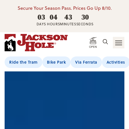
Secure Your Season Pass. Prices Go Up 8/10.
03
04
43
29
DAYS
HOURS
MINUTES
SECONDS
OPEN
Ride the Tram
Bike Park
Via Ferrata
Activities