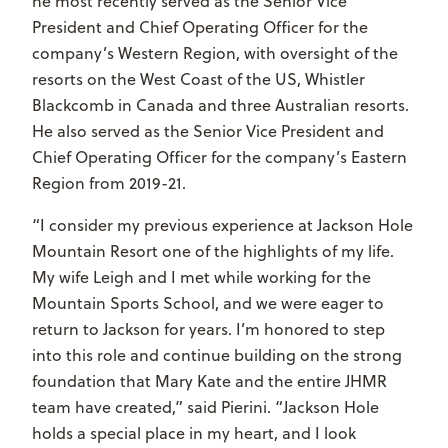
he most recently served as the Senior Vice
President and Chief Operating Officer for the
company’s Western Region, with oversight of the
resorts on the West Coast of the US, Whistler
Blackcomb in Canada and three Australian resorts.
He also served as the Senior Vice President and
Chief Operating Officer for the company’s Eastern
Region from 2019-21.
“I consider my previous experience at Jackson Hole
Mountain Resort one of the highlights of my life.
My wife Leigh and I met while working for the
Mountain Sports School, and we were eager to
return to Jackson for years. I’m honored to step
into this role and continue building on the strong
foundation that Mary Kate and the entire JHMR
team have created,” said Pierini. “Jackson Hole
holds a special place in my heart, and I look