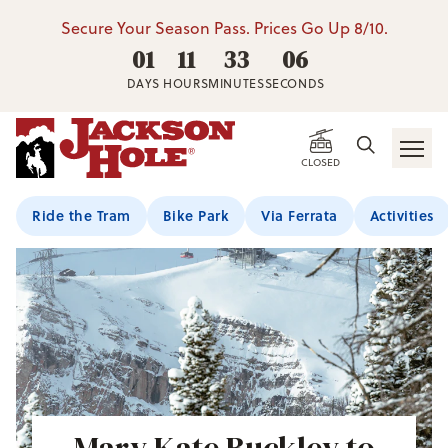
Secure Your Season Pass. Prices Go Up 8/10.
01
11
33
05
DAYS
HOURS
MINUTES
SECONDS
CLOSED
Ride the Tram
Bike Park
Via Ferrata
Activities