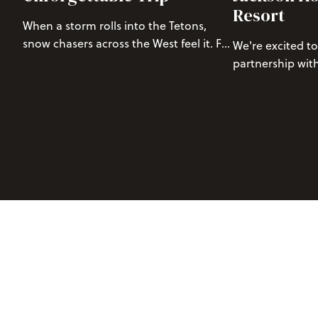
Resort
When a storm rolls into the Tetons,
snow chasers across the West feel it. For
We're excited t
those of us who live for those deep,
partnership wit
untouched powder days, a storm
leading manufac
over three feet of snow at
projecting
outdoor audio d
Jackson Hole Mountain Resort
(JHMR)
growing outdoor
isn’t just exciting—it’s a call to action.
premium audio 
Read our pro tips for storm chasing to
winter and summ
Jackson Hole.