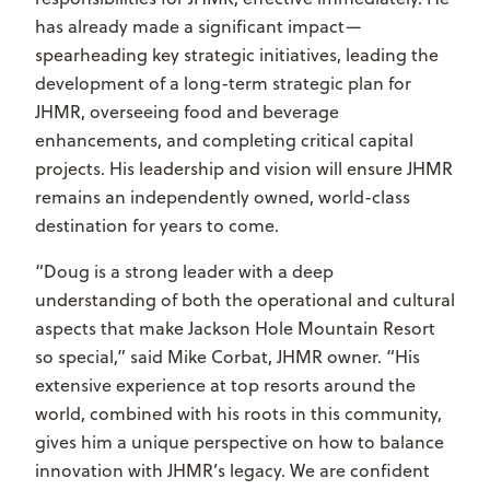
has already made a significant impact—
spearheading key strategic initiatives, leading the
development of a long-term strategic plan for
JHMR, overseeing food and beverage
enhancements, and completing critical capital
projects. His leadership and vision will ensure JHMR
remains an independently owned, world-class
destination for years to come.
“Doug is a strong leader with a deep
understanding of both the operational and cultural
aspects that make Jackson Hole Mountain Resort
so special,” said Mike Corbat, JHMR owner. “His
extensive experience at top resorts around the
world, combined with his roots in this community,
gives him a unique perspective on how to balance
innovation with JHMR’s legacy. We are confident