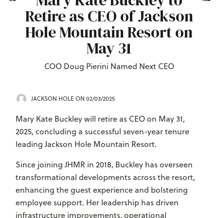
Mary Kate Buckley to
Retire as CEO of Jackson
Hole Mountain Resort on
May 31
COO Doug Pierini Named Next CEO
JACKSON HOLE
ON 02/03/2025
Mary Kate Buckley will retire as CEO on May 31,
2025, concluding a successful seven-year tenure
leading Jackson Hole Mountain Resort.
Since joining JHMR in 2018, Buckley has overseen
transformational developments across the resort,
enhancing the guest experience and bolstering
employee support. Her leadership has driven
infrastructure improvements, operational