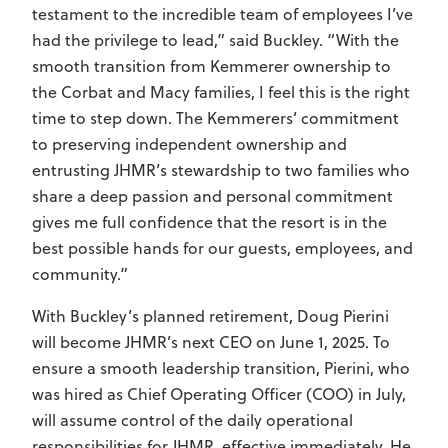
testament to the incredible team of employees I’ve
had the privilege to lead,” said Buckley. “With the
smooth transition from Kemmerer ownership to
the Corbat and Macy families, I feel this is the right
time to step down. The Kemmerers’ commitment
to preserving independent ownership and
entrusting JHMR’s stewardship to two families who
share a deep passion and personal commitment
gives me full confidence that the resort is in the
best possible hands for our guests, employees, and
community.”
With Buckley’s planned retirement, Doug Pierini
will become JHMR’s next CEO on June 1, 2025. To
ensure a smooth leadership transition, Pierini, who
was hired as Chief Operating Officer (COO) in July,
will assume control of the daily operational
responsibilities for JHMR, effective immediately. He