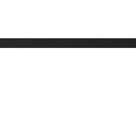
Stay up on the latest news, deals and snow alerts
Enter Your Email Address
SIGN UP
This site is protected by reCAPTCHA and the Google
Privacy Policy
and
Terms of Service
apply.