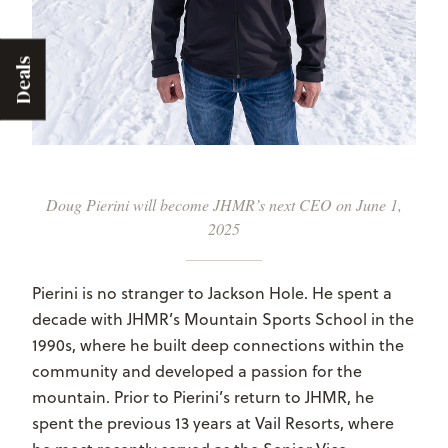
Deals
Doug Pierini will become JHMR’s next CEO on June 1,
2025
Pierini is no stranger to Jackson Hole. He spent a
decade with JHMR’s Mountain Sports School in the
1990s, where he built deep connections within the
community and developed a passion for the
mountain. Prior to Pierini’s return to JHMR, he
spent the previous 13 years at Vail Resorts, where