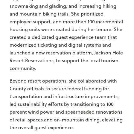
snowmaking and glading, and increasing hiking
and mountain biking trails. She prioritized
employee support, and more than 100 incremental
housing units were created during her tenure. She
created a dedicated guest experience team that
modernized ticketing and digital systems and
launched a new reservation platform, Jackson Hole
Resort Reservations, to support the local tourism
community.
Beyond resort operations, she collaborated with
County officials to secure federal funding for
transportation and infrastructure improvements,
led sustainability efforts by transitioning to 100
percent wind power and spearheaded renovations
of retail spaces and on-mountain dining, elevating
the overall guest experience.