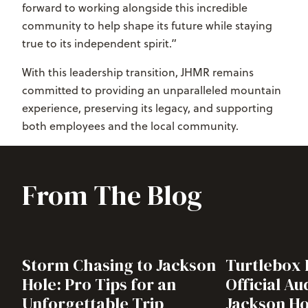
forward to working alongside this incredible
community to help shape its future while staying
true to its independent spirit.”
With this leadership transition, JHMR remains
committed to providing an unparalleled mountain
experience, preserving its legacy, and supporting
both employees and the local community.
From The Blog
Storm Chasing to Jackson
Turtlebox
Hole: Pro Tips for an
Official Au
Unforgettable Trip
Jackson Ho