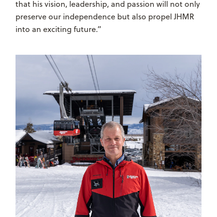
that his vision, leadership, and passion will not only
preserve our independence but also propel JHMR
into an exciting future.”