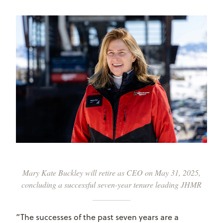
Mary Kate Buckley will retire as CEO on May 31, 2025,
concluding a successful seven-year tenure leading JHMR
“The successes of the past seven years are a