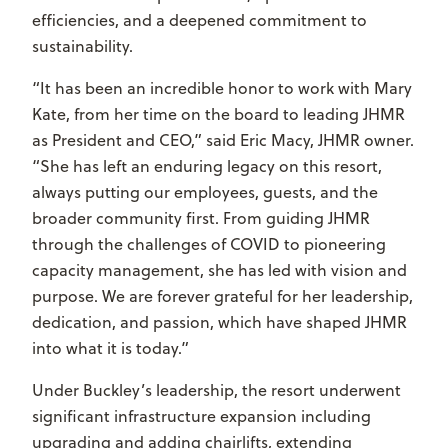
efficiencies, and a deepened commitment to
sustainability.
“It has been an incredible honor to work with Mary
Kate, from her time on the board to leading JHMR
as President and CEO,” said Eric Macy, JHMR owner.
“She has left an enduring legacy on this resort,
always putting our employees, guests, and the
broader community first. From guiding JHMR
through the challenges of COVID to pioneering
capacity management, she has led with vision and
purpose. We are forever grateful for her leadership,
dedication, and passion, which have shaped JHMR
into what it is today.”
Under Buckley’s leadership, the resort underwent
significant infrastructure expansion including
upgrading and adding chairlifts, extending