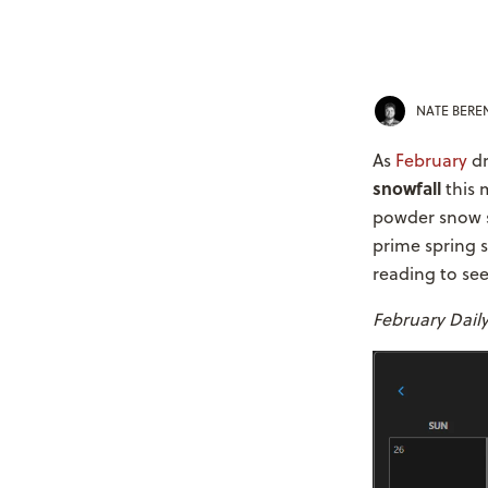
NATE BER
As
February
dr
snowfall
this 
powder snow s
prime spring 
reading to see
February Dail