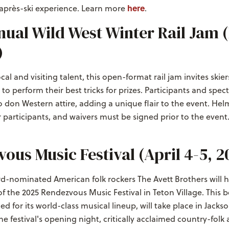
here
 après-ski experience. Learn more
.
ual Wild West Winter Rail Jam 
)
al and visiting talent, this open-format rail jam invites skie
o perform their best tricks for prizes. Participants and spect
don Western attire, adding a unique flair to the event. Hel
participants, and waivers must be signed prior to the event
ous Music Festival (April 4-5, 2
nominated American folk rockers The Avett Brothers will h
of the 2025 Rendezvous Music Festival in Teton Village. This
d for its world-class musical lineup, will take place in Jacks
he festival's opening night, critically acclaimed country-folk 