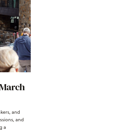
(March
kers, and
essions, and
g a