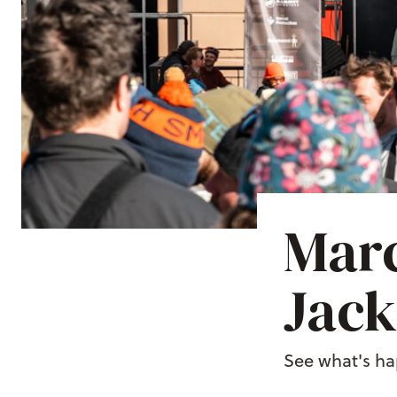
Marc
Jack
See what's ha