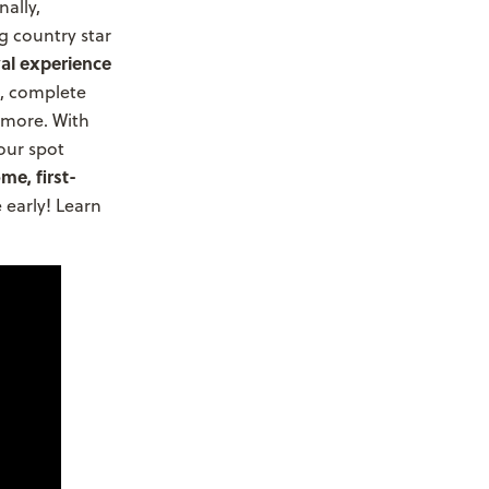
ally,
g country star
val experience
, complete
 more. With
your spot
me, first-
early! Learn