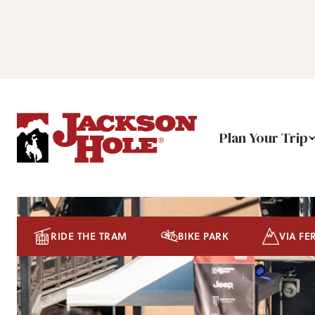
Plan Your Trip
RIDE THE TRAM
BIKE PARK
VIA FE