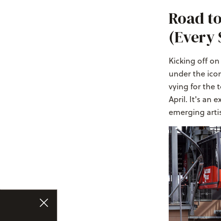
Road to
(Every 
Kicking off o
under the icon
vying for the 
April. It's an
emerging arti