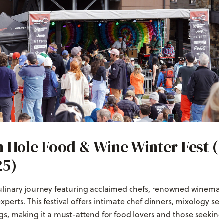
 Hole Food & Wine Winter Fest 
25)
culinary journey featuring acclaimed chefs, renowned winema
experts. This festival offers intimate chef dinners, mixology s
gs, making it a must-attend for food lovers and those seekin