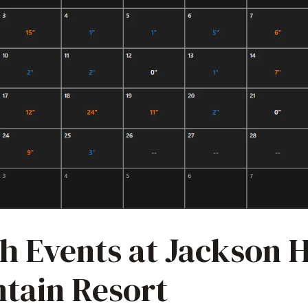
h Events at Jackson 
tain Resort