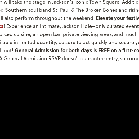
will take the stage in Jackson’s iconic Town Square. Addition
 Southern soul band St. Paul & The Broken Bones and risin
Elevate your festi
will also perform throughout the weekend.
ts
!
Experience an intimate, Jackson Hole–only curated event
ourced cuisine, an open bar, private viewing areas, and much
ailable in limited quantity, be sure to act quickly and secure 
General Admission for both days is FREE on a first-co
ll out!
A General Admission RSVP doesn't guarantee entry, so come 