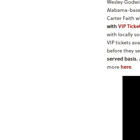
Wesley Godwin 
Alabama-based
Carter Faith 
with
VIP Ticke
with locally s
VIP tickets av
before they se
served basis.
here
more
.