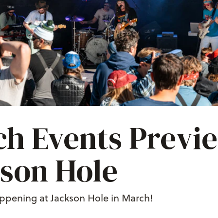
h Events Previe
son Hole
ppening at Jackson Hole in March!