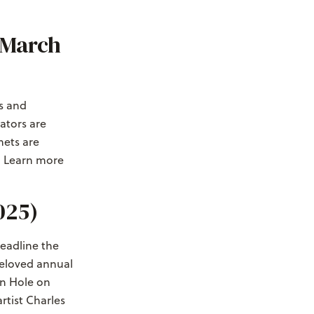
(March
rs and
ators are
mets are
. Learn more
025)
eadline the
 beloved annual
on Hole on
artist Charles