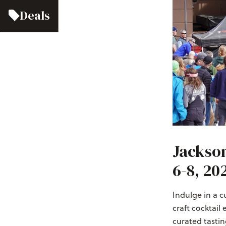
Deals
Jackson
6-8, 20
Indulge in a 
craft cocktail 
curated tastin