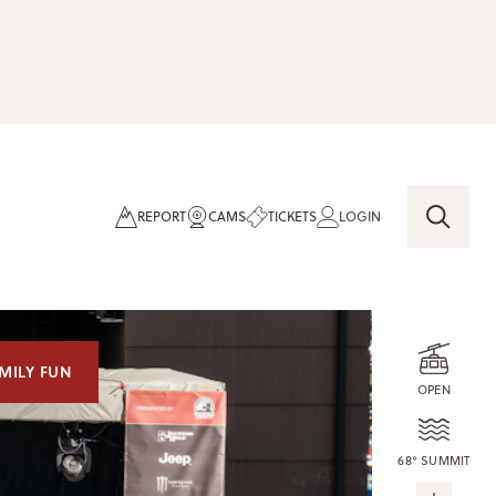
REPORT
CAMS
TICKETS
LOGIN
MILY FUN
OPEN
68° SUMMIT