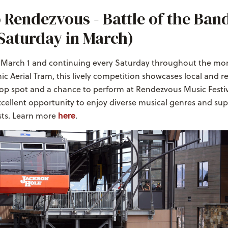
 Rendezvous - Battle of the Ban
Saturday in March)
n March 1 and continuing every Saturday throughout the mo
ic Aerial Tram, this lively competition showcases local and r
top spot and a chance to perform at Rendezvous Music Festiva
 excellent opportunity to enjoy diverse musical genres and su
here
sts. Learn more
.