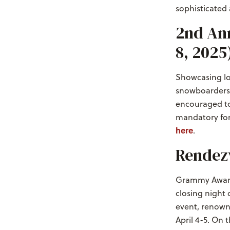
sophisticated
2nd Ann
8, 2025
Showcasing loc
snowboarders t
encouraged to 
mandatory for 
here
.
Rendezv
Grammy Award-
closing night 
event, renowne
April 4-5. On t