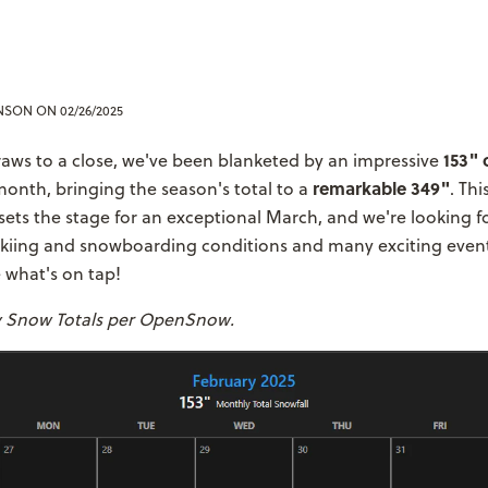
ENSON
ON 02/26/2025
153" 
aws to a close, we've been blanketed by an impressive
remarkable 349"
month, bringing the season's total to a
. Th
ets the stage for an exceptional March, and we're looking f
skiing and snowboarding conditions and many exciting even
 what's on tap!
y Snow Totals per OpenSnow.