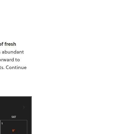
of fresh
is abundant
orward to
ts. Continue