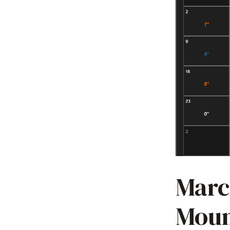
Marc
Moun