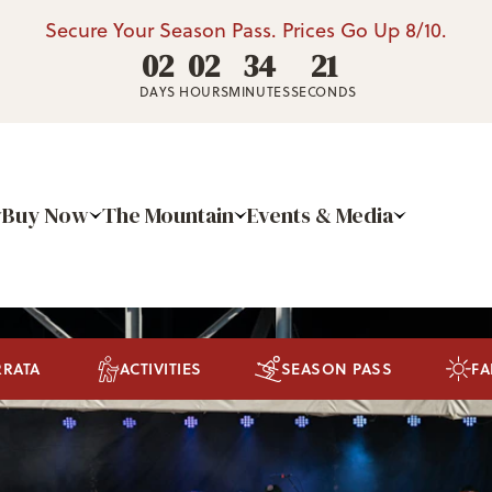
Secure Your Season Pass. Prices Go Up 8/10.
02
02
34
19
DAYS
HOURS
MINUTES
SECONDS
Buy Now
The Mountain
Events & Media
RRATA
ACTIVITIES
SEASON PASS
FA