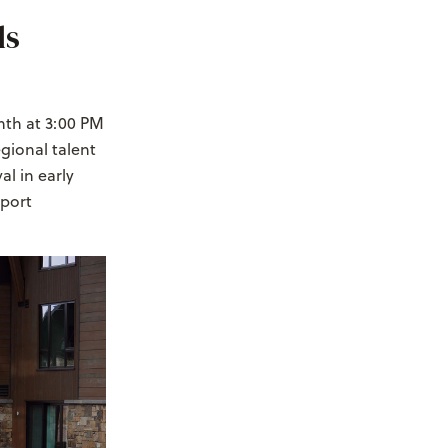
ds
nth at 3:00 PM
egional talent
l in early
pport