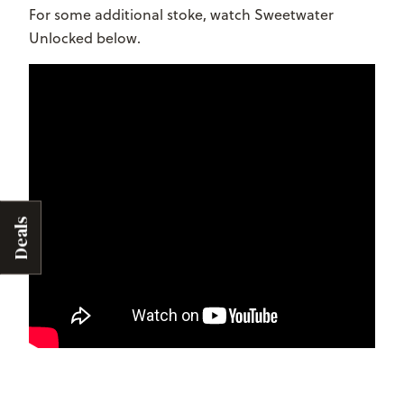
For some additional stoke, watch Sweetwater
Unlocked below.
Deals