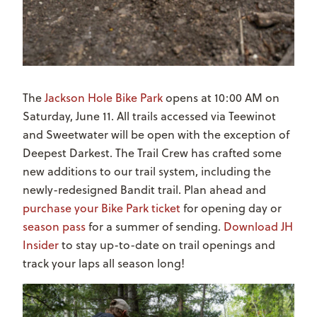
The
Jackson Hole Bike Park
opens at 10:00 AM on
Saturday, June 11. All trails accessed via Teewinot
and Sweetwater will be open with the exception of
Deepest Darkest. The Trail Crew has crafted some
new additions to our trail system, including the
newly-redesigned Bandit trail. Plan ahead and
purchase your Bike Park ticket
for opening day or
season pass
for a summer of sending.
Download JH
Insider
to stay up-to-date on trail openings and
track your laps all season long!