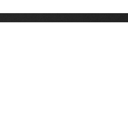
Stay up on the latest news, deals and snow alerts
Enter Your Email Address
SIGN UP
This site is protected by reCAPTCHA and the Google
Privacy Policy
and
Terms of Service
apply.
Stay Connected