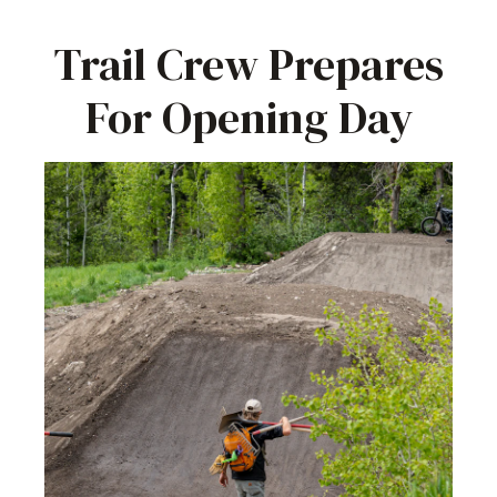
Trail Crew Prepares
For Opening Day