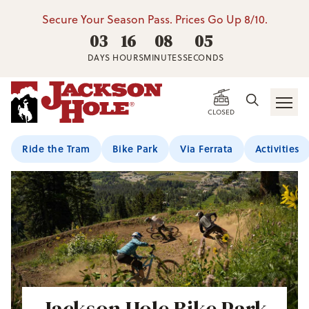
Secure Your Season Pass. Prices Go Up 8/10.
03
16
08
05
DAYS
HOURS
MINUTES
SECONDS
CLOSED
Ride the Tram
Bike Park
Via Ferrata
Activities