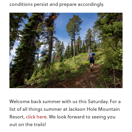
conditions persist and prepare accordingly.
Welcome back summer with us this Saturday. For a
list of all things summer at Jackson Hole Mountain
Resort,
click here
. We look forward to seeing you
out on the trails!