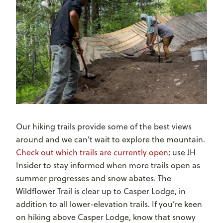
Our hiking trails provide some of the best views
around and we can’t wait to explore the mountain.
Check out which trails are currently open
; use JH
Insider to stay informed when more trails open as
summer progresses and snow abates. The
Wildflower Trail is clear up to Casper Lodge, in
addition to all lower-elevation trails. If you’re keen
on hiking above Casper Lodge, know that snowy