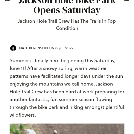
Jackson Hole Bike Park
Opens Saturday
Jackson Hole Trail Crew Has The Trails In Top
Condition
NATE BERENSON
ON 06/08/2022
Summer is finally here beginning this Saturday,
June 11! After a snowy spring, warm weather
patterns have facilitated longer days under the sun
enjoying the mountains we call home. Jackson
Hole Trail Crew has been hard at work preparing for
another fantastic, fun summer season flowing
through the bike park and hiking amongst plentiful
wildflowers.