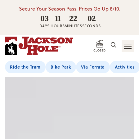
Secure Your Season Pass. Prices Go Up 8/10.
03
11
22
02
DAYS
HOURS
MINUTES
SECONDS
CLOSED
Ride the Tram
Bike Park
Via Ferrata
Activities