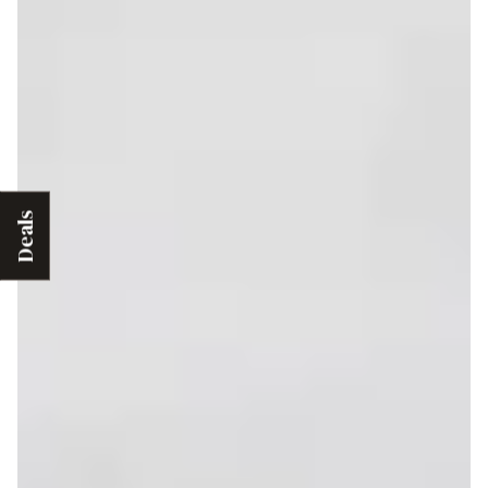
Deals