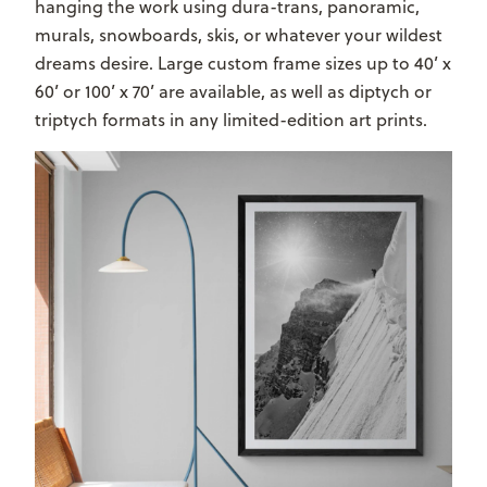
hanging the work using dura-trans, panoramic,
murals, snowboards, skis, or whatever your wildest
dreams desire. Large custom frame sizes up to 40’ x
60’ or 100’ x 70’ are available, as well as diptych or
triptych formats in any limited-edition art prints.