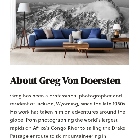
About Greg Von Doersten
Greg has been a professional photographer and
resident of Jackson, Wyoming, since the late 1980s.
His work has taken him on adventures around the
globe, from photographing the world’s largest
rapids on Africa’s Congo River to sailing the Drake
Passage enroute to ski mountaineering in