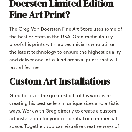
Doersten Limited Edition
Fine Art Print?
The Greg Von Doersten Fine Art Store uses some of
the best printers in the USA. Greg meticulously
proofs his prints with lab technicians who utilize
the latest technology to ensure the highest quality
and deliver one-of-a-kind archival prints that will
last a lifetime.
Custom Art Installations
Greg believes the greatest gift of his work is re-
creating his best sellers in unique sizes and artistic
ways. Work with Greg directly to create a custom
art installation for your residential or commercial
space. Together, you can visualize creative ways of