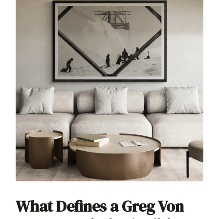
What Defines a Greg Von