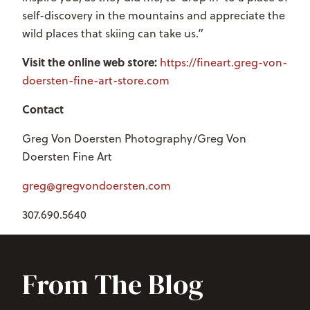
self-discovery in the mountains and appreciate the
wild places that skiing can take us.”
Visit the online web store:
https://fineart.greg-von-
doersten-fine-art-store.com
Contact
Greg Von Doersten Photography/Greg Von
Doersten Fine Art
greg@gregvondoersten.com
307.690.5640
From The Blog