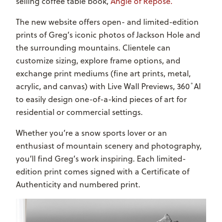
selling coffee table book,
Angle of Repose.
The new website offers open- and limited-edition
prints of Greg’s iconic photos of Jackson Hole and
the surrounding mountains. Clientele can
customize sizing, explore frame options, and
exchange print mediums (fine art prints, metal,
acrylic, and canvas) with Live Wall Previews, 360 ̊ AI
to easily design one-of-a-kind pieces of art for
residential or commercial settings.
Whether you’re a snow sports lover or an
enthusiast of mountain scenery and photography,
you’ll find Greg’s work inspiring. Each limited-
edition print comes signed with a Certificate of
Authenticity and numbered print.