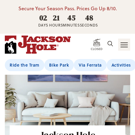
Secure Your Season Pass. Prices Go Up 8/10.
02
21
45
48
DAYS
HOURS
MINUTES
SECONDS
CLOSED
Ride the Tram
Bike Park
Via Ferrata
Activities