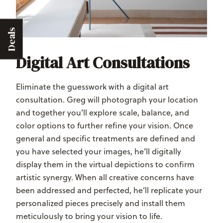
Deals
Digital Art Consultations
Eliminate the guesswork with a digital art
consultation. Greg will photograph your location
and together you’ll explore scale, balance, and
color options to further refine your vision. Once
general and specific treatments are defined and
you have selected your images, he’ll digitally
display them in the virtual depictions to confirm
artistic synergy. When all creative concerns have
been addressed and perfected, he’ll replicate your
personalized pieces precisely and install them
meticulously to bring your vision to life.