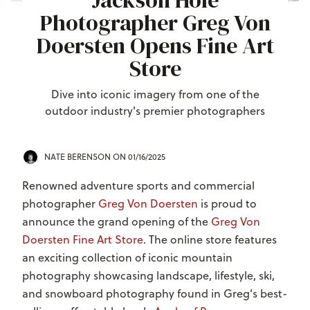
Jackson Hole
Photographer Greg Von
Doersten Opens Fine Art
Store
Dive into iconic imagery from one of the
outdoor industry's premier photographers
NATE BERENSON
ON 01/16/2025
Renowned adventure sports and commercial
photographer
Greg Von Doersten
is proud to
announce the grand opening of the
Greg Von
Doersten Fine Art Store
. The online store features
an exciting collection of iconic mountain
photography showcasing landscape, lifestyle, ski,
and snowboard photography found in Greg’s best-