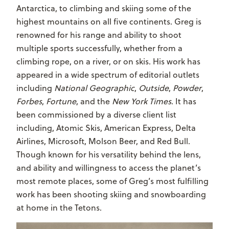
Antarctica, to climbing and skiing some of the
highest mountains on all five continents. Greg is
renowned for his range and ability to shoot
multiple sports successfully, whether from a
climbing rope, on a river, or on skis. His work has
appeared in a wide spectrum of editorial outlets
including
National Geographic
,
Outside
,
Powder
,
Forbes
,
Fortune
, and the
New York Times
. It has
been commissioned by a diverse client list
including, Atomic Skis, American Express, Delta
Airlines, Microsoft, Molson Beer, and Red Bull.
Though known for his versatility behind the lens,
and ability and willingness to access the planet’s
most remote places, some of Greg’s most fulfilling
work has been shooting skiing and snowboarding
at home in the Tetons.