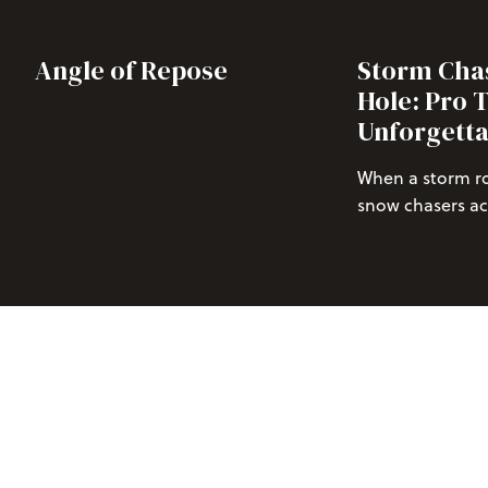
Angle of Repose
Storm Chas
Hole: Pro T
Unforgetta
When a storm rol
snow chasers acr
those of us who 
untouched powd
over 
projecting
Jackson Hole M
isn’t just excitin
Read our pro tip
Jackson Hole.