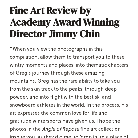
Fine Art Review by
Academy Award Winning
Director Jimmy Chin
“When you view the photographs in this
compilation, allow them to transport you to these
wintry moments and places, into thematic chapters
of Greg’s journey through these amazing
mountains. Greg has the rare ability to take you
from the skin track to the peaks, through deep
powder, and into flight with the best ski and
snowboard athletes in the world. In the process, his
art expresses the common love for life and
gratitude wintersports have given us. I hope the
photos in the
Angle of Repose
fine art collection
inspire you, as they did me, to ‘drop in’ to a place of