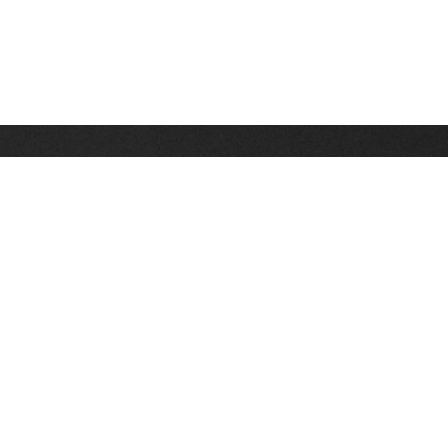
Stay up on the latest news, deals and snow alerts
Enter Your Email Address
SIGN UP
This site is protected by reCAPTCHA and the Google
Privacy Policy
and
Terms of Service
apply.