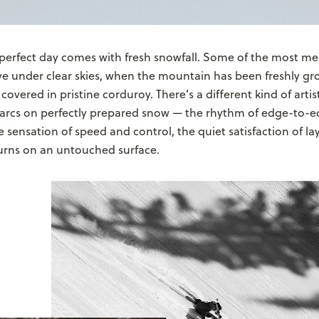
 perfect day comes with fresh snowfall. Some of the most m
ve under clear skies, when the mountain has been freshly 
covered in pristine corduroy. There’s a different kind of artis
e arcs on perfectly prepared snow — the rhythm of edge-to-
he sensation of speed and control, the quiet satisfaction of l
urns on an untouched surface.