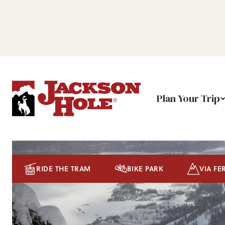
Plan Your Trip
RIDE THE TRAM
BIKE PARK
VIA FE