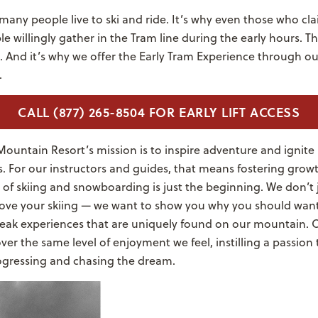
many people live to ski and ride. It’s why even those who cl
 willingly gather in the Tram line during the early hours. T
d. And it’s why we offer the Early Tram Experience through 
.
CALL (877) 265-8504 FOR EARLY LIFT ACCESS
ountain Resort’s mission is to inspire adventure and ignite 
 For our instructors and guides, that means fostering growt
ls of skiing and snowboarding is just the beginning. We don’t 
ove your skiing — we want to show you why you should want
eak experiences that are uniquely found on our mountain. Ou
ver the same level of enjoyment we feel, instilling a passion
rogressing and chasing the dream.