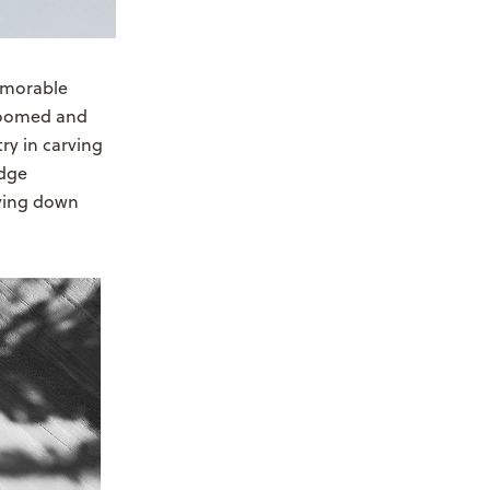
emorable
groomed and
try in carving
edge
aying down