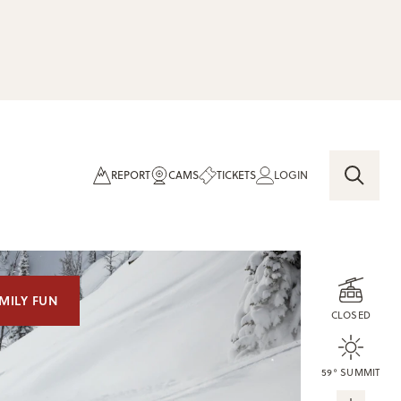
REPORT
CAMS
TICKETS
LOGIN
MILY FUN
CLOSED
59° SUMMIT