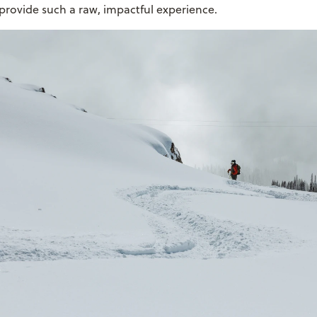
t provide such a raw, impactful experience.