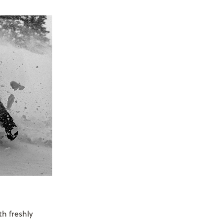
h freshly