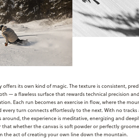
 offers its own kind of magic. The texture is consistent, pred
th — a flawless surface that rewards technical precision and
ation. Each run becomes an exercise in flow, where the moun
every turn connects effortlessly to the next. With no tracks
around, the experience is meditative, energizing and deeply
r that whether the canvas is soft powder or perfectly groom
m the act of creating your own line down the mountain.