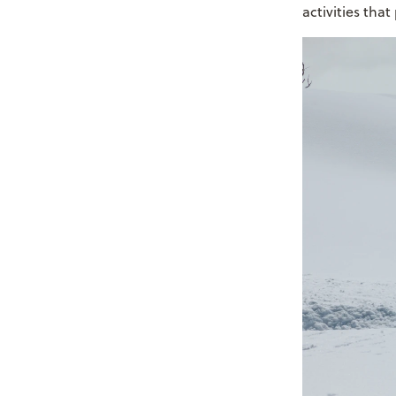
activities tha