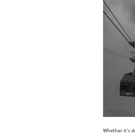
Whether it’s d