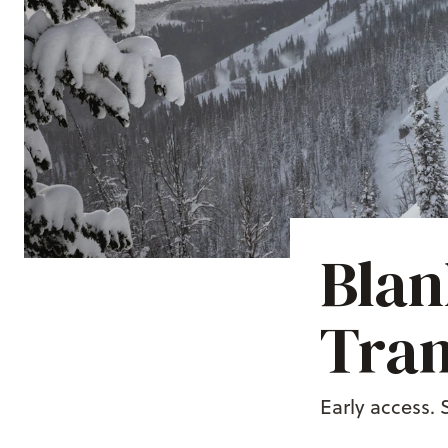
Blan
Tra
Early access.