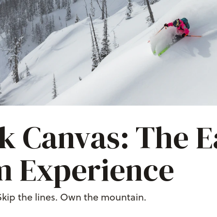
k Canvas: The E
m Experience
 Skip the lines. Own the mountain.