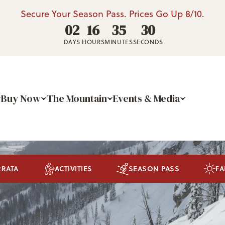
Secure Your Season Pass. Prices Go Up 8/10.
02
16
35
28
DAYS
HOURS
MINUTES
SECONDS
Buy Now
The Mountain
Events & Media
RRATA
ACTIVITIES
SEASON PASS
FA