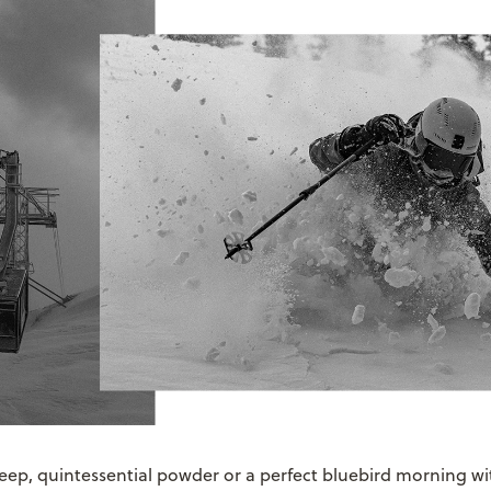
eep, quintessential powder or a perfect bluebird morning wit