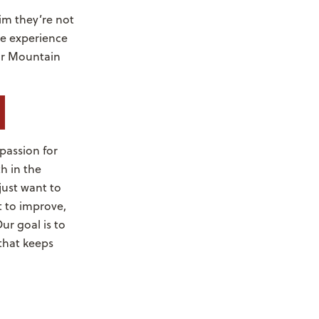
aim they’re not
he experience
our Mountain
passion for
h in the
just want to
 to improve,
r goal is to
 that keeps