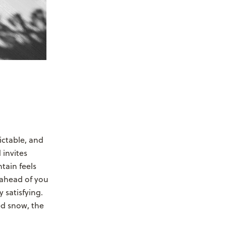
ictable, and
 invites
tain feels
 ahead of you
 satisfying.
ed snow, the