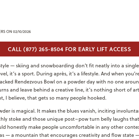
ERS
ON 02/10/2026
CALL (877) 265-8504 FOR EARLY LIFT ACCESS
festyle — skiing and snowboarding don’t fit neatly into a singl
el, it’s a sport. During après, it’s a lifestyle. And when you’
acked Rendezvous Bowl on a powder day with no one aroun
rns and leave behind a creative line, it’s nothing short of art.
nt, I believe, that gets so many people hooked.
er is magical. It makes the blues vanish, inciting involunt
thly stoke and those unique post–pow turn belly laughs that 
ould honestly make people uncomfortable in any other contex
as — a mountain that encourages creativity and flow state —