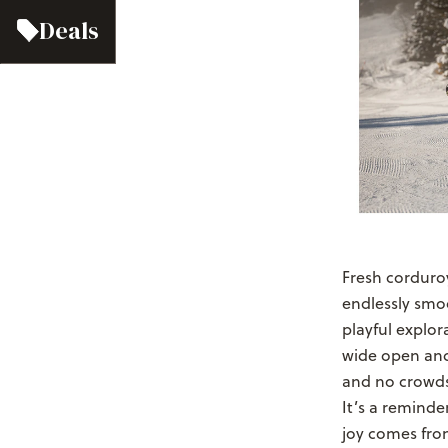
Deals
Fresh corduroy
endlessly smoo
playful explor
wide open and 
and no crowds 
It’s a reminde
joy comes fro