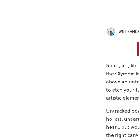
WILL SAND
Sport, art, li
the Olympic lev
above an untr
to etch your tu
artistic eleme
Untracked powd
hollers, unear
hear... but w
the right canv