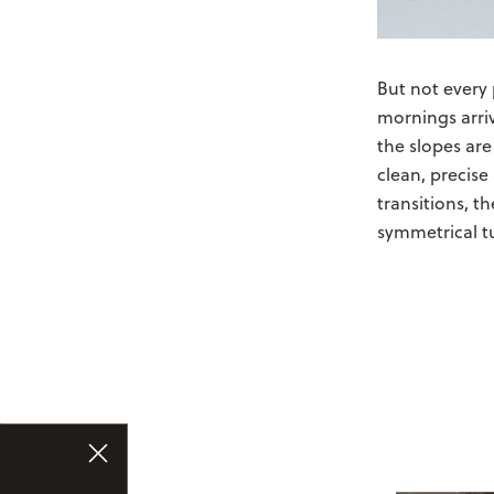
But not every
mornings arri
the slopes are 
clean, precis
transitions, t
symmetrical t