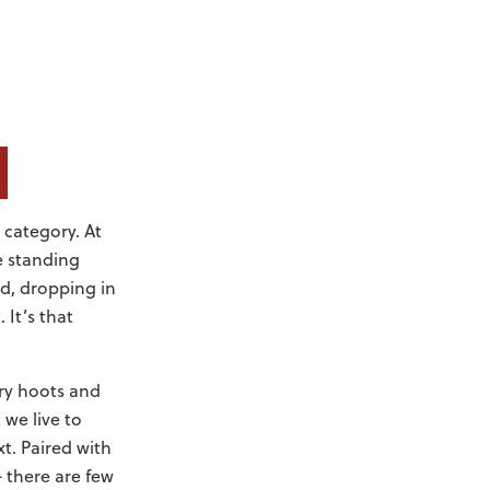
e category. At
re standing
d, dropping in
 It’s that
ary hoots and
we live to
t. Paired with
 there are few