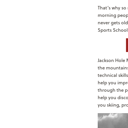
That’s why so 
morning people
never gets ol
Sports School
Jackson Hole M
the mountains.
technical skil
help you impr
through the p
help you disco
you skiing, p