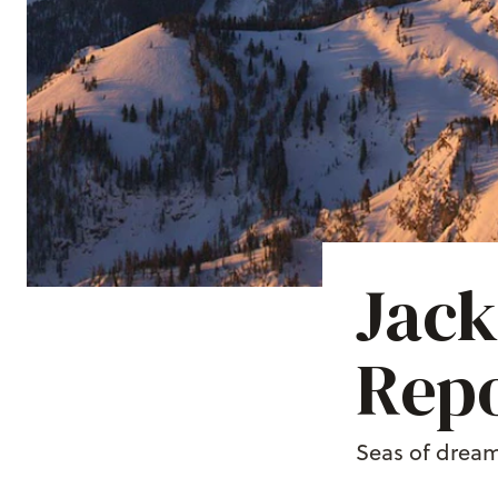
Jack
Repo
Seas of dream