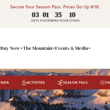
Secure Your Season Pass. Prices Go Up 8/10.
03
01
35
09
DAYS
HOURS
MINUTES
SECONDS
Buy Now
The Mountain
Events & Media
RRATA
ACTIVITIES
SEASON PASS
FA