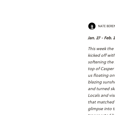
NATE BER
Jan. 27 - Feb. 2
This week the
kicked off wit
softening the 
top of Casper 
us floating on
blazing sunshi
and turned ski
Locals and vis
that matched 
glimpse into t