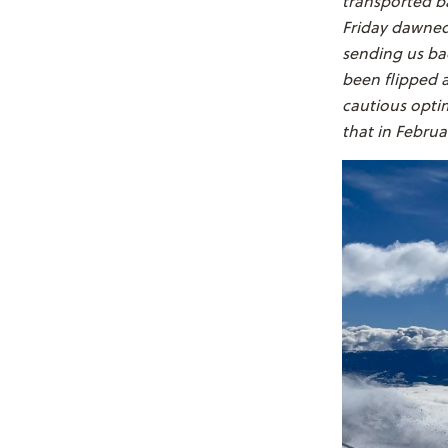
transported ba
Friday dawned 
sending us bac
been flipped a
cautious opti
that in Februa