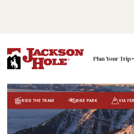
Plan Your Trip
RIDE THE TRAM
BIKE PARK
VIA FE