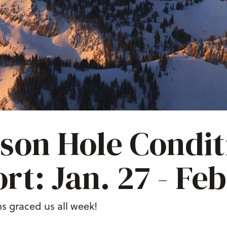
son Hole Condit
rt: Jan. 27 - Feb
s graced us all week!