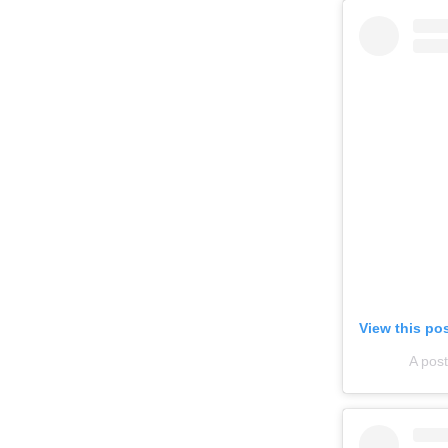
View this po
A pos