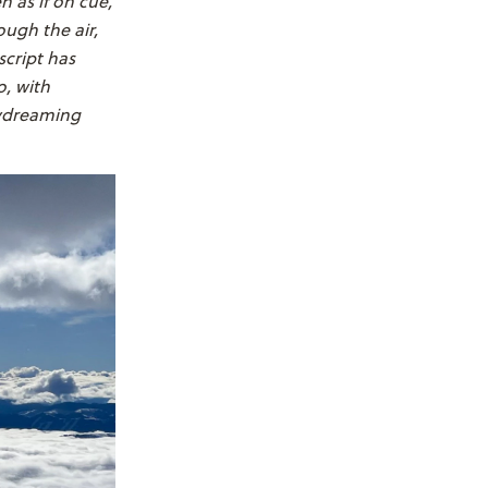
 as if on cue,
ough the air,
script has
o, with
aydreaming