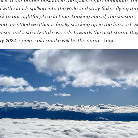
ck to our proper position in the space-time continuum. Then
with clouds spilling into the Hole and stray flakes flying thr
k to our rightful place in time. Looking ahead, the season's 
nd unsettled weather is finally stacking up in the forecast. S
mism and a steady stoke we ride towards the next storm. D
ry 2024, rippin' cold smoke will be the norm
. -Lege