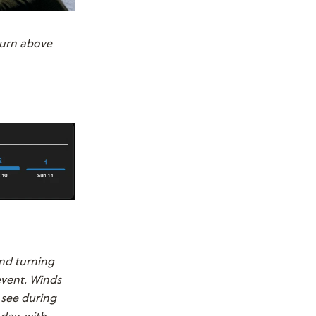
turn above
and turning
event. Winds
 see during