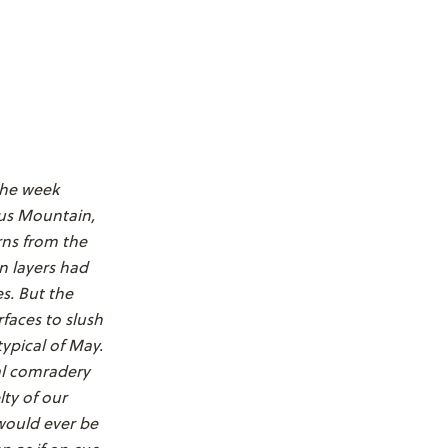
The week
ous Mountain,
rns from the
on layers had
s. But the
faces to slush
ypical of May.
ial comradery
ty of our
would ever be