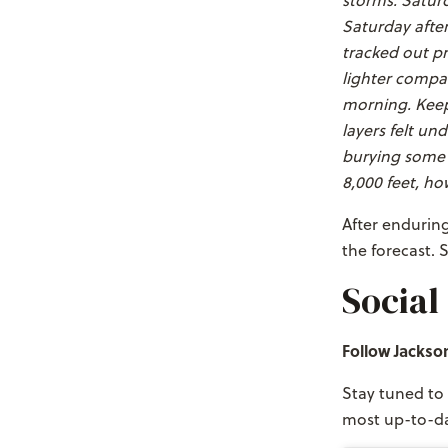
storms. Saturd
Saturday after
tracked out p
lighter compar
morning. Keep 
layers felt un
burying some o
8,000 feet, ho
After enduring 
the forecast. 
Social
Follow Jackso
Stay tuned to 
most up-to-da