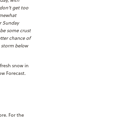
day, with
 don't get too
somewhat
or Sunday
l be some crust
etter chance of
e storm below
 fresh snow in
ow Forecast.
ore. For the