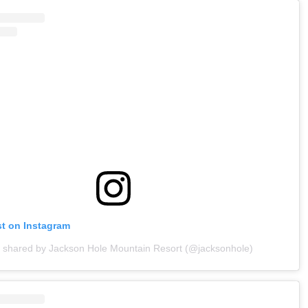
st on Instagram
t shared by Jackson Hole Mountain Resort (@jacksonhole)