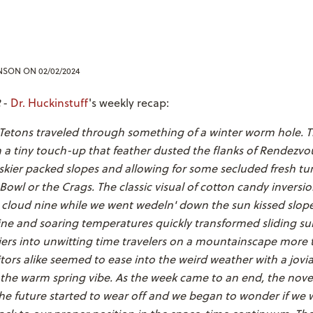
ENSON
ON 02/02/2024
-
Dr. Huckinstuff
's weekly recap:
 Tetons traveled through something of a winter worm hole. 
h a tiny touch-up that feather dusted the flanks of Rendezv
skier packed slopes and allowing for some secluded fresh tu
Bowl or the Crags. The classic visual of cotton candy inversi
 cloud nine while we went wedeln' down the sun kissed slope
ne and soaring temperatures quickly transformed sliding sur
ers into unwitting time travelers on a mountainscape more t
itors alike seemed to ease into the weird weather with a jov
the warm spring vibe. As the week came to an end, the novel
he future started to wear off and we began to wonder if we 