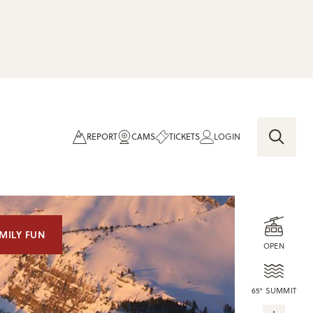
REPORT
CAMS
TICKETS
LOGIN
MILY FUN
OPEN
65° SUMMIT