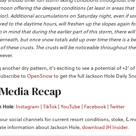
ay should offer fun storm skiing conditions throughout the 
noon offering the deepest conditions (at least in areas that
rior). Additional accumulations on Saturday night, even if 
ed to the daytime hours, will freshen up the slopes again f
in mind that during the earlier part of this storm, there wil
derneath, but once snow totals add up over time there is a b
f these crusts. The crusts will be noticeable throughout th
wever.
another dry pattern, it's exciting to see a potential of +2' of
Subscribe to
OpenSnow
to get the full Jackson Hole Daily Sn
 Media Recap
n Hole
:
Instagram
|
TikTok
|
YouTube
|
Facebook
|
Twitter
our social channels for current resort conditions, stoke, & m
te information about Jackson Hole,
download JH Insider
.