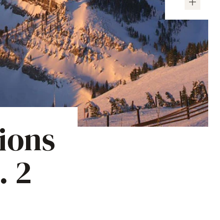
ions
. 2