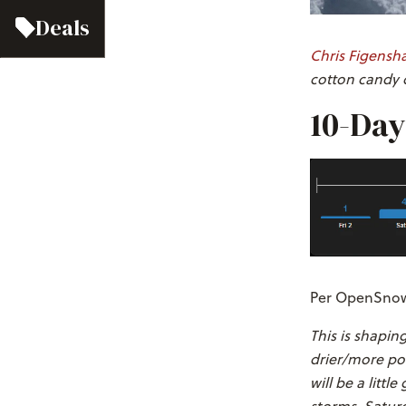
Deals
Chris Figensh
cotton candy c
10-Day
Per OpenSnow'
This is shapin
drier/more pow
will be a litt