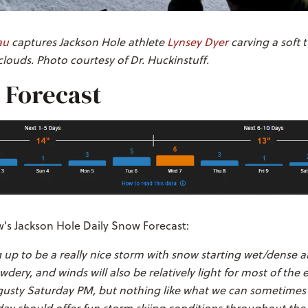
au
captures Jackson Hole athlete
Lynsey Dyer
carving a soft 
louds. Photo courtesy of Dr. Huckinstuff.
 Forecast
s Jackson Hole Daily Snow Forecast:
g up to be a really nice storm with snow starting wet/dense 
dery, and winds will also be relatively light for most of the 
le gusty Saturday PM, but nothing like what we can sometimes