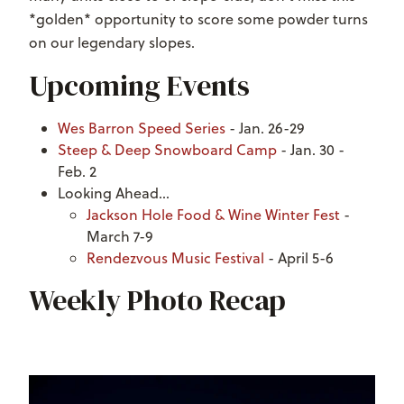
*golden* opportunity to score some powder turns
on our legendary slopes.
Upcoming Events
Wes Barron Speed Series
- Jan. 26-29
Steep & Deep Snowboard Camp
- Jan. 30 -
Feb. 2
Looking Ahead...
Jackson Hole Food & Wine Winter Fest
-
March 7-9
Rendezvous Music Festival
- April 5-6
Weekly Photo Recap