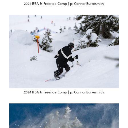
2024 IFSA Jr. Freeride Comp | p: Connor Burkesmith
2024 IFSA Jr. Freeride Comp | p: Connor Burkesmith