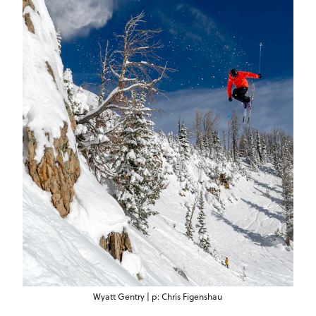
Wyatt Gentry | p: Chris Figenshau