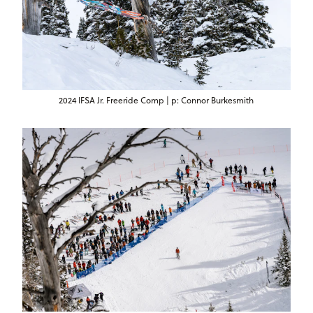
2024 IFSA Jr. Freeride Comp | p: Connor Burkesmith