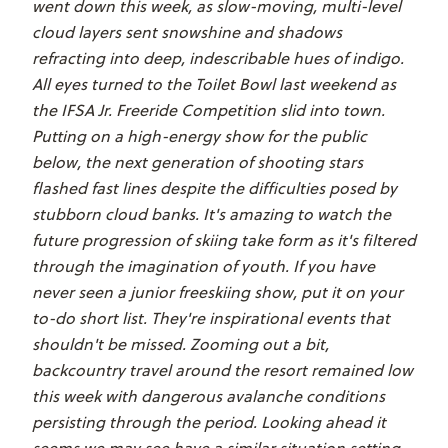
went down this week, as slow-moving, multi-level
cloud layers sent snowshine and shadows
refracting into deep, indescribable hues of indigo.
All eyes turned to the Toilet Bowl last weekend as
the IFSA Jr. Freeride Competition slid into town.
Putting on a high-energy show for the public
below, the next generation of shooting stars
flashed fast lines despite the difficulties posed by
stubborn cloud banks. It's amazing to watch the
future progression of skiing take form as it's filtered
through the imagination of youth. If you have
never seen a junior freeskiing show, put it on your
to-do short list. They're inspirational events that
shouldn't be missed. Zooming out a bit,
backcountry travel around the resort remained low
this week with dangerous avalanche conditions
persisting through the period. Looking ahead it
seems we may see have a similar situation setting