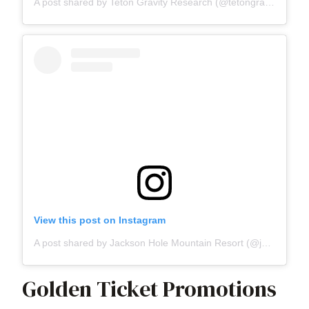
A post shared by Teton Gravity Research (@tetongravity)
View this post on Instagram
A post shared by Jackson Hole Mountain Resort (@jacksonhole)
Golden Ticket Promotions