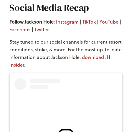
Social Media Recap
Follow Jackson Hole
:
Instagram
|
TikTok
|
YouTube
|
Facebook
|
Twitter
Stay tuned to our social channels for current resort
conditions, stoke, & more. For the most up-to-date
information about Jackson Hole,
download JH
Insider
.