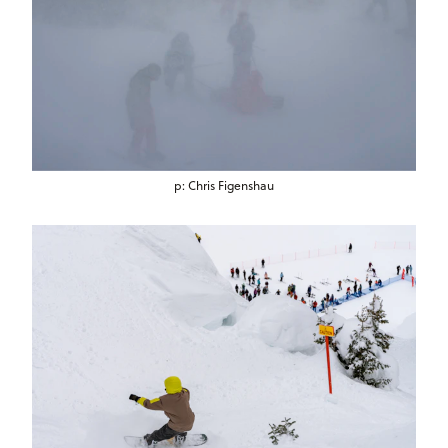
p: Chris Figenshau