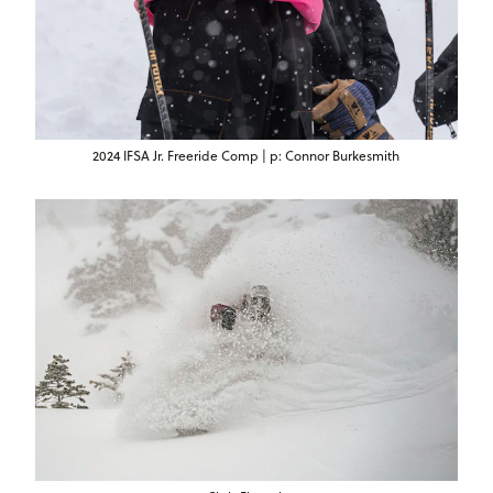
2024 IFSA Jr. Freeride Comp | p: Connor Burkesmith