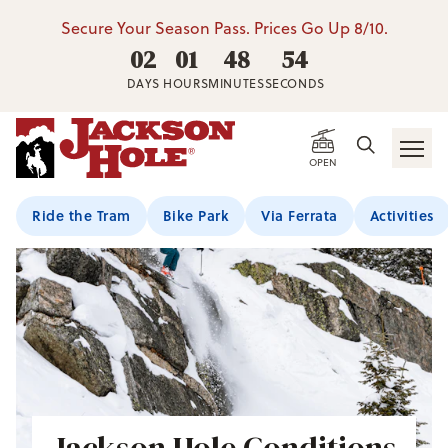
Secure Your Season Pass. Prices Go Up 8/10.
02
01
48
52
DAYS
HOURS
MINUTES
SECONDS
OPEN
Ride the Tram
Bike Park
Via Ferrata
Activities