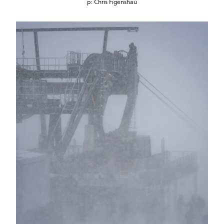
p: Chris Figenshau