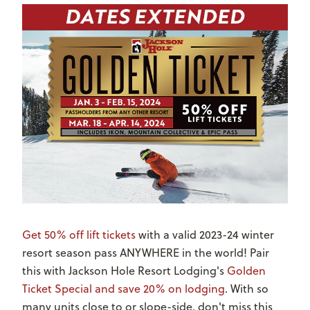
Get 50% off lift tickets
with a
valid 2023-24 winter
resort season pass ANYWHERE in the world! Pair
this with Jackson Hole Resort Lodging's
Golden
Ticket Special and save 20% on lodging
. With so
many units close to or slope-side, don't miss this