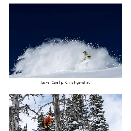
Tucker Carr | p: Chris Figenshau