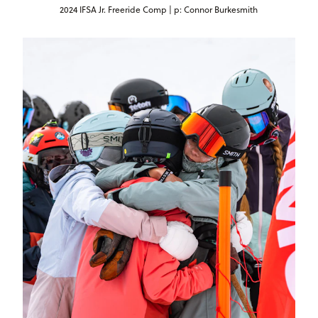
2024 IFSA Jr. Freeride Comp | p: Connor Burkesmith