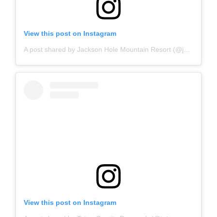
View this post on Instagram
A post shared by Jackson Hole Mountain Resort (@jacksonhole)
View this post on Instagram