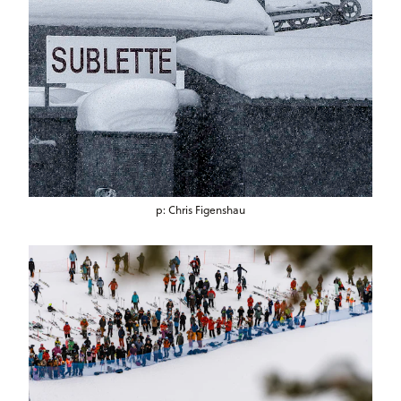
p: Chris Figenshau