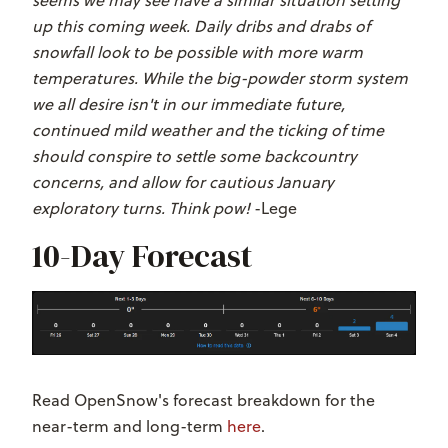
up this coming week. Daily dribs and drabs of
snowfall look to be possible with more warm
temperatures. While the big-powder storm system
we all desire isn't in our immediate future,
continued mild weather and the ticking of time
should conspire to settle some backcountry
concerns, and allow for cautious January
exploratory turns. Think pow!
-Lege
10-Day Forecast
Read OpenSnow's forecast breakdown for the
near-term and long-term
here
.