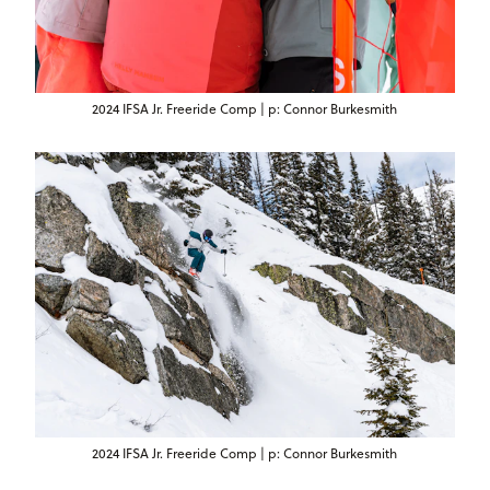
2024 IFSA Jr. Freeride Comp | p: Connor Burkesmith
2024 IFSA Jr. Freeride Comp | p: Connor Burkesmith