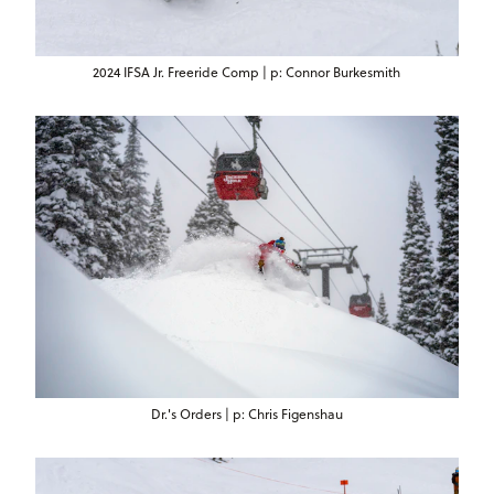
2024 IFSA Jr. Freeride Comp | p: Connor Burkesmith
Dr.'s Orders | p: Chris Figenshau