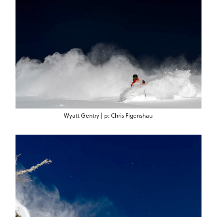
Wyatt Gentry | p: Chris Figenshau