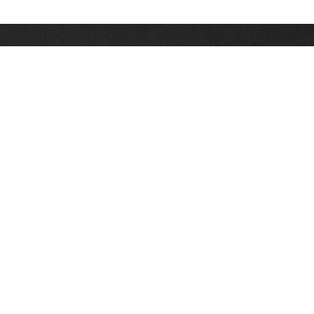
Stay up on the latest news, deals and snow alerts
Enter Your Email Address
SIGN UP
This site is protected by reCAPTCHA and the Google
Privacy Policy
and
Terms of Service
apply.
Stay Connected
|
1-307-733-2292
1-888-DEEP-SNO