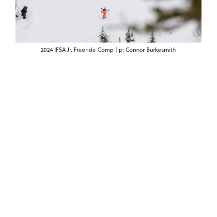
2024 IFSA Jr. Freeride Comp | p: Connor Burkesmith