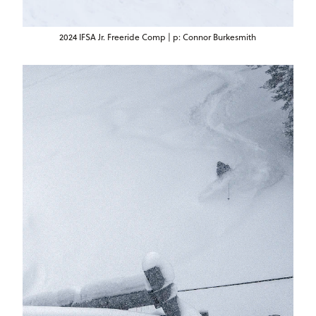
2024 IFSA Jr. Freeride Comp | p: Connor Burkesmith