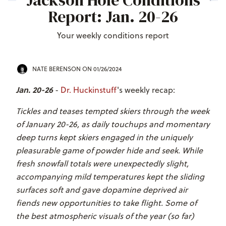
Jackson Hole Conditions
Report: Jan. 20-26
Your weekly conditions report
NATE BERENSON
ON 01/26/2024
Jan. 20-26
-
Dr. Huckinstuff
's weekly recap:
Tickles and teases tempted skiers through the week
of January 20-26, as daily touchups and momentary
deep turns kept skiers engaged in the uniquely
pleasurable game of powder hide and seek. While
fresh snowfall totals were unexpectedly slight,
accompanying mild temperatures kept the sliding
surfaces soft and gave dopamine deprived air
fiends new opportunities to take flight. Some of
the best atmospheric visuals of the year (so far)