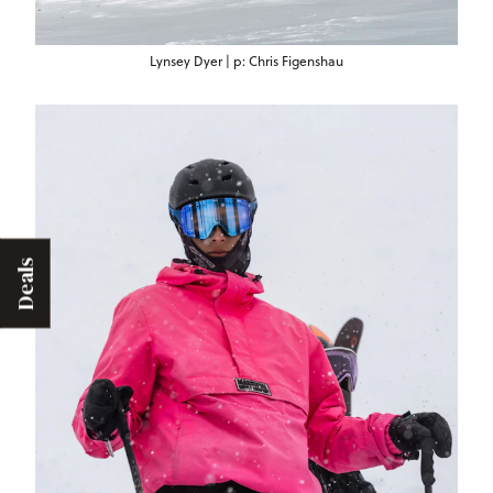
Lynsey Dyer | p: Chris Figenshau
Deals