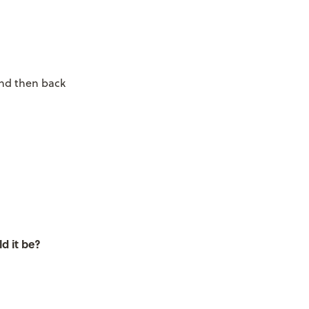
and then back
d it be?