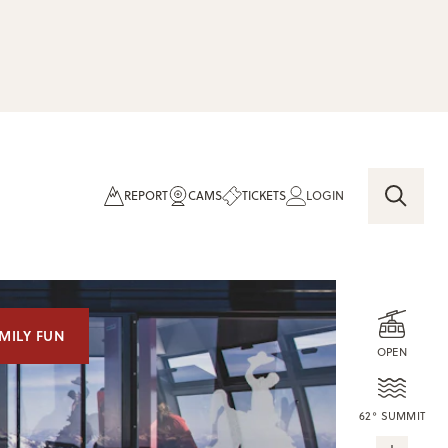
REPORT
CAMS
TICKETS
LOGIN
MILY FUN
OPEN
62° SUMMIT