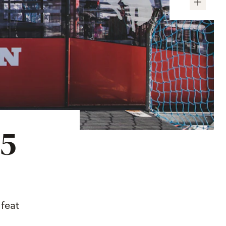
~5
 feat