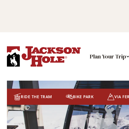
Plan Your Trip
RIDE THE TRAM
BIKE PARK
VIA FE