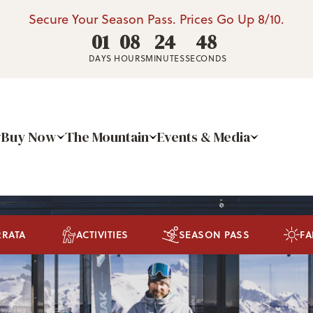
Secure Your Season Pass. Prices Go Up 8/10.
01
08
24
46
DAYS
HOURS
MINUTES
SECONDS
Buy Now
The Mountain
Events & Media
RRATA
ACTIVITIES
SEASON PASS
FA