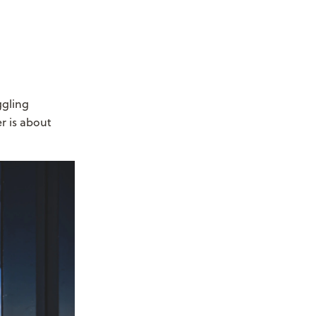
ggling
r is about