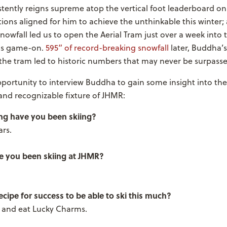
tently reigns supreme atop the vertical foot leaderboard o
tions aligned for him to achieve the unthinkable this winter
nowfall led us to open the Aerial Tram just over a week into 
as game-on.
595” of record-breaking snowfall
later, Buddha’s
the tram led to historic numbers that may never be surpasse
portunity to interview Buddha to gain some insight into th
and recognizable fixture of JHMR:
ng have you been skiing?
rs.
 you been skiing at JHMR?
cipe for success to be able to ski this much?
l and eat Lucky Charms.