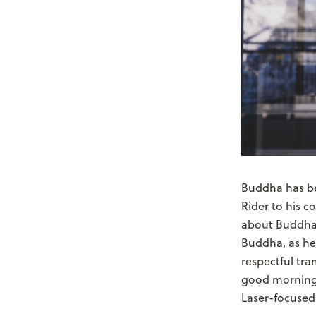
Buddha has bee
Rider to his c
about Buddha,
Buddha, as he 
respectful tra
good morning o
Laser-focused 