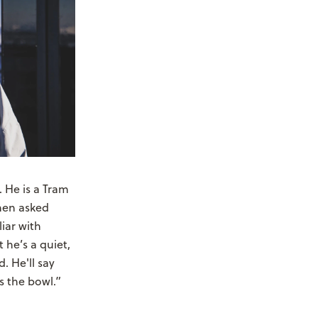
 He is a Tram
When asked
iar with
 he’s a quiet,
. He'll say
s the bowl.”