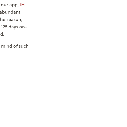
n our app,
JH
; abundant
the season,
 125 days on-
d.
e mind of such