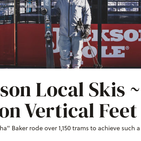
son Local Skis 
ion Vertical Feet
a" Baker rode over 1,150 trams to achieve such a