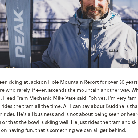
n skiing at Jackson Hole Mountain Resort for over 30 years.
ore who rarely, if ever, ascends the mountain another way. 
 Head Tram Mechanic Mike Vase said, “oh yes, I'm very famil
rides the tram all the time. All I can say about Buddha is that
m rider. He's all business and is not about being seen or heard
r that the bowl is skiing well. He just rides the tram and ski
on having fun, that’s something we can all get behind.