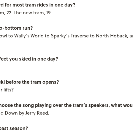
rd for most tram rides in one day?
m, 22. The new tram, 19.
to-bottom run?
wl to Wally’s World to Sparky’s Traverse to North Hoback, 
feet you skied in one day?
ki before the tram opens?
 lifts?
choose the song playing over the tram’s speakers, what woul
d Down by Jerry Reed.
 past season?