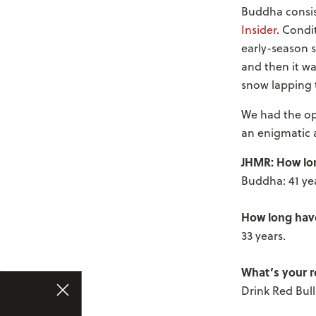
Buddha consis
Insider
. Condi
early-season s
and then it w
snow lapping 
We had the op
an enigmatic 
JHMR: How lo
Buddha: 41 yea
How long have
33 years.
What’s your re
Drink Red Bul