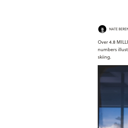
NATE BER
Over 4.8 MILLI
numbers illus
skiing.