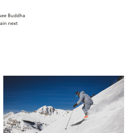
y see Buddha
rain next