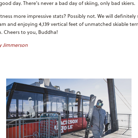
 good day. There’s never a bad day of skiing, only bad skiers.
itness more impressive stats? Possibly not. We will definitel
am and enjoying 4,139 vertical feet of unmatched skiable ter
h. Cheers to you, Buddha!
 Jimmerson