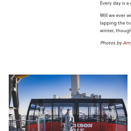
Every day is a
Will we ever w
lapping the tr
winter, thoug
Photos by
Amy