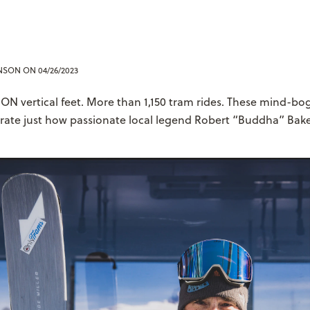
ENSON
ON 04/26/2023
ON vertical feet. More than 1,150 tram rides. These mind-bo
trate just how passionate local legend Robert “Buddha” Bake