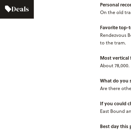
Personal reco
Deals
On the old tra
Favorite top-
Rendezvous Bo
to the tram.
Most vertical 
About 78,000.
What do you s
Are there other
If you could 
East Bound an
Best day this