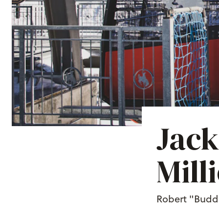
Jack
Mill
Robert "Buddh