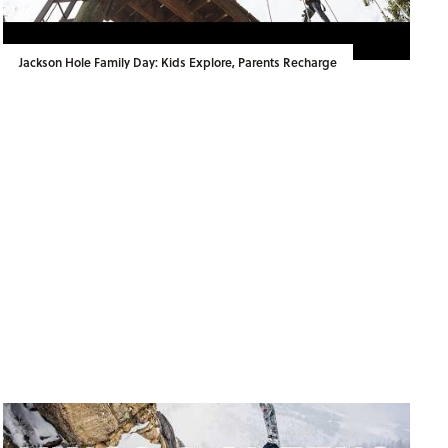
Jackson Hole Family Day: Kids Explore, Parents Recharge