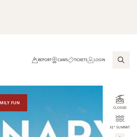
REPORT
CAMS
TICKETS
LOGIN
MILY FUN
CLOSED
52° SUMMIT