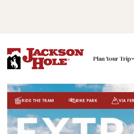
Plan Your Trip
RIDE THE TRAM
BIKE PARK
VIA FE