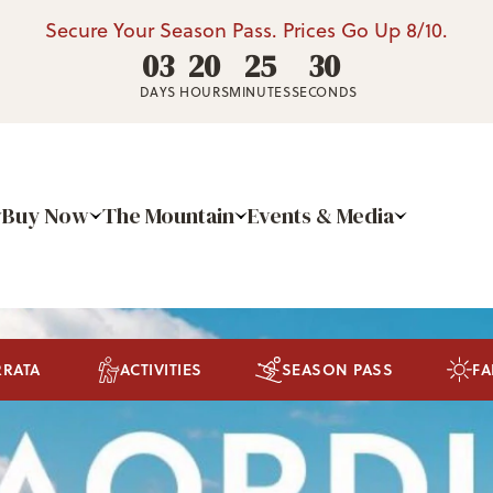
Secure Your Season Pass. Prices Go Up 8/10.
03
20
25
28
DAYS
HOURS
MINUTES
SECONDS
Buy Now
The Mountain
Events & Media
RRATA
ACTIVITIES
SEASON PASS
FA