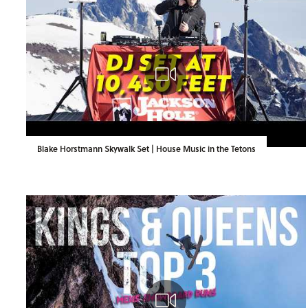
Blake Horstmann Skywalk Set | House Music in the Tetons