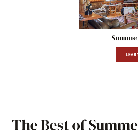
Summer
LEAR
The Best of Summer