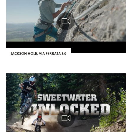
JACKSON HOLE: VIA FERRATA 3.0