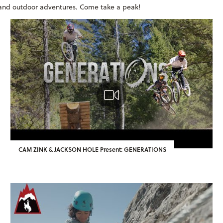
s and outdoor adventures. Come take a peak!
CAM ZINK & JACKSON HOLE Present: GENERATIONS