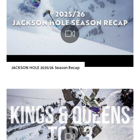
JACKSON HOLE 2025/26 Season Recap