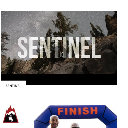
SENTINEL