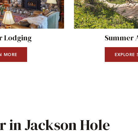
 Lodging
Summer Ac
N MORE
EXPLORE
 in Jackson Hole