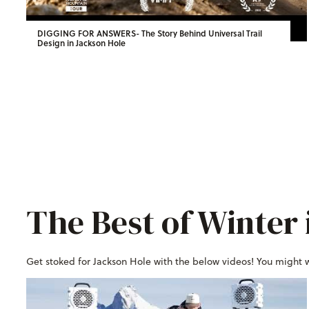
DIGGING FOR ANSWERS- The Story Behind Universal Trail
Design in Jackson Hole
The Best of Winter 
Get stoked for Jackson Hole with the below videos! You might 