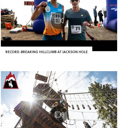
RECORD-BREAKING HILLCLIMB AT JACKSON HOLE