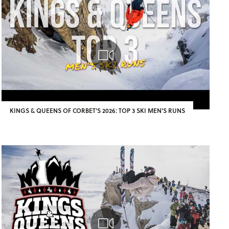
KINGS & QUEENS OF CORBET'S 2026: TOP 3 SKI MEN'S RUNS