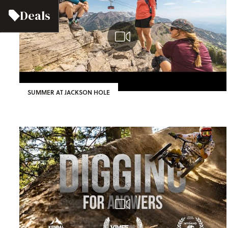
Deals
SUMMER AT JACKSON HOLE