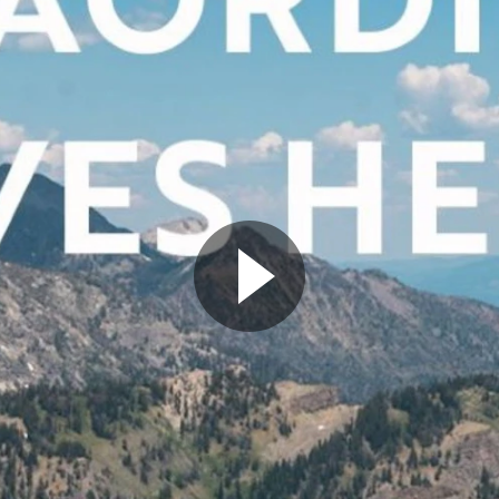
Play Video