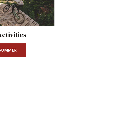
tivities
 SUMMER