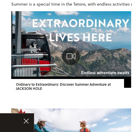
Summer is a special time in the Tetons, with endless activitie
Ordinary to Extraordinary: Discover Summer Adventure at
JACKSON HOLE