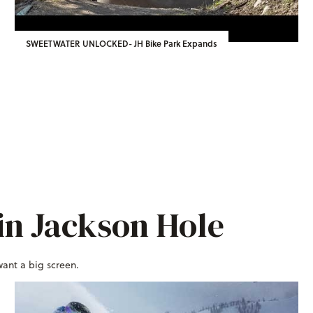
SWEETWATER UNLOCKED- JH Bike Park Expands
in Jackson Hole
want a big screen.