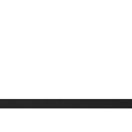
Stay up on the latest news, deals and snow alerts