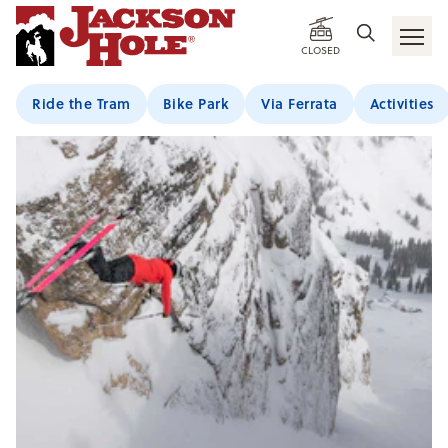
CLOSED
Ride the Tram
Bike Park
Via Ferrata
Activities