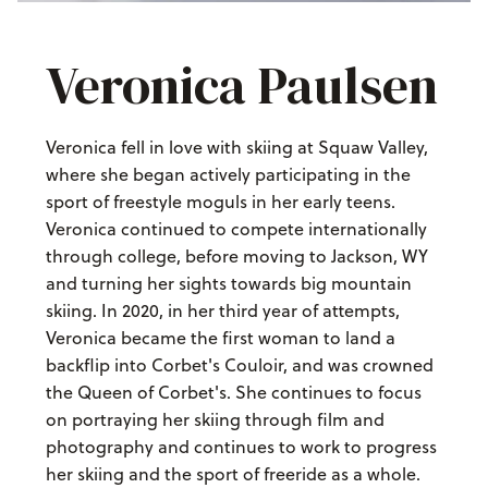
Veronica Paulsen
Veronica fell in love with skiing at Squaw Valley,
where she began actively participating in the
sport of freestyle moguls in her early teens.
Veronica continued to compete internationally
through college, before moving to Jackson, WY
and turning her sights towards big mountain
skiing. In 2020, in her third year of attempts,
Veronica became the first woman to land a
backflip into Corbet's Couloir, and was crowned
the Queen of Corbet's. She continues to focus
on portraying her skiing through film and
photography and continues to work to progress
her skiing and the sport of freeride as a whole.