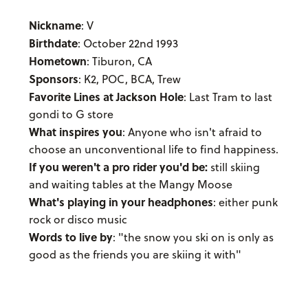
Nickname
: V
Birthdate
: October 22nd 1993
Hometown
: Tiburon, CA
Sponsors
: K2, POC, BCA, Trew
Favorite Lines at Jackson Hole
: Last Tram to last
gondi to G store
What inspires you
: Anyone who isn't afraid to
choose an unconventional life to find happiness.
If you weren't a pro rider you'd be:
still skiing
and waiting tables at the Mangy Moose
What's playing in your headphones
: either punk
rock or disco music
Words to live by
: "the snow you ski on is only as
good as the friends you are skiing it with"