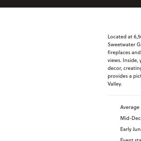
Located at 6,5
Sweetwater Go
fireplaces an
views. Inside,
decor, creati
provides a pic
Valley.
Average 
Mid-Dece
Early Ju
Event st