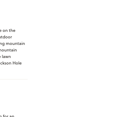
de on the
utdoor
ning mountain
 mountain
e lawn
ackson Hole
m for an