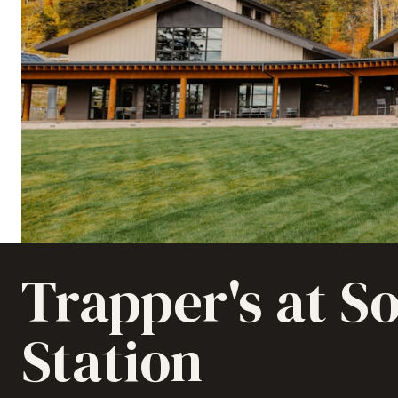
Trapper's at So
Station