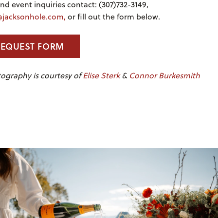
d event inquiries contact: (307)732-3149,
jacksonhole.com,
or fill out the form below.
REQUEST FORM
ography is courtesy of
Elise Sterk
&
Connor Burkesmith