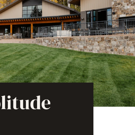
litude