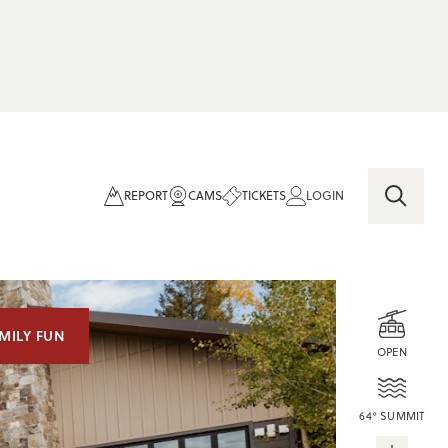
REPORT
CAMS
TICKETS
LOGIN
MILY FUN
OPEN
64° SUMMIT