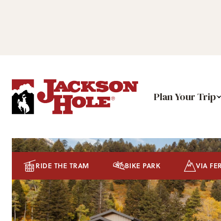
Plan Your Trip
RIDE THE TRAM
BIKE PARK
VIA FE