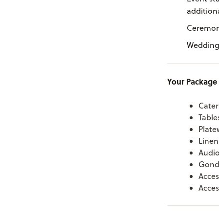
additiona
Ceremony
Weddings
Your Package 
Cater
Table
Plate
Linen
Audio
Gondo
Acces
Acces