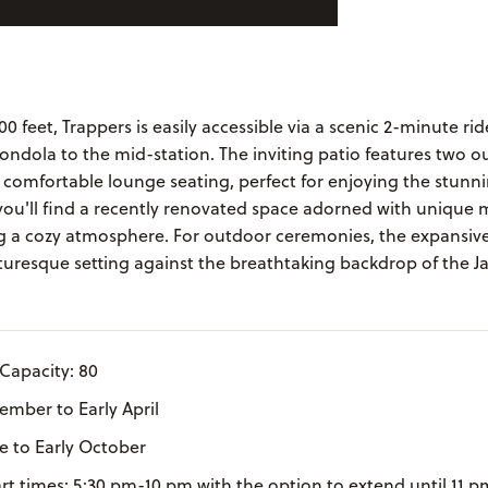
00 feet, Trappers is easily accessible via a scenic 2-minute ri
ndola to the mid-station. The inviting patio features two o
d comfortable lounge seating, perfect for enjoying the stun
 you'll find a recently renovated space adorned with unique
ng a cozy atmosphere. For outdoor ceremonies, the expansiv
turesque setting against the breathtaking backdrop of the J
Capacity: 80
mber to Early April
ne to Early October
art times: 5:30 pm-10 pm with the option to extend until 11 p