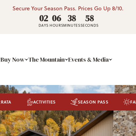
Secure Your Season Pass. Prices Go Up 8/10.
02
06
38
55
DAYS
HOURS
MINUTES
SECONDS
Buy Now
The Mountain
Events & Media
RRATA
ACTIVITIES
SEASON PASS
FA