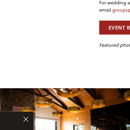
For wedding an
email
groups@
EVENT 
Featured phot