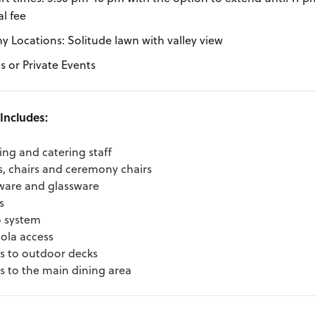
l fee
 Locations: Solitude lawn with valley view
 or Private Events
Includes:
ing and catering staff
s, chairs and ceremony chairs
ware and glassware
s
 system
la access
s to outdoor decks
s to the main dining area