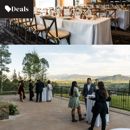
Deals