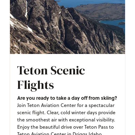
Teton Scenic
Flights
Are you ready to take a day off from skiing?
Join Teton Aviation Center for a spectacular
scenic flight. Clear, cold winter days provide
the smoothest air with exceptional visibility.
Enjoy the beautiful drive over Teton Pass to
Teton Aviation Center in Driggs Idaho,