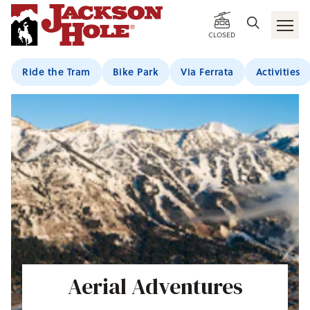
CLOSED
Ride the Tram
Bike Park
Via Ferrata
Activities
Aerial Adventures