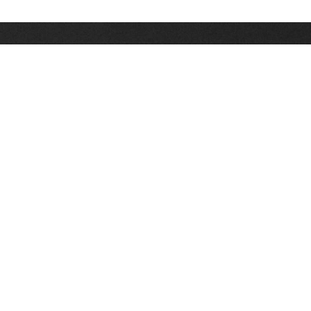
Stay up on the latest news, deals and snow alerts
Enter Your Email Address
SIGN UP
This site is protected by reCAPTCHA and the Google
Privacy Policy
and
Terms of Service
apply.
Stay Connected
|
1-307-733-2292
1-888-DEEP-SNO