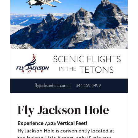
Fly Jackson Hole
Experience 7,325 Vertical Feet!
Fly Jackson Hole is conveniently located at
the Jackson Hole Airport, only 15 minutes