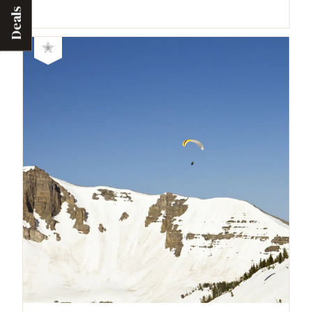
Deals