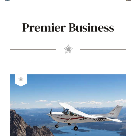
Premier Business