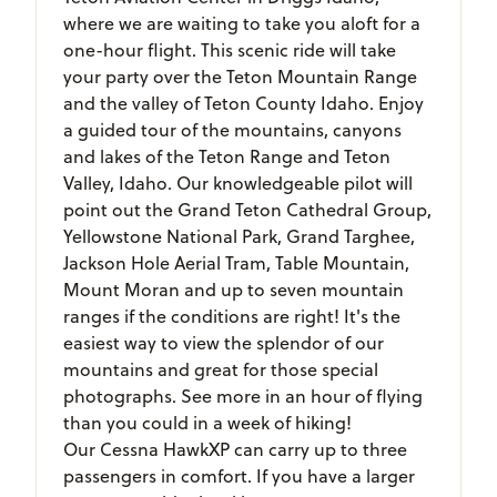
where we are waiting to take you aloft for a
one-hour flight. This scenic ride will take
your party over the Teton Mountain Range
and the valley of Teton County Idaho. Enjoy
a guided tour of the mountains, canyons
and lakes of the Teton Range and Teton
Valley, Idaho. Our knowledgeable pilot will
point out the Grand Teton Cathedral Group,
Yellowstone National Park, Grand Targhee,
Jackson Hole Aerial Tram, Table Mountain,
Mount Moran and up to seven mountain
ranges if the conditions are right! It's the
easiest way to view the splendor of our
mountains and great for those special
photographs. See more in an hour of flying
than you could in a week of hiking!
Our Cessna HawkXP can carry up to three
passengers in comfort. If you have a larger