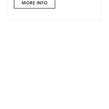
MORE INFO