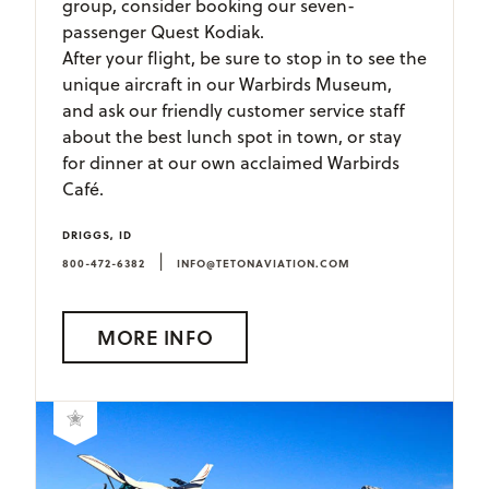
group, consider booking our seven-
passenger Quest Kodiak.
After your flight, be sure to stop in to see the
unique aircraft in our Warbirds Museum,
and ask our friendly customer service staff
about the best lunch spot in town, or stay
for dinner at our own acclaimed Warbirds
Café.
DRIGGS, ID
|
800-472-6382
INFO@TETONAVIATION.COM
MORE INFO