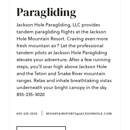
Paragliding
Jackson Hole Paragliding, LLC provides
tandem paragliding flights at the Jackson
Hole Mountain Resort. Craving
even
more
fresh mountain air? Let the professional
tandem pilots at Jackson Hole Paragliding
elevate your adventure. After a few running
steps, you'll soar high above Jackson Hole
and the Teton and Snake River mountain
ranges. Relax and inhale breathtaking vistas
underneath your bright canopy in the sky.
855-235-3020
|
855-235-3020
MOUNTAINSPORTS@JACKSONHOLE.COM