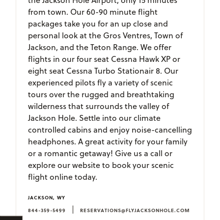
from town. Our 60-90 minute flight
packages take you for an up close and
personal look at the Gros Ventres, Town of
Jackson, and the Teton Range. We offer
flights in our four seat Cessna Hawk XP or
eight seat Cessna Turbo Stationair 8. Our
experienced pilots fly a variety of scenic
tours over the rugged and breathtaking
wilderness that surrounds the valley of
Jackson Hole. Settle into our climate
controlled cabins and enjoy noise-cancelling
headphones. A great activity for your family
or a romantic getaway! Give us a call or
explore our website to book your scenic
flight online today.
JACKSON, WY
|
844-359-5499
RESERVATIONS@FLYJACKSONHOLE.COM