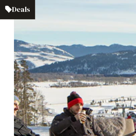
Deals