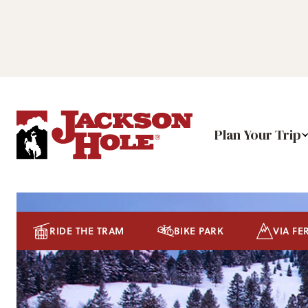
Plan Your Trip
RIDE THE TRAM
BIKE PARK
VIA FE