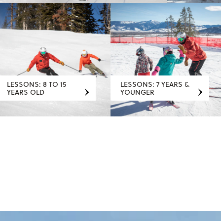
LESSONS: 8 TO 15
LESSONS: 7 YEARS &
YEARS OLD
YOUNGER