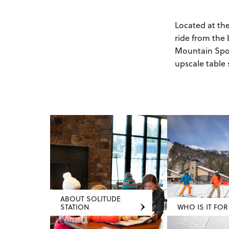
Located at th
ride from the 
Mountain Sport
upscale table 
ABOUT SOLITUDE
STATION
WHO IS IT FOR