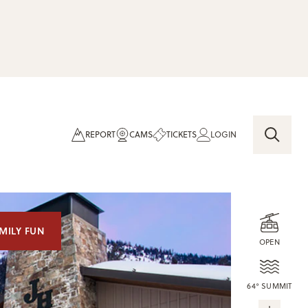
REPORT
CAMS
TICKETS
LOGIN
MILY FUN
OPEN
64° SUMMIT