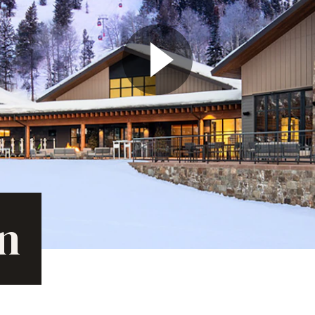
Play Video
on