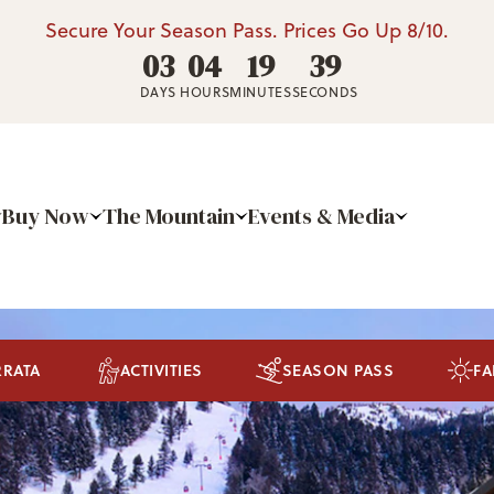
Secure Your Season Pass. Prices Go Up 8/10.
03
04
19
36
DAYS
HOURS
MINUTES
SECONDS
Buy Now
The Mountain
Events & Media
RRATA
ACTIVITIES
SEASON PASS
FA