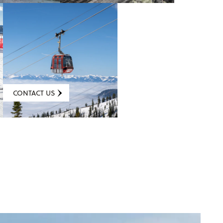
CONTACT US