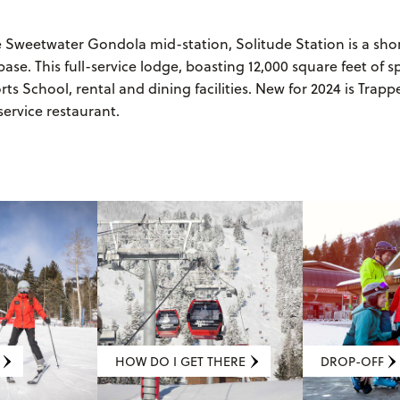
e Sweetwater Gondola mid-station, Solitude Station is a sh
base. This full-service lodge, boasting 12,000 square feet of s
s School, rental and dining facilities. New for 2024 is Trappe
service restaurant.
HOW DO I GET THERE
DROP-OFF