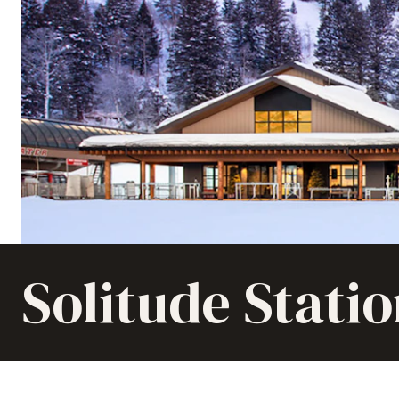
Solitude Stati