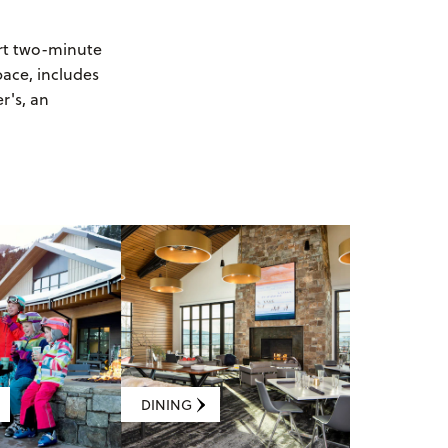
ort two-minute
pace, includes
r's, an
DINING