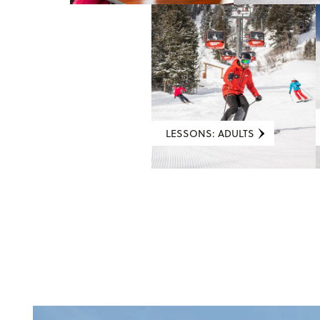
LESSONS: ADULTS