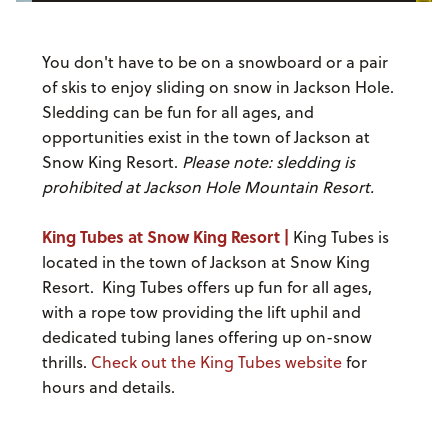
You don't have to be on a snowboard or a pair
of skis to enjoy sliding on snow in Jackson Hole.
Sledding can be fun for all ages, and
opportunities exist in the town of Jackson at
Snow King Resort.
Please note: sledding is
prohibited at Jackson Hole Mountain Resort.
King Tubes at Snow King Resort |
King Tubes is
located in the town of Jackson at Snow King
Resort. King Tubes offers up fun for all ages,
with a rope tow providing the lift uphil and
dedicated tubing lanes offering up on-snow
thrills.
Check out the King Tubes website
for
hours and details.