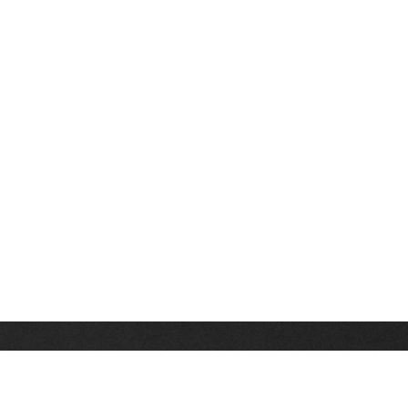
Stay up on the latest news, deals and snow alerts