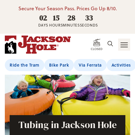
Secure Your Season Pass. Prices Go Up 8/10.
02
15
28
33
DAYS
HOURS
MINUTES
SECONDS
CLOSED
Ride the Tram
Bike Park
Via Ferrata
Activities
Tubing in Jackson Hole