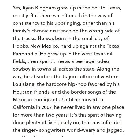
Yes, Ryan Bingham grew up in the South. Texas,
mostly. But there wasn’t much in the way of
consistency to his upbringing, other than his
family’s chronic existence on the wrong side of
the tracks. He was born in the small city of
Hobbs, New Mexico, hard up against the Texas
Panhandle. He grew up in the west Texas oil
fields, then spent time as a teenage rodeo
cowboy in towns all across the state. Along the
way, he absorbed the Cajun culture of western
Louisiana, the hardcore hip-hop favored by his
Houston friends, and the border songs of the
Mexican immigrants. Until he moved to
California in 2007, he never lived in any one place
for more than two years. It’s this spirit of having
done plenty of living early on, that has informed
the singer- songwriters world-weary and jagged,