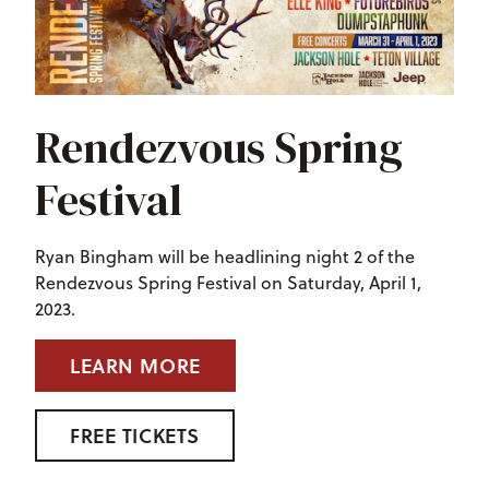
Rendezvous Spring
Festival
Ryan Bingham will be headlining night 2 of the
Rendezvous Spring Festival on Saturday, April 1,
2023.
LEARN MORE
FREE TICKETS