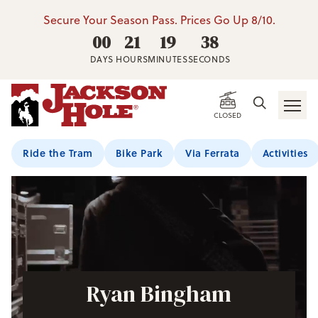
Secure Your Season Pass. Prices Go Up 8/10.
00
21
19
37
DAYS
HOURS
MINUTES
SECONDS
CLOSED
Ride the Tram
Bike Park
Via Ferrata
Activities
Ryan Bingham