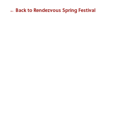
← Back to Rendezvous Spring Festival