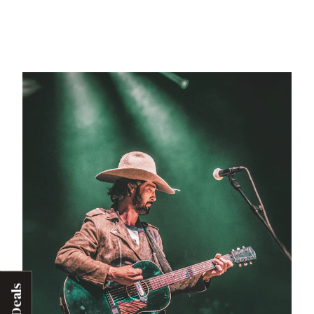
Deals