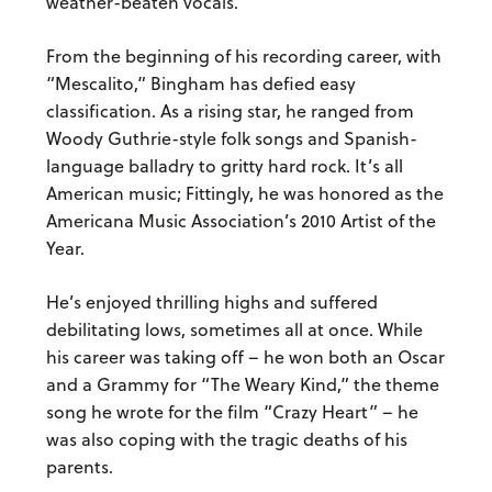
weather-beaten vocals.
From the beginning of his recording career, with
“Mescalito,” Bingham has defied easy
classification. As a rising star, he ranged from
Woody Guthrie-style folk songs and Spanish-
language balladry to gritty hard rock. It’s all
American music; Fittingly, he was honored as the
Americana Music Association’s 2010 Artist of the
Year.
He’s enjoyed thrilling highs and suffered
debilitating lows, sometimes all at once. While
his career was taking off – he won both an Oscar
and a Grammy for “The Weary Kind,” the theme
song he wrote for the film “Crazy Heart” – he
was also coping with the tragic deaths of his
parents.