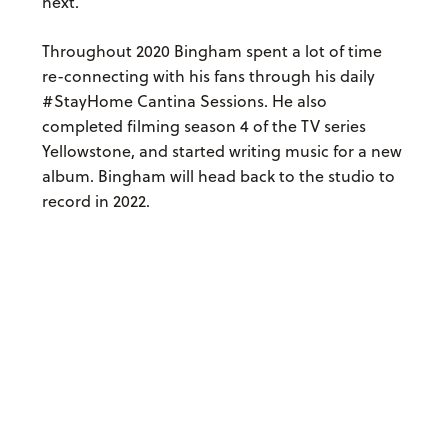
next.
Throughout 2020 Bingham spent a lot of time
re-connecting with his fans through his daily
#StayHome Cantina Sessions. He also
completed filming season 4 of the TV series
Yellowstone, and started writing music for a new
album. Bingham will head back to the studio to
record in 2022.