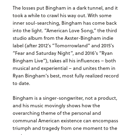
The losses put Bingham in a dark tunnel, and it
took a while to crawl his way out. With some
inner soul-searching, Bingham has come back
into the light. “American Love Song,” the third
studio album from the Axster-Bingham indie
label (after 2012’s “Tomorrowland” and 2015’s
“Fear and Saturday Night”, and 2016’s “Ryan
Bingham Live”), takes all his influences – both
musical and experiential – and unites them in
Ryan Bingham’s best, most fully realized record
to date.
Bingham is a singer-songwriter, not a product,
and his music
movingly shows how the
overarching theme of the personal and
communal American existence can encompass
triumph and tragedy from one moment to the