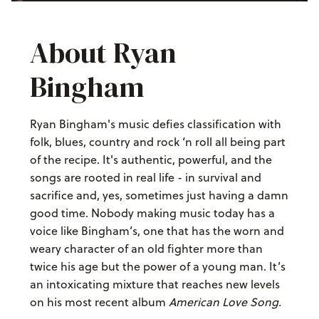
About Ryan
Bingham
Ryan Bingham's music defies classification with
folk, blues, country and rock ‘n roll all being part
of the recipe. It's authentic, powerful, and the
songs are rooted in real life - in survival and
sacrifice and, yes, sometimes just having a damn
good time. Nobody making music today has a
voice like Bingham’s, one that has the worn and
weary character of an old fighter more than
twice his age but the power of a young man. It’s
an intoxicating mixture that reaches new levels
on his most recent album
American Love Song.