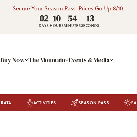
Secure Your Season Pass. Prices Go Up 8/10.
02
10
54
13
DAYS
HOURS
MINUTES
SECONDS
Buy Now
The Mountain
Events & Media
RRATA
ACTIVITIES
SEASON PASS
FA