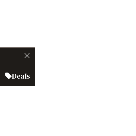
Deals