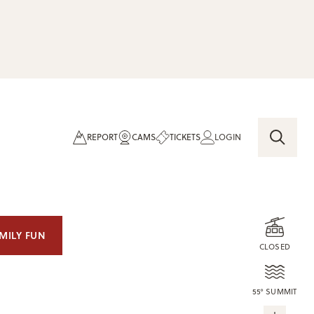
REPORT
CAMS
TICKETS
LOGIN
MILY FUN
CLOSED
55° SUMMIT