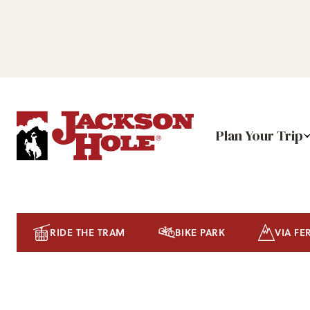
Plan Your Trip
RIDE THE TRAM
BIKE PARK
VIA FE