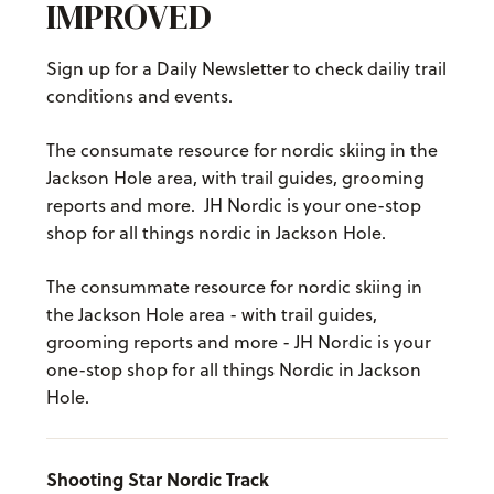
IMPROVED
Sign up for a Daily Newsletter to check dailiy trail
conditions and events.
The consumate resource for nordic skiing in the
Jackson Hole area, with trail guides, grooming
reports and more. JH Nordic is your one-stop
shop for all things nordic in Jackson Hole.
The consummate resource for nordic skiing in
the Jackson Hole area - with trail guides,
grooming reports and more - JH Nordic is your
one-stop shop for all things Nordic in Jackson
Hole.
Shooting Star Nordic Track