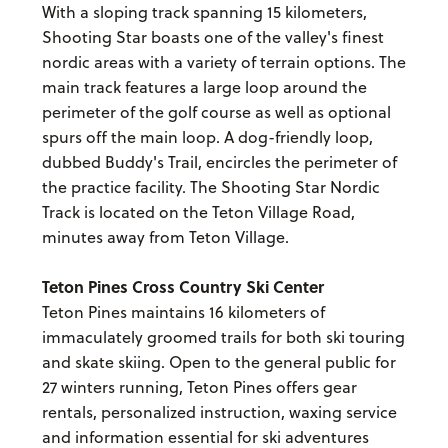
With a sloping track spanning 15 kilometers,
Shooting Star boasts one of the valley's finest
nordic areas with a variety of terrain options. The
main track features a large loop around the
perimeter of the golf course as well as optional
spurs off the main loop. A dog-friendly loop,
dubbed Buddy's Trail, encircles the perimeter of
the practice facility. The Shooting Star Nordic
Track is located on the Teton Village Road,
minutes away from Teton Village.
Teton Pines Cross Country Ski Center
Teton Pines maintains 16 kilometers of
immaculately groomed trails for both ski touring
and skate skiing. Open to the general public for
27 winters running, Teton Pines offers gear
rentals, personalized instruction, waxing service
and information essential for ski adventures