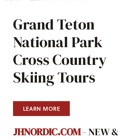
Grand Teton
National Park
Cross Country
Skiing Tours
LEARN MORE
JHNORDIC.COM
- NEW &