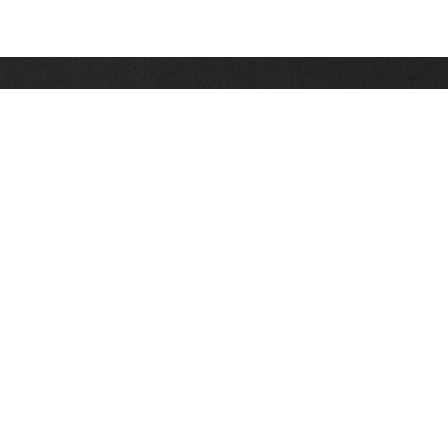
Stay up on the latest news, deals and snow alerts
Enter Your Email Address
SIGN UP
This site is protected by reCAPTCHA and the Google
Privacy Policy
and
Terms of Service
apply.
Stay Connected