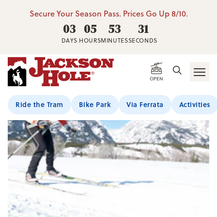
Secure Your Season Pass. Prices Go Up 8/10.
03
05
53
31
DAYS
HOURS
MINUTES
SECONDS
OPEN
Ride the Tram
Bike Park
Via Ferrata
Activities