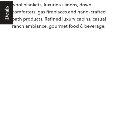
wool blankets, luxurious linens, down
Deals
comforters, gas fireplaces and hand-crafted
bath products. Refined luxury cabins, casual
ranch ambiance, gourmet food & beverage.