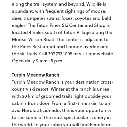
along the trail system and beyond. Wildlife is
abundant, with frequent sightings of moose,
deer, trumpeter swans, foxes, coyotes and bald
eagles. The Teton Pines Ski Center and Shop is
located 4 miles south of Teton Village along the
Moose-Wilson Road. The center is adjacent to
the Pines Restaurant and Lounge overlooking
the ski trails. Call 307.733.1005 or visit our website.
Open daily 9 a.m.-5 p.m.
Turpin Meadow Ranch
Turpin Meadow Ranch is your destination cross-
country ski resort. Winter at the ranch is unreal,
with 20 km of groomed trails right outside your
cabin's front door. From a first-time skier to an
avid Nordic aficionado, this is your opportunity
to see some of the most spectacular scenery in
the world. In your cabin you will find Pendleton