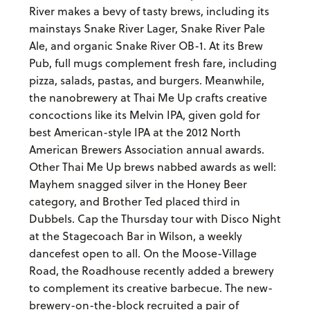
River makes a bevy of tasty brews, including its
mainstays Snake River Lager, Snake River Pale
Ale, and organic Snake River OB-1. At its Brew
Pub, full mugs complement fresh fare, including
pizza, salads, pastas, and burgers. Meanwhile,
the nanobrewery at Thai Me Up crafts creative
concoctions like its Melvin IPA, given gold for
best American-style IPA at the 2012 North
American Brewers Association annual awards.
Other Thai Me Up brews nabbed awards as well:
Mayhem snagged silver in the Honey Beer
category, and Brother Ted placed third in
Dubbels. Cap the Thursday tour with Disco Night
at the Stagecoach Bar in Wilson, a weekly
dancefest open to all. On the Moose-Village
Road, the Roadhouse recently added a brewery
to complement its creative barbecue. The new-
brewery-on-the-block recruited a pair of