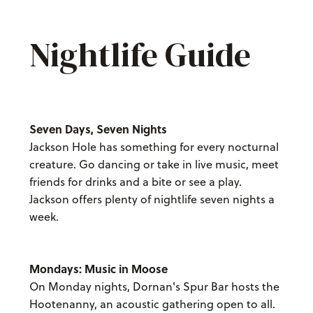
Nightlife Guide
Seven Days, Seven Nights
Jackson Hole has something for every nocturnal
creature. Go dancing or take in live music, meet
friends for drinks and a bite or see a play.
Jackson offers plenty of nightlife seven nights a
week.
Mondays: Music in Moose
On Monday nights, Dornan's Spur Bar hosts the
Hootenanny, an acoustic gathering open to all.