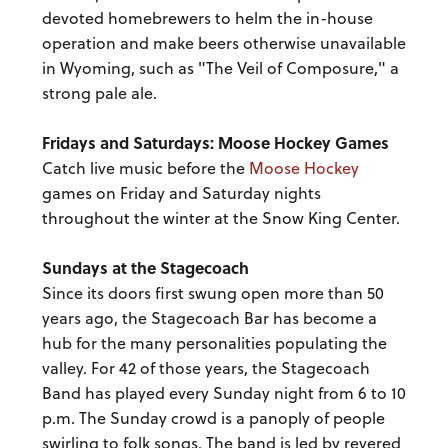
devoted homebrewers to helm the in-house
operation and make beers otherwise unavailable
in Wyoming, such as "The Veil of Composure," a
strong pale ale.
Fridays and Saturdays: Moose Hockey Games
Catch live music before the
Moose Hockey
games on Friday and Saturday nights
throughout the winter at the Snow King Center.
Sundays at the Stagecoach
Since its doors first swung open more than 50
years ago, the Stagecoach Bar has become a
hub for the many personalities populating the
valley. For 42 of those years, the Stagecoach
Band has played every Sunday night from 6 to 10
p.m. The Sunday crowd is a panoply of people
swirling to folk songs. The band is led by revered