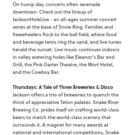
On hump day, concerts often serenade
downtown. Check out the lineup of
JacksonHoleLive - an all-ages summer concert
series at the base of Snow King. Families and
freewheelers flock to the ball field, where food
and beverage tents ring the sand, and live tunes
herald the sunset. Live music continues indoors
in valley watering holes like Eleanor's Bar and
Grill, the Pink Garter Theatre, the Wort Hotel,
and the Cowboy Bar.
Thursdays: A Tale of Three Breweries & Disco
Jackson offers a trio of breweries to quench the
thirst of appreciative Teton palates. Snake River
Brewing Co. prides itself on crafting world-class
beers to match the world-class scenery that
surrounds it. A magnet for many awards at
national and international competitions, Snake