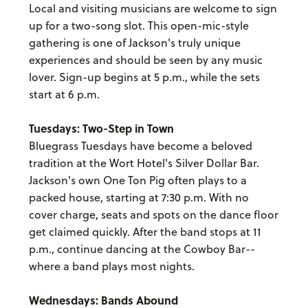
Local and visiting musicians are welcome to sign
up for a two-song slot. This open-mic-style
gathering is one of Jackson's truly unique
experiences and should be seen by any music
lover. Sign-up begins at 5 p.m., while the sets
start at 6 p.m.
Tuesdays: Two-Step in Town
Bluegrass Tuesdays have become a beloved
tradition at the Wort Hotel's Silver Dollar Bar.
Jackson's own One Ton Pig often plays to a
packed house, starting at 7:30 p.m. With no
cover charge, seats and spots on the dance floor
get claimed quickly. After the band stops at 11
p.m., continue dancing at the Cowboy Bar--
where a band plays most nights.
Wednesdays: Bands Abound