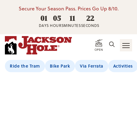
Secure Your Season Pass. Prices Go Up 8/10.
01
05
11
21
DAYS
HOURS
MINUTES
SECONDS
OPEN
Ride the Tram
Bike Park
Via Ferrata
Activities