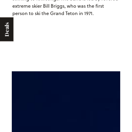
extreme skier Bill Briggs, who was the first
person to ski the Grand Teton in 1971.
Deals