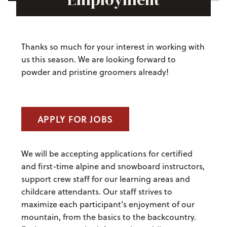
Thanks so much for your interest in working with
us this season. We are looking forward to
powder and pristine groomers already!
APPLY FOR JOBS
We will be accepting applications for certified
and first-time alpine and snowboard instructors,
support crew staff for our learning areas and
childcare attendants. Our staff strives to
maximize each participant's enjoyment of our
mountain, from the basics to the backcountry.