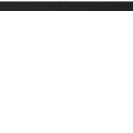
Stay up on the latest news, deals and snow alerts
Enter Your Email Address
SIGN UP
This site is protected by reCAPTCHA and the Google
Privacy Policy
and
Terms of Service
apply.
Stay Connected
|
1-307-733-2292
1-888-DEEP-SNO