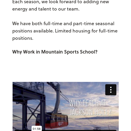
Each season, we look forward to adding new
energy and talent to our team.
We have both full-time and part-time seasonal
positions available. Limited housing for full-time
positions.
Why Work in Mountain Sports School?