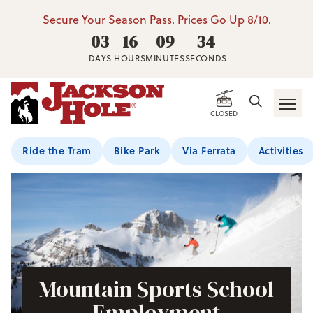
Secure Your Season Pass. Prices Go Up 8/10.
03
16
09
33
DAYS
HOURS
MINUTES
SECONDS
CLOSED
Ride the Tram
Bike Park
Via Ferrata
Activities
Mountain Sports School
Employment