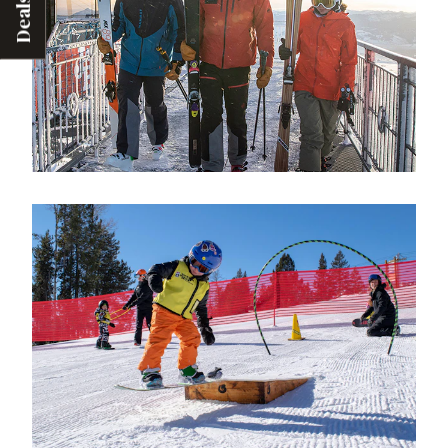
Deals