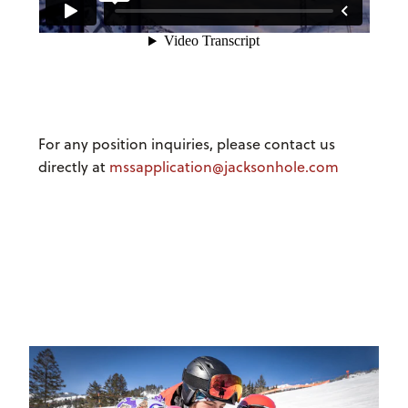
For any position inquiries, please contact us
directly at
mssapplication@jacksonhole.com