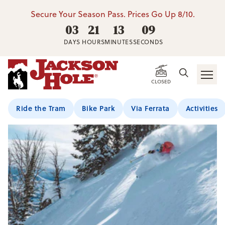
Secure Your Season Pass. Prices Go Up 8/10.
03
21
13
09
DAYS
HOURS
MINUTES
SECONDS
CLOSED
Ride the Tram
Bike Park
Via Ferrata
Activities