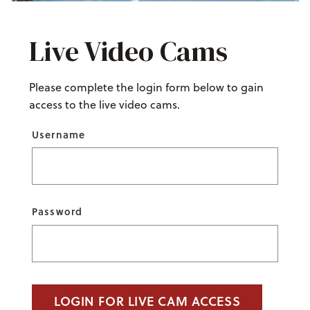
Live Video Cams
Please complete the login form below to gain
access to the live video cams.
Username
Password
LOGIN FOR LIVE CAM ACCESS