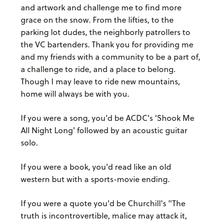
and artwork and challenge me to find more
grace on the snow. From the lifties, to the
parking lot dudes, the neighborly patrollers to
the VC bartenders. Thank you for providing me
and my friends with a community to be a part of,
a challenge to ride, and a place to belong.
Though I may leave to ride new mountains,
home will always be with you.
If you were a song, you'd be ACDC's ‘Shook Me
All Night Long' followed by an acoustic guitar
solo.
If you were a book, you'd read like an old
western but with a sports-movie ending.
If you were a quote you'd be Churchill's "The
truth is incontrovertible, malice may attack it,