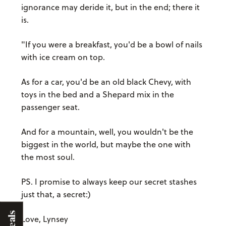
ignorance may deride it, but in the end; there it
is.
"If you were a breakfast, you'd be a bowl of nails
with ice cream on top.
As for a car, you'd be an old black Chevy, with
toys in the bed and a Shepard mix in the
passenger seat.
And for a mountain, well, you wouldn't be the
biggest in the world, but maybe the one with
the most soul.
PS. I promise to always keep our secret stashes
just that, a secret:)
Deals
Love, Lynsey