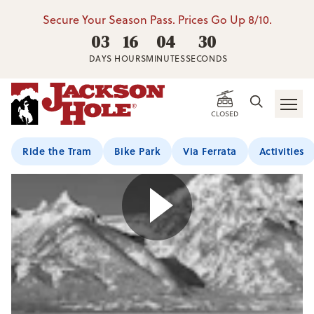
Secure Your Season Pass. Prices Go Up 8/10.
03
16
04
30
DAYS
HOURS
MINUTES
SECONDS
CLOSED
Ride the Tram
Bike Park
Via Ferrata
Activities
Play Video