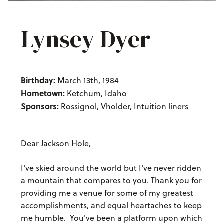
Lynsey Dyer
Birthday:
March 13th, 1984
Hometown:
Ketchum, Idaho
Sponsors:
Rossignol, Vholder, Intuition liners
Dear Jackson Hole,
I've skied around the world but I've never ridden
a mountain that compares to you. Thank you for
providing me a venue for some of my greatest
accomplishments, and equal heartaches to keep
me humble. You've been a platform upon which