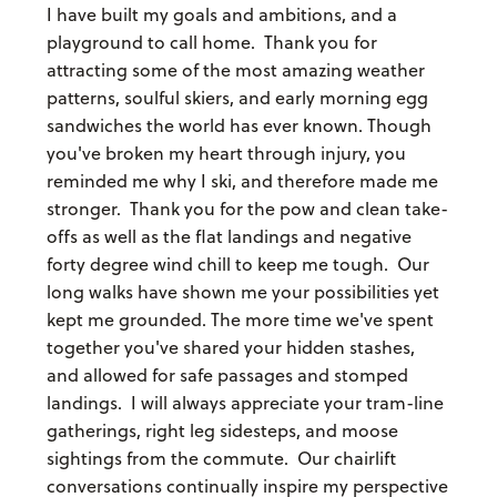
I have built my goals and ambitions, and a
playground to call home. Thank you for
attracting some of the most amazing weather
patterns, soulful skiers, and early morning egg
sandwiches the world has ever known. Though
you've broken my heart through injury, you
reminded me why I ski, and therefore made me
stronger. Thank you for the pow and clean take-
offs as well as the flat landings and negative
forty degree wind chill to keep me tough. Our
long walks have shown me your possibilities yet
kept me grounded. The more time we've spent
together you've shared your hidden stashes,
and allowed for safe passages and stomped
landings. I will always appreciate your tram-line
gatherings, right leg sidesteps, and moose
sightings from the commute. Our chairlift
conversations continually inspire my perspective