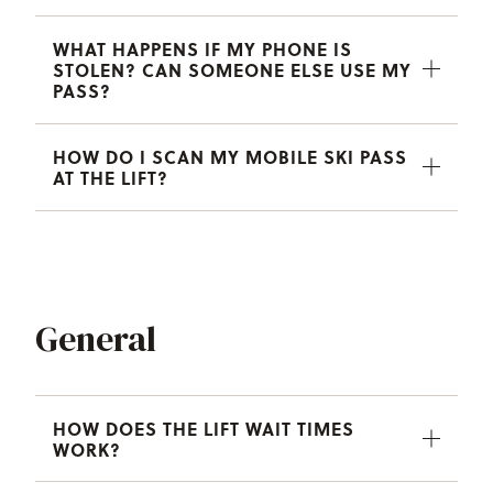
WHAT HAPPENS IF MY PHONE IS
STOLEN? CAN SOMEONE ELSE USE MY
PASS?
HOW DO I SCAN MY MOBILE SKI PASS
AT THE LIFT?
General
HOW DOES THE LIFT WAIT TIMES
WORK?