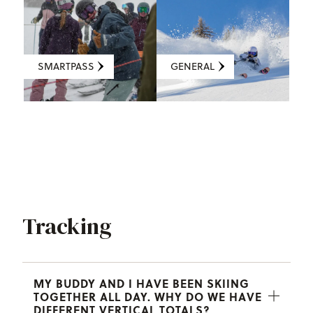
SMARTPASS
GENERAL
Tracking
MY BUDDY AND I HAVE BEEN SKIING
TOGETHER ALL DAY. WHY DO WE HAVE
DIFFERENT VERTICAL TOTALS?