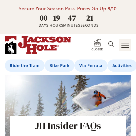
Secure Your Season Pass. Prices Go Up 8/10.
00
19
47
20
DAYS
HOURS
MINUTES
SECONDS
CLOSED
Ride the Tram
Bike Park
Via Ferrata
Activities
JH Insider FAQs