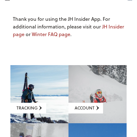
Thank you for using the JH Insider App. For
additional information, please visit our
JH Insider
page
or
Winter FAQ page
.
TRACKING
ACCOUNT