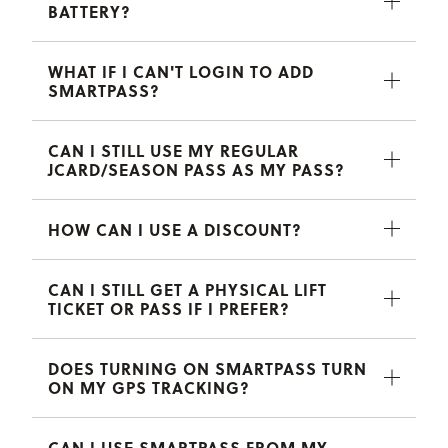
BATTERY?
WHAT IF I CAN'T LOGIN TO ADD
SMARTPASS?
CAN I STILL USE MY REGULAR
JCARD/SEASON PASS AS MY PASS?
HOW CAN I USE A DISCOUNT?
CAN I STILL GET A PHYSICAL LIFT
TICKET OR PASS IF I PREFER?
DOES TURNING ON SMARTPASS TURN
ON MY GPS TRACKING?
CAN I USE SMARTPASS FROM MY