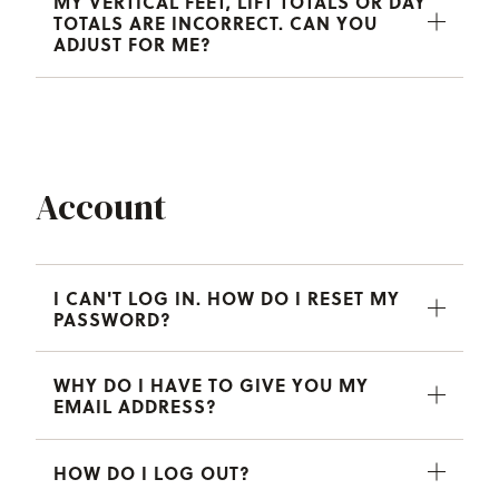
MY VERTICAL FEET, LIFT TOTALS OR DAY
TOTALS ARE INCORRECT. CAN YOU
ADJUST FOR ME?
Account
I CAN'T LOG IN. HOW DO I RESET MY
PASSWORD?
WHY DO I HAVE TO GIVE YOU MY
EMAIL ADDRESS?
HOW DO I LOG OUT?