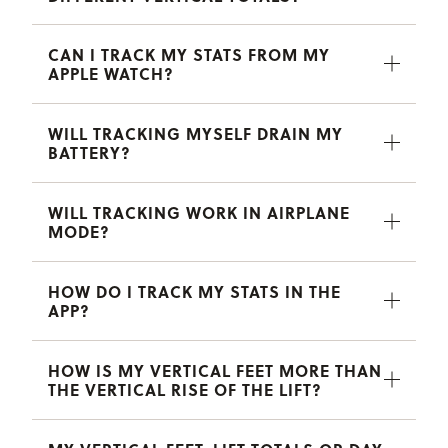
CAN I TRACK MY STATS FROM MY
APPLE WATCH?
WILL TRACKING MYSELF DRAIN MY
BATTERY?
WILL TRACKING WORK IN AIRPLANE
MODE?
HOW DO I TRACK MY STATS IN THE
APP?
HOW IS MY VERTICAL FEET MORE THAN
THE VERTICAL RISE OF THE LIFT?