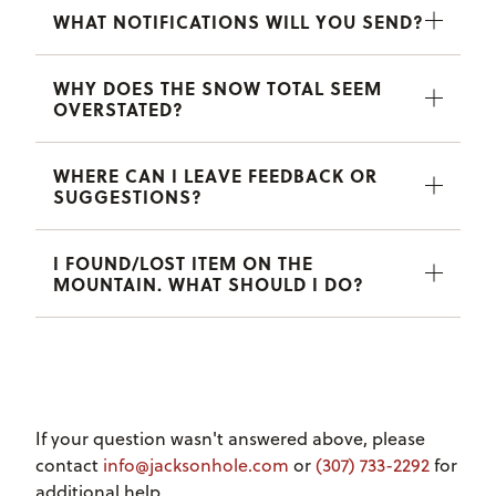
WHAT NOTIFICATIONS WILL YOU SEND?
WHY DOES THE SNOW TOTAL SEEM
OVERSTATED?
WHERE CAN I LEAVE FEEDBACK OR
SUGGESTIONS?
I FOUND/LOST ITEM ON THE
MOUNTAIN. WHAT SHOULD I DO?
If your question wasn't answered above, please
contact
info@jacksonhole.com
or
(307) 733-2292
for
additional help.