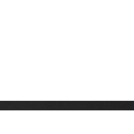
Stay up on the latest news, deals and snow alerts