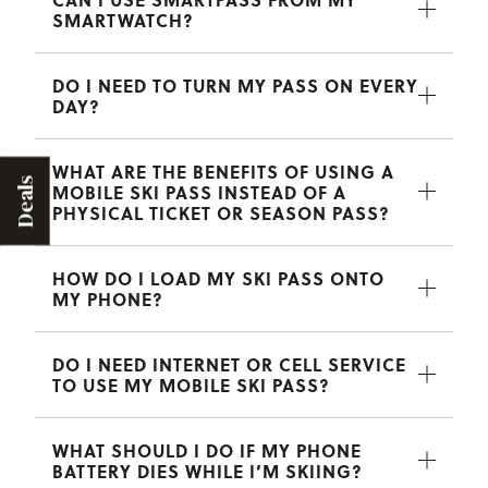
SMARTWATCH?
DO I NEED TO TURN MY PASS ON EVERY
DAY?
WHAT ARE THE BENEFITS OF USING A
Deals
MOBILE SKI PASS INSTEAD OF A
PHYSICAL TICKET OR SEASON PASS?
HOW DO I LOAD MY SKI PASS ONTO
MY PHONE?
DO I NEED INTERNET OR CELL SERVICE
TO USE MY MOBILE SKI PASS?
WHAT SHOULD I DO IF MY PHONE
BATTERY DIES WHILE I’M SKIING?