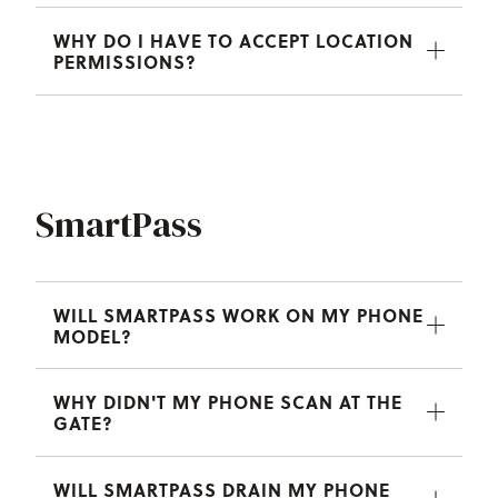
WHY DO I HAVE TO ACCEPT LOCATION
PERMISSIONS?
SmartPass
WILL SMARTPASS WORK ON MY PHONE
MODEL?
WHY DIDN'T MY PHONE SCAN AT THE
GATE?
WILL SMARTPASS DRAIN MY PHONE