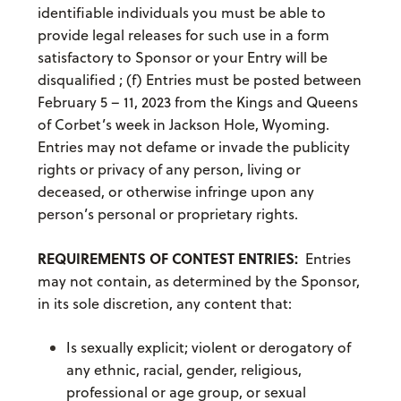
identifiable individuals you must be able to
provide legal releases for such use in a form
satisfactory to Sponsor or your Entry will be
disqualified ; (f) Entries must be posted between
February 5 – 11, 2023 from the Kings and Queens
of Corbet’s week in Jackson Hole, Wyoming.
Entries may not defame or invade the publicity
rights or privacy of any person, living or
deceased, or otherwise infringe upon any
person’s personal or proprietary rights.
REQUIREMENTS OF CONTEST ENTRIES:
Entries
may not contain, as determined by the Sponsor,
in its sole discretion, any content that:
Is sexually explicit; violent or derogatory of
any ethnic, racial, gender, religious,
professional or age group, or sexual