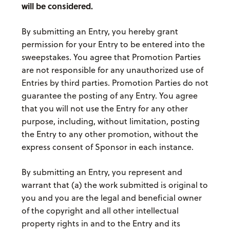
will be considered.
By submitting an Entry, you hereby grant
permission for your Entry to be entered into the
sweepstakes. You agree that Promotion Parties
are not responsible for any unauthorized use of
Entries by third parties. Promotion Parties do not
guarantee the posting of any Entry. You agree
that you will not use the Entry for any other
purpose, including, without limitation, posting
the Entry to any other promotion, without the
express consent of Sponsor in each instance.
By submitting an Entry, you represent and
warrant that (a) the work submitted is original to
you and you are the legal and beneficial owner
of the copyright and all other intellectual
property rights in and to the Entry and its