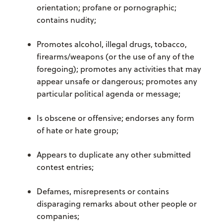
orientation; profane or pornographic;
contains nudity;
Promotes alcohol, illegal drugs, tobacco,
firearms/weapons (or the use of any of the
foregoing); promotes any activities that may
appear unsafe or dangerous; promotes any
particular political agenda or message;
Is obscene or offensive; endorses any form
of hate or hate group;
Appears to duplicate any other submitted
contest entries;
Defames, misrepresents or contains
disparaging remarks about other people or
companies;