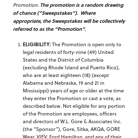
The promotion is a random drawing
Promotion.
of chance (“Sweepstakes”). Where
appropriate, the Sweepstakes will be collectively
referred to as the “Promotion”.
ELIGIBILITY:
The Promotion is open only to
legal residents of forty-nine (49) United
States and the District of Columbia
(excluding Rhode Island and Puerto Rico),
who are at least eighteen (18) (except
Alabama and Nebraska, 19 and 21 in
Mississippi) years of age or older at the time
they enter the Promotion or cast a vote, as
described below. Not eligible for any portion
of the Promotion are employees, officers
and directors of W.L. Gore & Associates Inc.
(the “Sponsor”), Gore, Sitka, AKQA, GORE
Wear, VIEV, Ford Hamilton, and any of their