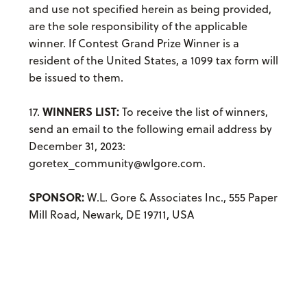
and use not specified herein as being provided,
are the sole responsibility of the applicable
winner. If Contest Grand Prize Winner is a
resident of the United States, a 1099 tax form will
be issued to them.
WINNERS LIST:
17.
To receive the list of winners,
send an email to the following email address by
December 31, 2023:
goretex_community@wlgore.com.
SPONSOR:
W.L. Gore & Associates Inc., 555 Paper
Mill Road, Newark, DE 19711, USA