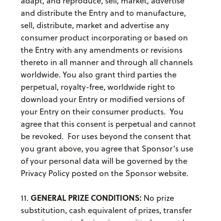
adapt, and reproduce, sell, market, advertise
and distribute the Entry and to manufacture,
sell, distribute, market and advertise any
consumer product incorporating or based on
the Entry with any amendments or revisions
thereto in all manner and through all channels
worldwide. You also grant third parties the
perpetual, royalty-free, worldwide right to
download your Entry or modified versions of
your Entry on their consumer products. You
agree that this consent is perpetual and cannot
be revoked. For uses beyond the consent that
you grant above, you agree that Sponsor’s use
of your personal data will be governed by the
Privacy Policy posted on the Sponsor website.
GENERAL PRIZE CONDITIONS:
11.
No prize
substitution, cash equivalent of prizes, transfer