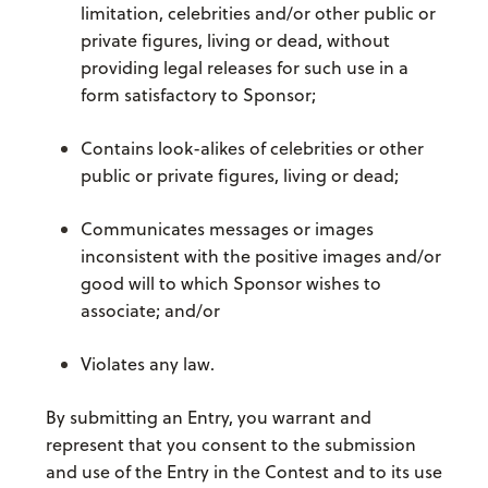
limitation, celebrities and/or other public or
private figures, living or dead, without
providing legal releases for such use in a
form satisfactory to Sponsor;
Contains look-alikes of celebrities or other
public or private figures, living or dead;
Communicates messages or images
inconsistent with the positive images and/or
good will to which Sponsor wishes to
associate; and/or
Violates any law.
By submitting an Entry, you warrant and
represent that you consent to the submission
and use of the Entry in the Contest and to its use