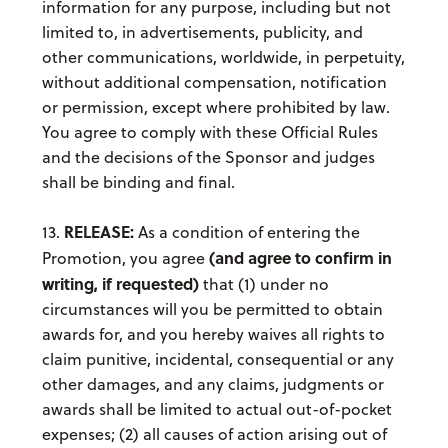
information for any purpose, including but not
limited to, in advertisements, publicity, and
other communications, worldwide, in perpetuity,
without additional compensation, notification
or permission, except where prohibited by law.
You agree to comply with these Official Rules
and the decisions of the Sponsor and judges
shall be binding and final.
RELEASE:
13.
As a condition of entering the
(and agree to confirm in
Promotion, you agree
writing, if requested)
that (1) under no
circumstances will you be permitted to obtain
awards for, and you hereby waives all rights to
claim punitive, incidental, consequential or any
other damages, and any claims, judgments or
awards shall be limited to actual out-of-pocket
expenses; (2) all causes of action arising out of