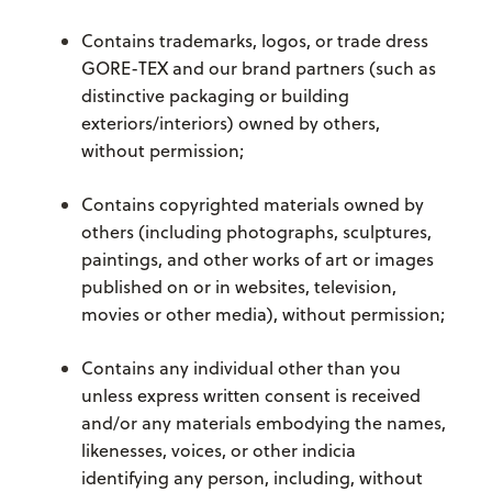
Contains trademarks, logos, or trade dress
GORE-TEX and our brand partners (such as
distinctive packaging or building
exteriors/interiors) owned by others,
without permission;
Contains copyrighted materials owned by
others (including photographs, sculptures,
paintings, and other works of art or images
published on or in websites, television,
movies or other media), without permission;
Contains any individual other than you
unless express written consent is received
and/or any materials embodying the names,
likenesses, voices, or other indicia
identifying any person, including, without