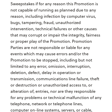
Sweepstakes if for any reason this Promotion is
not capable of running as planned due to any
reason, including infection by computer virus,
bugs, tampering, fraud, unauthorized
intervention, technical failures or other causes
that may corrupt or impair the integrity, fairness
or proper play of the Promotion. Promotion
Parties are not responsible or liable for any
events which may cause errors and/or the
Promotion to be stopped, including but not
limited to any error, omission, interruption,
deletion, defect, delay in operation or
transmission, communications line failure, theft
or destruction or unauthorized access to, or
alteration of, entries, nor are they responsible
for any problems or technical malfunction of any
telephone, network or telephone lines,
computer on-line systems, servers, or cable,