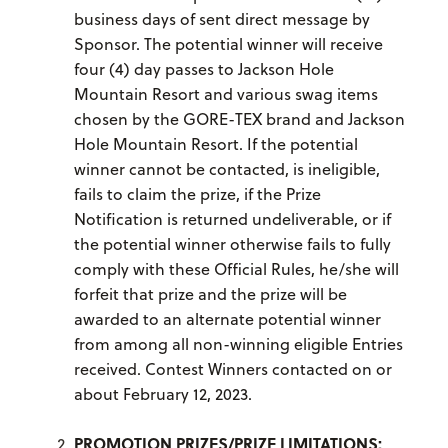
business days of sent direct message by
Sponsor. The potential winner will receive
four (4) day passes to Jackson Hole
Mountain Resort and various swag items
chosen by the GORE-TEX brand and Jackson
Hole Mountain Resort. If the potential
winner cannot be contacted, is ineligible,
fails to claim the prize, if the Prize
Notification is returned undeliverable, or if
the potential winner otherwise fails to fully
comply with these Official Rules, he/she will
forfeit that prize and the prize will be
awarded to an alternate potential winner
from among all non-winning eligible Entries
received. Contest Winners contacted on or
about February 12, 2023.
PROMOTION PRIZES/PRIZE LIMITATIONS: