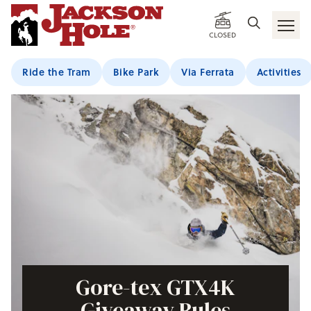
CLOSED
Ride the Tram
Bike Park
Via Ferrata
Activities
Gore-tex GTX4K
Giveaway Rules