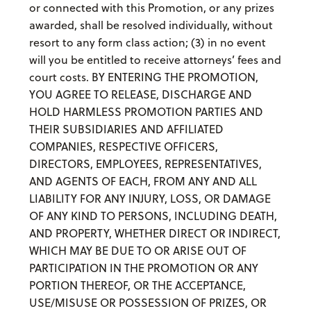
or connected with this Promotion, or any prizes
awarded, shall be resolved individually, without
resort to any form class action; (3) in no event
will you be entitled to receive attorneys’ fees and
court costs. BY ENTERING THE PROMOTION,
YOU AGREE TO RELEASE, DISCHARGE AND
HOLD HARMLESS PROMOTION PARTIES AND
THEIR SUBSIDIARIES AND AFFILIATED
COMPANIES, RESPECTIVE OFFICERS,
DIRECTORS, EMPLOYEES, REPRESENTATIVES,
AND AGENTS OF EACH, FROM ANY AND ALL
LIABILITY FOR ANY INJURY, LOSS, OR DAMAGE
OF ANY KIND TO PERSONS, INCLUDING DEATH,
AND PROPERTY, WHETHER DIRECT OR INDIRECT,
WHICH MAY BE DUE TO OR ARISE OUT OF
PARTICIPATION IN THE PROMOTION OR ANY
PORTION THEREOF, OR THE ACCEPTANCE,
USE/MISUSE OR POSSESSION OF PRIZES, OR