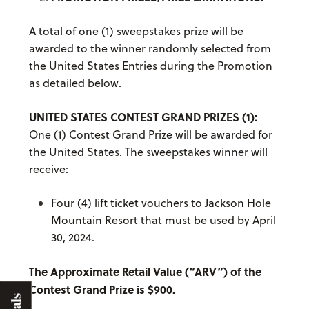
A total of one (1) sweepstakes prize will be
awarded to the winner randomly selected from
the United States Entries during the Promotion
as detailed below.
UNITED STATES CONTEST GRAND PRIZES (1):
One (1) Contest Grand Prize will be awarded for
the United States. The sweepstakes winner will
receive:
Four (4) lift ticket vouchers to Jackson Hole
Mountain Resort that must be used by April
30, 2024.
The Approximate Retail Value (“ARV”) of the
Contest Grand Prize is $900.