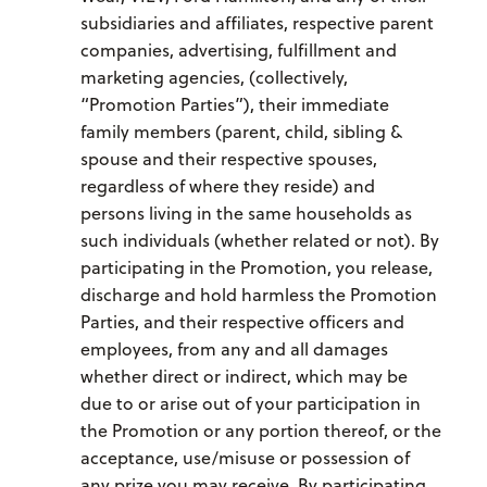
subsidiaries and affiliates, respective parent
companies, advertising, fulfillment and
marketing agencies, (collectively,
“Promotion Parties”), their immediate
family members (parent, child, sibling &
spouse and their respective spouses,
regardless of where they reside) and
persons living in the same households as
such individuals (whether related or not). By
participating in the Promotion, you release,
discharge and hold harmless the Promotion
Parties, and their respective officers and
employees, from any and all damages
whether direct or indirect, which may be
due to or arise out of your participation in
the Promotion or any portion thereof, or the
acceptance, use/misuse or possession of
any prize you may receive. By participating,