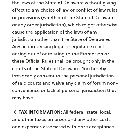
the laws of the State of Delaware
without giving
effect to any choice of law or conflict of law rules
or provisions (whether of the State of Delaware
or any other jurisdiction), which might otherwise
cause the application of the laws of any
jurisdiction other than the State of Delaware.
Any action seeking legal or equitable relief
arising out of or relating to the Promotion or
these Official Rules shall be brought only in the
courts of the State of Delaware.
You hereby
irrevocably consent to the personal jurisdiction
of said courts and waive any claim of forum non-
convenience or lack of personal jurisdiction they
may have.
TAX INFORMATION:
16.
All federal, state, local,
and other taxes on prizes and any other costs
and expenses associated with prize acceptance