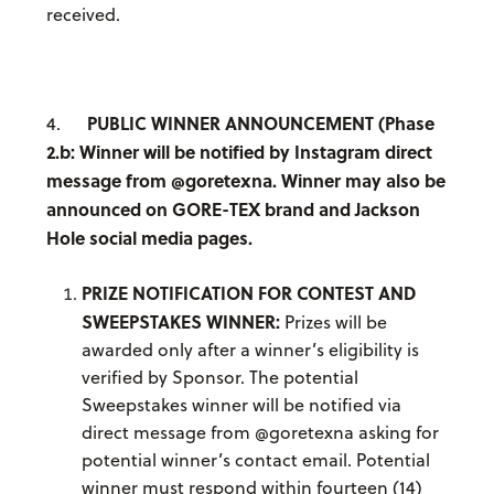
received.
PUBLIC WINNER ANNOUNCEMENT (Phase
4.
2.b: Winner will be notified by Instagram direct
message from @goretexna. Winner may also be
announced on GORE-TEX brand and Jackson
Hole social media pages.
PRIZE NOTIFICATION FOR CONTEST AND
SWEEPSTAKES WINNER:
Prizes will be
awarded only after a winner’s eligibility is
verified by Sponsor. The potential
Sweepstakes winner will be notified via
direct message from @goretexna asking for
potential winner’s contact email. Potential
winner must respond within fourteen (14)