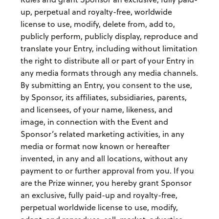
up, perpetual and royalty-free, worldwide
license to use, modify, delete from, add to,
publicly perform, publicly display, reproduce and
translate your Entry, including without limitation
the right to distribute all or part of your Entry in
any media formats through any media channels.
By submitting an Entry, you consent to the use,
by Sponsor, its affiliates, subsidiaries, parents,
and licensees, of your name, likeness, and
image, in connection with the Event and
Sponsor’s related marketing activities, in any
media or format now known or hereafter
invented, in any and all locations, without any
payment to or further approval from you. If you
are the Prize winner, you hereby grant Sponsor
an exclusive, fully paid-up and royalty-free,
perpetual worldwide license to use, modify,