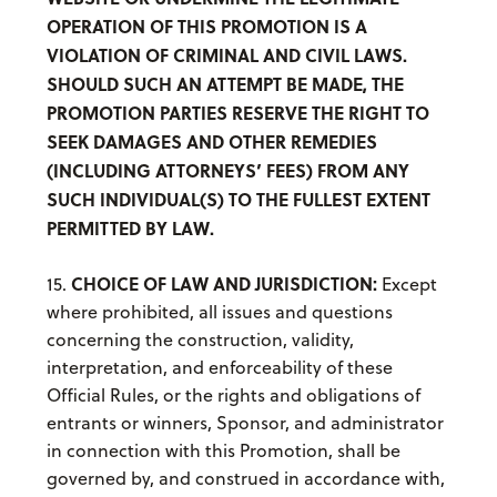
OPERATION OF THIS PROMOTION IS A
VIOLATION OF CRIMINAL AND CIVIL LAWS.
SHOULD SUCH AN ATTEMPT BE MADE, THE
PROMOTION PARTIES RESERVE THE RIGHT TO
SEEK DAMAGES AND OTHER REMEDIES
(INCLUDING ATTORNEYS’ FEES) FROM ANY
SUCH INDIVIDUAL(S) TO THE FULLEST EXTENT
PERMITTED BY LAW.
CHOICE OF LAW AND JURISDICTION:
15.
Except
where prohibited, all issues and questions
concerning the construction, validity,
interpretation, and enforceability of these
Official Rules, or the rights and obligations of
entrants or winners, Sponsor, and administrator
in connection with this Promotion, shall be
governed by, and construed in accordance with,