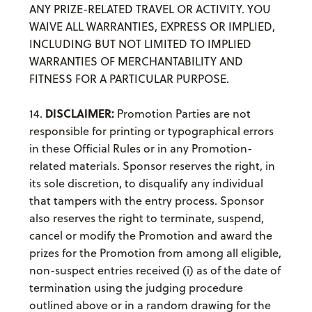
ANY PRIZE-RELATED TRAVEL OR ACTIVITY. YOU
WAIVE ALL WARRANTIES, EXPRESS OR IMPLIED,
INCLUDING BUT NOT LIMITED TO IMPLIED
WARRANTIES OF MERCHANTABILITY AND
FITNESS FOR A PARTICULAR PURPOSE.
DISCLAIMER:
14.
Promotion Parties are not
responsible for printing or typographical errors
in these Official Rules or in any Promotion-
related materials. Sponsor reserves the right, in
its sole discretion, to disqualify any individual
that tampers with the entry process. Sponsor
also reserves the right to terminate, suspend,
cancel or modify the Promotion and award the
prizes for the Promotion from among all eligible,
non-suspect entries received (i) as of the date of
termination using the judging procedure
outlined above or in a random drawing for the