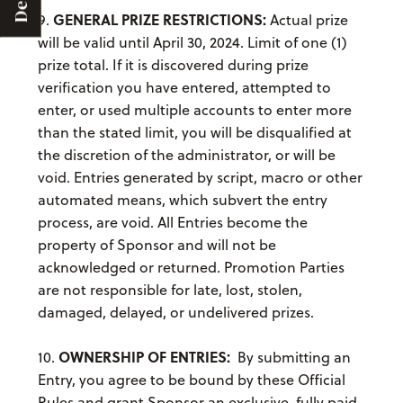
Deals
GENERAL PRIZE RESTRICTIONS:
9.
Actual prize
will be valid until April 30, 2024. Limit of one (1)
prize total. If it is discovered during prize
verification you have entered, attempted to
enter, or used multiple accounts to enter more
than the stated limit, you will be disqualified at
the discretion of the administrator, or will be
void. Entries generated by script, macro or other
automated means, which subvert the entry
process, are void. All Entries become the
property of Sponsor and will not be
acknowledged or returned. Promotion Parties
are not responsible for late, lost, stolen,
damaged, delayed, or undelivered prizes.
OWNERSHIP OF ENTRIES:
10.
By submitting an
Entry, you agree to be bound by these Official
Rules and grant Sponsor an exclusive, fully paid-