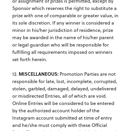
or assignment of prizes is permitted, except by
Sponsor which reserves the right to substitute a
prize with one of comparable or greater value, in
its sole discretion. If any winner is considered a
minor in his/her jurisdiction of residence, prize
may be awarded in the name of his/her parent
or legal guardian who will be responsible for
fulfilling all requirements imposed on winners
set forth herein.
MISCELLANEOUS:
12.
Promotion Parties are not
responsible for late, lost, incomplete, corrupted,
stolen, garbled, damaged, delayed, undelivered
or misdirected Entries, all of which are void.
Online Entries will be considered to be entered
by the authorized account holder of the
Instagram account submitted at time of entry
and he/she must comply with these Official