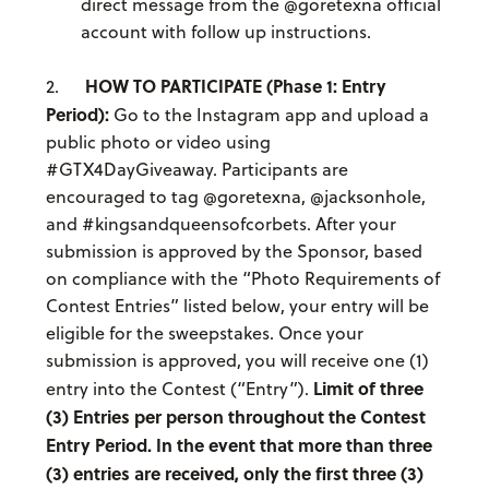
direct message from the @goretexna official
account with follow up instructions.
HOW TO PARTICIPATE (Phase 1: Entry
2.
Period):
Go to the Instagram app and upload a
public photo or video using
#GTX4DayGiveaway. Participants are
encouraged to tag @goretexna, @jacksonhole,
and #kingsandqueensofcorbets. After your
submission is approved by the Sponsor, based
on compliance with the “Photo Requirements of
Contest Entries” listed below, your entry will be
eligible for the sweepstakes. Once your
submission is approved, you will receive one (1)
Limit of three
entry into the Contest (“Entry”).
(3) Entries per person throughout the Contest
Entry Period. In the event that more than three
(3) entries are received, only the first three (3)