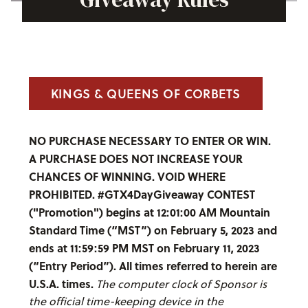
KINGS & QUEENS OF CORBETS
NO PURCHASE NECESSARY TO ENTER OR WIN.
A PURCHASE DOES NOT INCREASE YOUR
CHANCES OF WINNING. VOID WHERE
PROHIBITED. #GTX4DayGiveaway CONTEST
("Promotion") begins at 12:01:00 AM Mountain
Standard Time (“MST”) on February 5, 2023 and
ends at 11:59:59 PM MST on February 11, 2023
(“Entry Period”). All times referred to herein are
U.S.A. times.
The computer clock of Sponsor is
the official time-keeping device in the