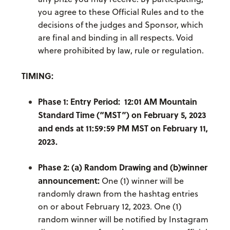
you agree to these Official Rules and to the
decisions of the judges and Sponsor, which
are final and binding in all respects. Void
where prohibited by law, rule or regulation.
TIMING:
Phase 1: Entry Period: 12:01 AM Mountain
Standard Time (“MST”) on February 5, 2023
and ends at 11:59:59 PM MST on February 11,
2023.
Phase 2: (a) Random Drawing and (b)winner
announcement:
One (1) winner will be
randomly drawn from the hashtag entries
on or about February 12, 2023. One (1)
random winner will be notified by Instagram