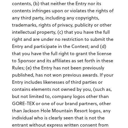
contents, (b) that neither the Entry nor its
contents infringes upon or violates the rights of
any third party, including any copyrights,
trademarks, rights of privacy, publicity or other
intellectual property, (c) that you have the full
right and are under no restriction to submit the
Entry and participate in the Contest; and (d)
that you have the full right to grant the license
to Sponsor and its affiliates as set forth in these
Rules; (e) the Entry has not been previously
published, has not won previous awards. If your
Entry includes likenesses of third parties or
contains elements not owned by you, (such as,
but not limited to, company logos other than
GORE-TEX or one of our brand partners, other
than Jackson Hole Mountain Resort logos, any
individual who is clearly seen that is not the
entrant without express written consent from