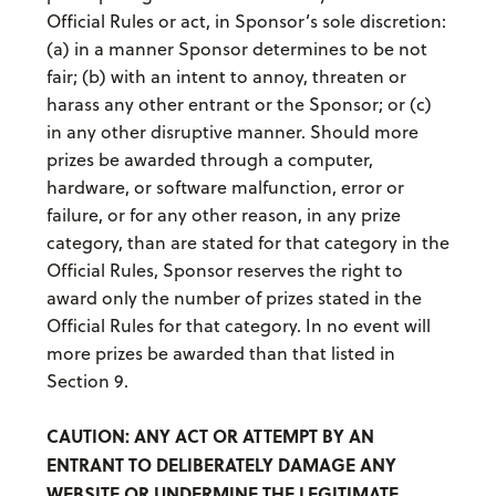
Official Rules or act, in Sponsor’s sole discretion:
(a) in a manner Sponsor determines to be not
fair; (b) with an intent to annoy, threaten or
harass any other entrant or the Sponsor; or (c)
in any other disruptive manner. Should more
prizes be awarded through a computer,
hardware, or software malfunction, error or
failure, or for any other reason, in any prize
category, than are stated for that category in the
Official Rules, Sponsor reserves the right to
award only the number of prizes stated in the
Official Rules for that category. In no event will
more prizes be awarded than that listed in
Section 9.
CAUTION: ANY ACT OR ATTEMPT BY AN
ENTRANT TO DELIBERATELY DAMAGE ANY
WEBSITE OR UNDERMINE THE LEGITIMATE