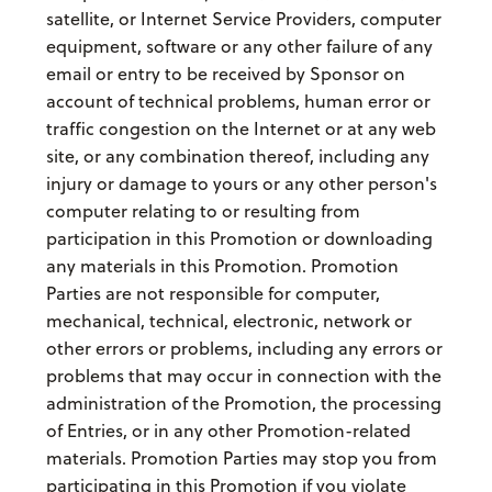
satellite, or Internet Service Providers, computer
equipment, software or any other failure of any
email or entry to be received by Sponsor on
account of technical problems, human error or
traffic congestion on the Internet or at any web
site, or any combination thereof, including any
injury or damage to yours or any other person's
computer relating to or resulting from
participation in this Promotion or downloading
any materials in this Promotion. Promotion
Parties are not responsible for computer,
mechanical, technical, electronic, network or
other errors or problems, including any errors or
problems that may occur in connection with the
administration of the Promotion, the processing
of Entries, or in any other Promotion-related
materials. Promotion Parties may stop you from
participating in this Promotion if you violate