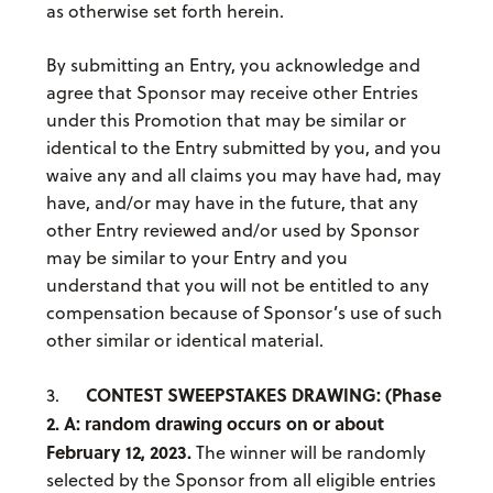
as otherwise set forth herein.
By submitting an Entry, you acknowledge and
agree that Sponsor may receive other Entries
under this Promotion that may be similar or
identical to the Entry submitted by you, and you
waive any and all claims you may have had, may
have, and/or may have in the future, that any
other Entry reviewed and/or used by Sponsor
may be similar to your Entry and you
understand that you will not be entitled to any
compensation because of Sponsor’s use of such
other similar or identical material.
CONTEST SWEEPSTAKES DRAWING:
(Phase
3.
2. A: random drawing occurs on or about
February 12, 2023.
The winner will be randomly
selected by the Sponsor from all eligible entries