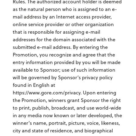
Rules. The authorized account holder is deemed
as the natural person who is assigned to an e-
mail address by an Internet access provider,
online service provider or other organization
that is responsible for assigning e-mail
addresses for the domain associated with the
submitted e-mail address. By entering the
Promotion, you recognize and agree that the
entry information provided by you will be made
available to Sponsor; use of such information
will be governed by Sponsor’s privacy policy
found in English at
https://www.gore.com/privacy. Upon entering
the Promotion, winners grant Sponsor the right
to print, publish, broadcast, and use world-wide
in any media now known or later developed, the
winner's name, portrait, picture, voice, likeness,
city and state of residence, and biographical