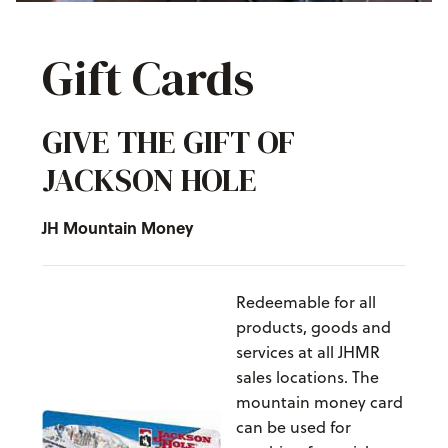
Gift Cards
GIVE THE GIFT OF
JACKSON HOLE
JH Mountain Money
Redeemable for all
products, goods and
services at all JHMR
sales locations. The
mountain money card
can be used for