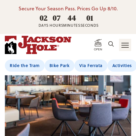
Secure Your Season Pass. Prices Go Up 8/10.
02
07
44
01
DAYS
HOURS
MINUTES
SECONDS
OPEN
Ride the Tram
Bike Park
Via Ferrata
Activities