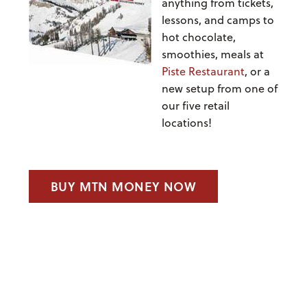
anything from tickets,
lessons, and camps to
hot chocolate,
smoothies, meals at
Piste Restaurant
, or a
new setup from one of
our five retail
locations!
BUY MTN MONEY NOW