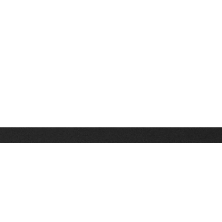
Stay up on the latest news, deals and snow alerts
Enter Your Email Address