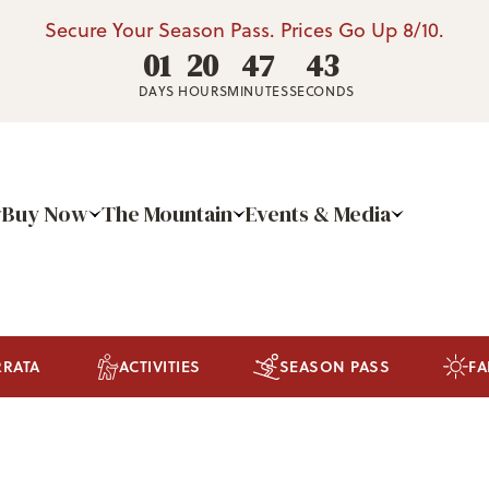
Secure Your Season Pass. Prices Go Up 8/10.
01
20
47
42
DAYS
HOURS
MINUTES
SECONDS
Buy Now
The Mountain
Events & Media
RRATA
ACTIVITIES
SEASON PASS
FA