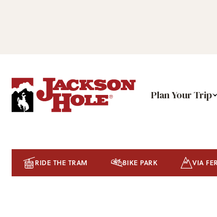
Plan Your Trip
RIDE THE TRAM
BIKE PARK
VIA FE