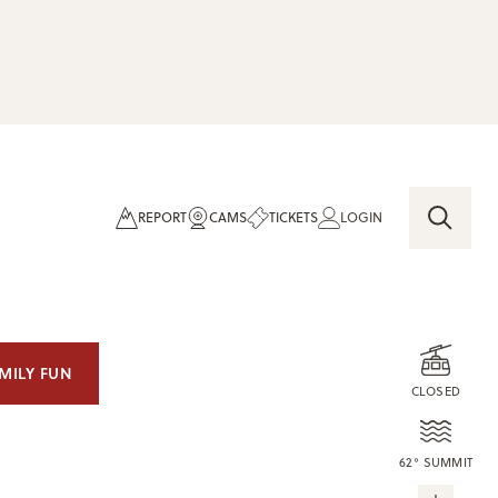
REPORT
CAMS
TICKETS
LOGIN
MILY FUN
CLOSED
62° SUMMIT