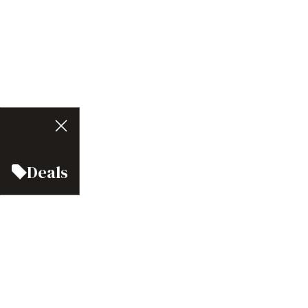
Deals