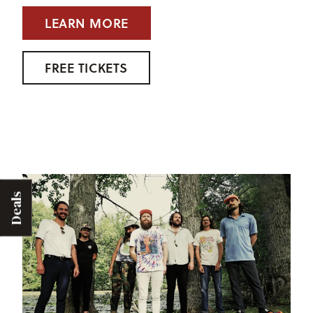
LEARN MORE
FREE TICKETS
Deals