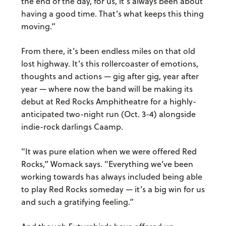
the end of the day, for us, it’s always been about
having a good time. That’s what keeps this thing
moving.”
From there, it’s been endless miles on that old
lost highway. It’s this rollercoaster of emotions,
thoughts and actions — gig after gig, year after
year — where now the band will be making its
debut at Red Rocks Amphitheatre for a highly-
anticipated two-night run (Oct. 3-4) alongside
indie-rock darlings Caamp.
"It was pure elation when we were offered Red
Rocks,” Womack says. "Everything we’ve been
working towards has always included being able
to play Red Rocks someday — it’s a big win for us
and such a gratifying feeling.”