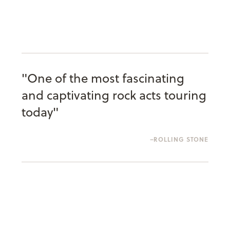
"One of the most fascinating
and captivating rock acts touring
today"
ROLLING STONE