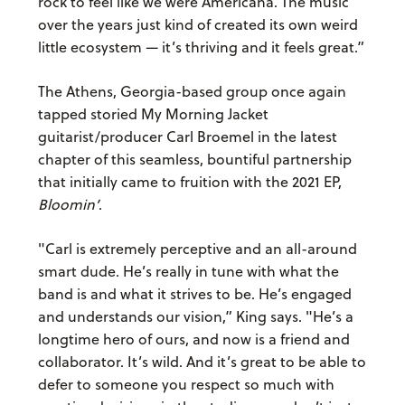
rock to feel like we were Americana. The music
over the years just kind of created its own weird
little ecosystem — it’s thriving and it feels great.”
The Athens, Georgia-based group once again
tapped storied My Morning Jacket
guitarist/producer Carl Broemel in the latest
chapter of this seamless, bountiful partnership
that initially came to fruition with the 2021 EP,
Bloomin’
.
"Carl is extremely perceptive and an all-around
smart dude. He’s really in tune with what the
band is and what it strives to be. He’s engaged
and understands our vision,” King says. "He’s a
longtime hero of ours, and now is a friend and
collaborator. It’s wild. And it’s great to be able to
defer to someone you respect so much with