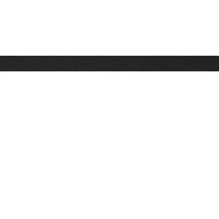
Stay up on the latest news, deals and snow alerts
Enter Your Email Address
SIGN UP
This site is protected by reCAPTCHA and the Google
Privacy Policy
and
Terms of Service
apply.
Stay Connected