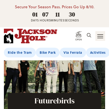
Secure Your Season Pass. Prices Go Up 8/10.
01
07
11
29
DAYS
HOURS
MINUTES
SECONDS
OPEN
Ride the Tram
Bike Park
Via Ferrata
Activities
Futurebirds