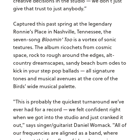
creative decisions in the studio — we don’t just
give that trust to just anybody.”
Captured this past spring at the legendary
Ronnie’s Place in Nashville, Tennessee, the
seven-song
Bloomin’ Too
is a vortex of sonic
textures. The album ricochets from cosmic
space, rock to rough around the edges, alt-
country dreamscapes, sandy beach bum odes to
kick in your step pop ballads — all signature
tones and musical avenues at the core of the
Birds’ wide musical palette.
"This is probably the quickest turnaround we’ve
ever had for a record — we felt confident right
when we got into the studio and just cranked it
out,” says singer/guitarist Daniel Womack. "All of
our frequencies are aligned as a band, where