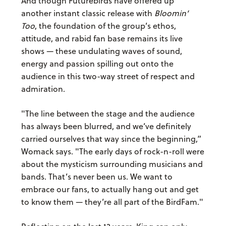
And though Futurebirds have offered up
another instant classic release with
Bloomin’
Too
, the foundation of the group’s ethos,
attitude, and rabid fan base remains its live
shows — these undulating waves of sound,
energy and passion spilling out onto the
audience in this two-way street of respect and
admiration.
"The line between the stage and the audience
has always been blurred, and we’ve definitely
carried ourselves that way since the beginning,”
Womack says. "The early days of rock-n-roll were
about the mysticism surrounding musicians and
bands. That’s never been us. We want to
embrace our fans, to actually hang out and get
to know them — they’re all part of the BirdFam."