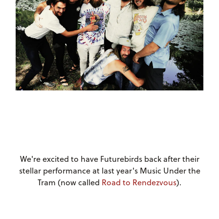
We're excited to have Futurebirds back after their
stellar performance at last year's Music Under the
Tram (now called
Road to Rendezvous
).