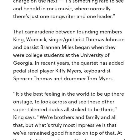
charge on the next — it’s something rare to see
and behold in rock music, where normally
there’s just one songwriter and one leader.”
That camaraderie between founding members
King, Womack, singer/guitarist Thomas Johnson
and bassist Brannen Miles began when they
were college students at the University of
Georgia. In recent years, the quartet has added
pedal steel player Kiffy Myers, keyboardist
Spencer Thomas and drummer Tom Myers.
"It’s the best feeling in the world to be up there
onstage, to look across and see these other
super talented dudes all stoked to be there,”
King says. "We’re brothers and family and all
that, but what’s truly most impressive is that
we’ve remained good friends on top of that. At