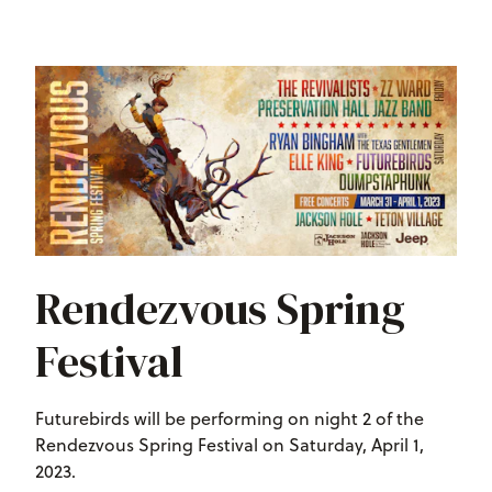
Rendezvous Spring
Festival
Futurebirds will be performing on night 2 of the
Rendezvous Spring Festival on Saturday, April 1,
2023.