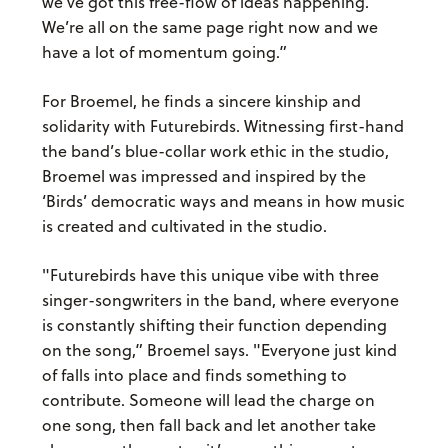
we’ve got this free-flow of ideas happening.
We’re all on the same page right now and we
have a lot of momentum going.”
For Broemel, he finds a sincere kinship and
solidarity with Futurebirds. Witnessing first-hand
the band’s blue-collar work ethic in the studio,
Broemel was impressed and inspired by the
‘Birds’ democratic ways and means in how music
is created and cultivated in the studio.
"Futurebirds have this unique vibe with three
singer-songwriters in the band, where everyone
is constantly shifting their function depending
on the song,” Broemel says. "Everyone just kind
of falls into place and finds something to
contribute. Someone will lead the charge on
one song, then fall back and let another take