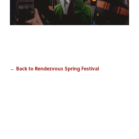
← Back to Rendezvous Spring Festival