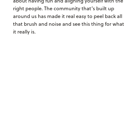
about having fun and aligning yourself with the
right people. The community that’s built up
around us has made it real easy to peel back all
that brush and noise and see this thing for what
it really is.