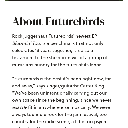
About Futurebirds
Rock juggernaut Futurebirds’ newest EP,
Bloomin’ Too
, is a benchmark that not only
celebrates 13 years together, it’s also a
testament to the sheer iron will of a group of
musicians hungry for the fruits of its labor.
"Futurebirds is the best it’s been right now, far
and away,” says singer/guitarist Carter King.
"We’ve been unintentionally carving out our
own space since the beginning, since we never
exactly
fit in anywhere else musically. We were
always too indie rock for the jam festival, too
country for the indie scene, a little too psych-