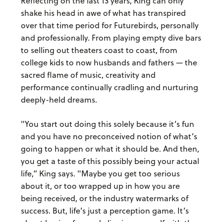
Reflecting on the last 13 years, King can only
shake his head in awe of what has transpired
over that time period for Futurebirds, personally
and professionally. From playing empty dive bars
to selling out theaters coast to coast, from
college kids to now husbands and fathers — the
sacred flame of music, creativity and
performance continually cradling and nurturing
deeply-held dreams.
"You start out doing this solely because it’s fun
and you have no preconceived notion of what’s
going to happen or what it should be. And then,
you get a taste of this possibly being your actual
life,” King says. "Maybe you get too serious
about it, or too wrapped up in how you are
being received, or the industry watermarks of
success. But, life’s just a perception game. It’s