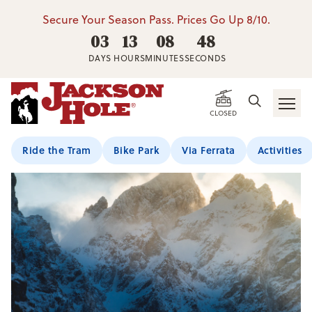
Secure Your Season Pass. Prices Go Up 8/10.
03
13
08
48
DAYS
HOURS
MINUTES
SECONDS
CLOSED
Ride the Tram
Bike Park
Via Ferrata
Activities