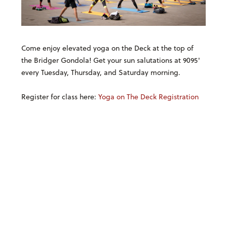
Come enjoy elevated yoga on the Deck at the top of
the Bridger Gondola! Get your sun salutations at 9095'
every Tuesday, Thursday, and Saturday morning.
Register for class here:
Yoga on The Deck Registration