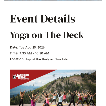
Event Details
Yoga on The Deck
Date:
Tue Aug 25, 2026
Time:
9:30 AM - 10:30 AM
Location:
Top of the Bridger Gondola