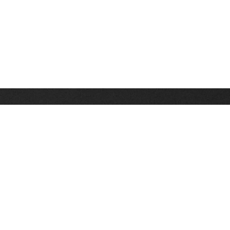
Stay up on the latest news, deals and snow alerts
Enter Your Email Address
SIGN UP
This site is protected by reCAPTCHA and the Google
Privacy Policy
and
Terms of Service
apply.