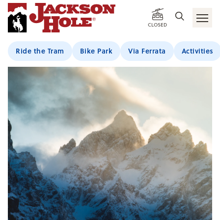
CLOSED
Ride the Tram
Bike Park
Via Ferrata
Activities