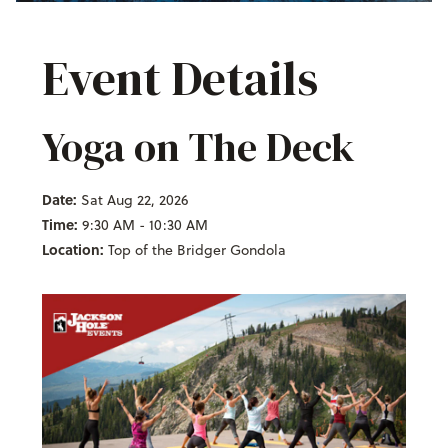
Event Details
Yoga on The Deck
Date:
Sat Aug 22, 2026
Time:
9:30 AM - 10:30 AM
Location:
Top of the Bridger Gondola