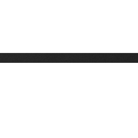
Stay up on the latest news, deals and snow alerts
Enter Your Email Address
SIGN UP
This site is protected by reCAPTCHA and the Google
Privacy Policy
and
Terms of Service
apply.