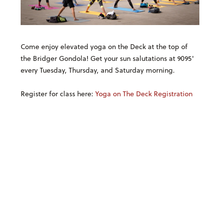
Come enjoy elevated yoga on the Deck at the top of
the Bridger Gondola! Get your sun salutations at 9095'
every Tuesday, Thursday, and Saturday morning.
Register for class here:
Yoga on The Deck Registration