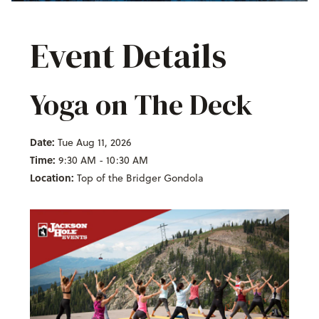
Event Details
Yoga on The Deck
Date:
Tue Aug 11, 2026
Time:
9:30 AM - 10:30 AM
Location:
Top of the Bridger Gondola