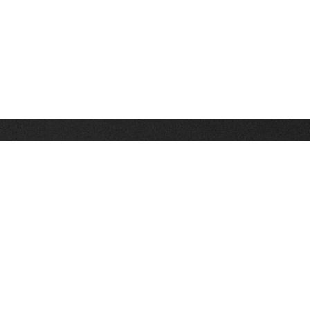
Stay up on the latest news, deals and snow alerts
Enter Your Email Address
SIGN UP
This site is protected by reCAPTCHA and the Google
Privacy Policy
and
Terms of Service
apply.