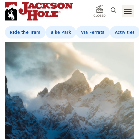
CLOSED
Ride the Tram
Bike Park
Via Ferrata
Activities