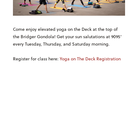
Come enjoy elevated yoga on the Deck at the top of
the Bridger Gondola! Get your sun salutations at 9095'
every Tuesday, Thursday, and Saturday morning.
Register for class here:
Yoga on The Deck Registration