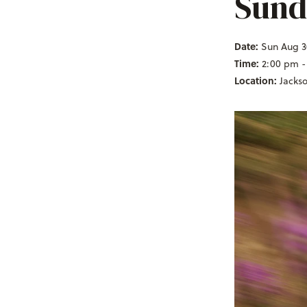
Sund
Date:
Sun Aug 3
Time:
2:00 pm -
Location:
Jacks