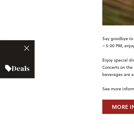
Say goodbye to 
– 5:00 PM, enjoy
Enjoy special di
Deals
Concerts on the
beverages are a
See more infor
MORE I