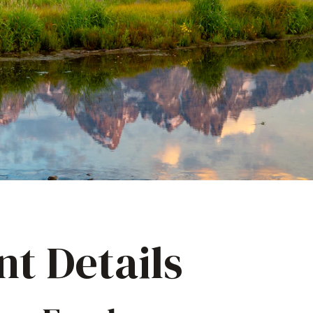
nt Details