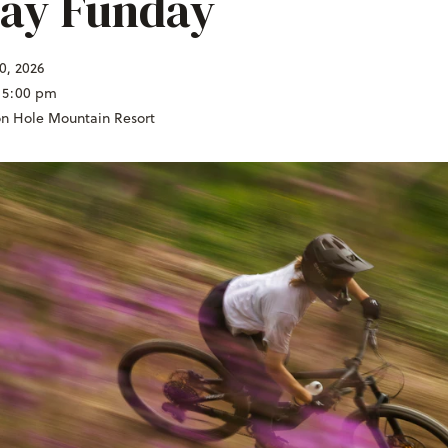
ay Funday
0, 2026
 5:00 pm
on Hole Mountain Resort