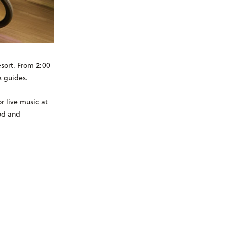
sort. From 2:00
k guides.
r live music at
od and