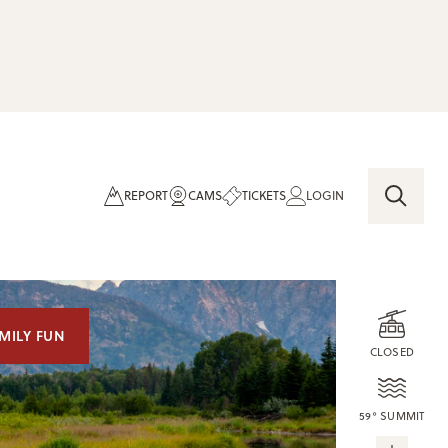
REPORT
CAMS
TICKETS
LOGIN
MILY FUN
CLOSED
59° SUMMIT