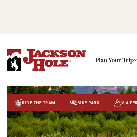
Plan Your Trip
RIDE THE TRAM
BIKE PARK
VIA FE