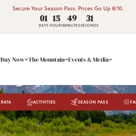
Secure Your Season Pass. Prices Go Up 8/10.
01
15
49
30
DAYS
HOURS
MINUTES
SECONDS
Buy Now
The Mountain
Events & Media
RRATA
ACTIVITIES
SEASON PASS
FA