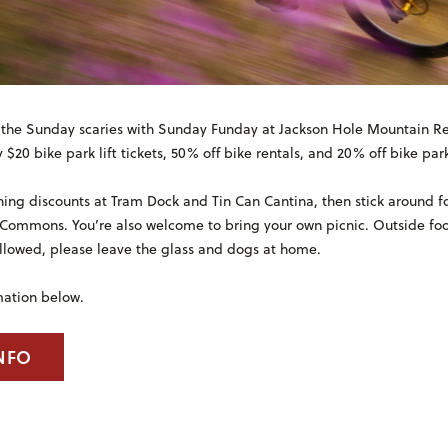
the Sunday scaries with Sunday Funday at Jackson Hole Mountain Re
 $20 bike park lift tickets, 50% off bike rentals, and 20% off bike par
ning discounts at Tram Dock and Tin Can Cantina, then stick around fo
 Commons. You’re also welcome to bring your own picnic. Outside fo
llowed, please leave the glass and dogs at home.
mation below.
NFO