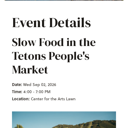
Event Details
Slow Food in the
Tetons People's
Market
Date:
Wed Sep 02, 2026
Time:
4:00 - 7:00 PM
Location:
Center for the Arts Lawn