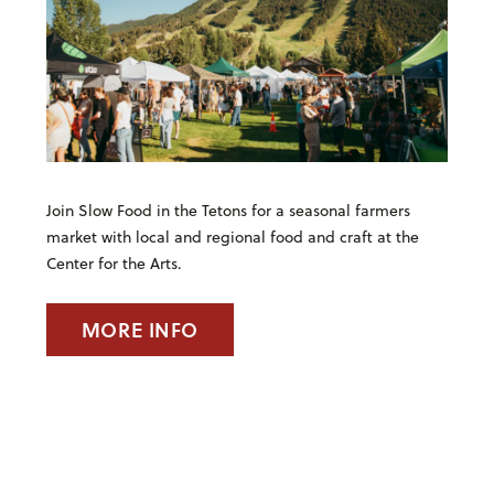
Join Slow Food in the Tetons for a seasonal farmers
market with local and regional food and craft at the
Center for the Arts.
MORE INFO