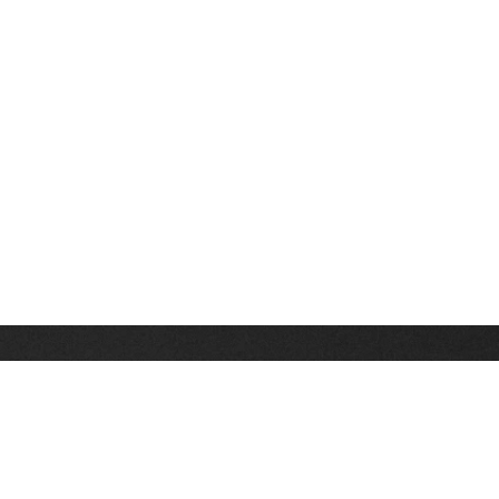
Stay up on the latest news, deals and snow alerts
Enter Your Email Address