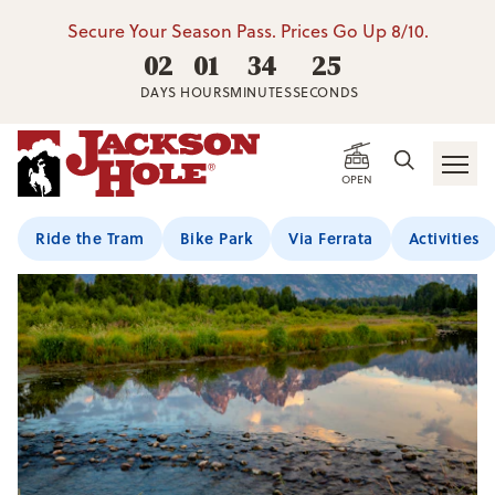
Secure Your Season Pass. Prices Go Up 8/10.
02
01
34
25
DAYS
HOURS
MINUTES
SECONDS
OPEN
Ride the Tram
Bike Park
Via Ferrata
Activities