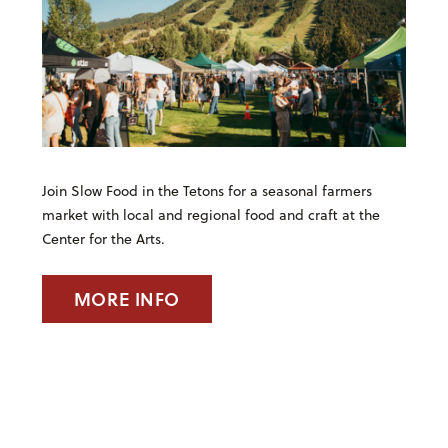
Join Slow Food in the Tetons for a seasonal farmers
market with local and regional food and craft at the
Center for the Arts.
MORE INFO