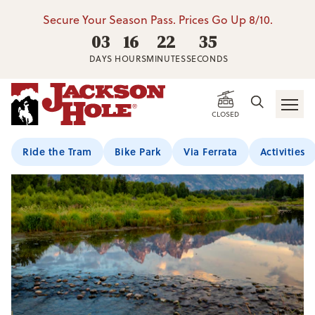
Secure Your Season Pass. Prices Go Up 8/10.
03
16
22
34
DAYS
HOURS
MINUTES
SECONDS
CLOSED
Ride the Tram
Bike Park
Via Ferrata
Activities