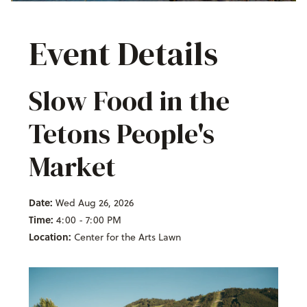
Event Details
Slow Food in the
Tetons People's
Market
Date:
Wed Aug 26, 2026
Time:
4:00 - 7:00 PM
Location:
Center for the Arts Lawn