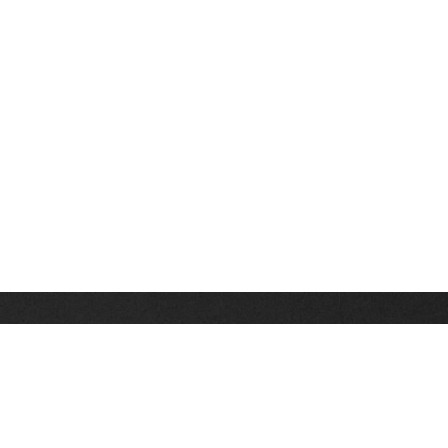
Stay up on the latest news, deals and snow alerts
Enter Your Email Address