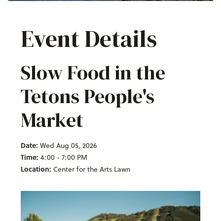
Event Details
Slow Food in the
Tetons People's
Market
Date:
Wed Aug 05, 2026
Time:
4:00 - 7:00 PM
Location:
Center for the Arts Lawn