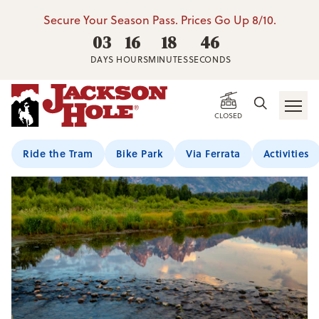
Secure Your Season Pass. Prices Go Up 8/10.
03
16
18
46
DAYS
HOURS
MINUTES
SECONDS
CLOSED
Ride the Tram
Bike Park
Via Ferrata
Activities