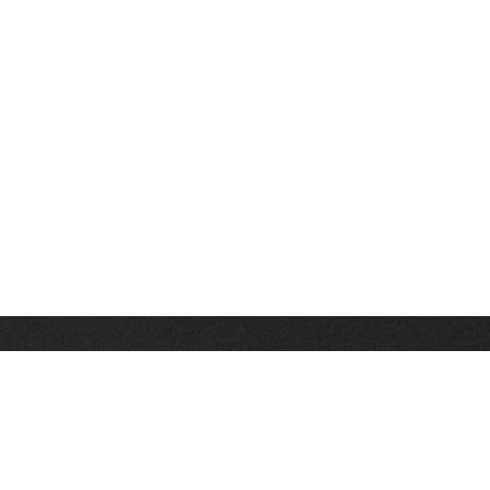
Stay up on the latest news, deals and snow alerts
Enter Your Email Address