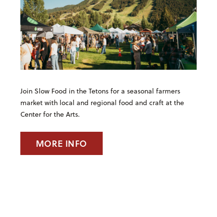
Join Slow Food in the Tetons for a seasonal farmers
market with local and regional food and craft at the
Center for the Arts.
MORE INFO