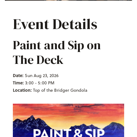
Event Details
Paint and Sip on
The Deck
Date:
Sun Aug 23, 2026
Time:
3:00 - 5:00 PM
Location:
Top of the Bridger Gondola