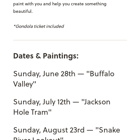
paint with you and help you create something
beautiful.
*Gondola ticket included
Dates & Paintings:
Sunday, June 28th — "Buffalo
Valley"
Sunday, July 12th — "Jackson
Hole Tram"
Sunday, August 23rd — "Snake
River Lookout"