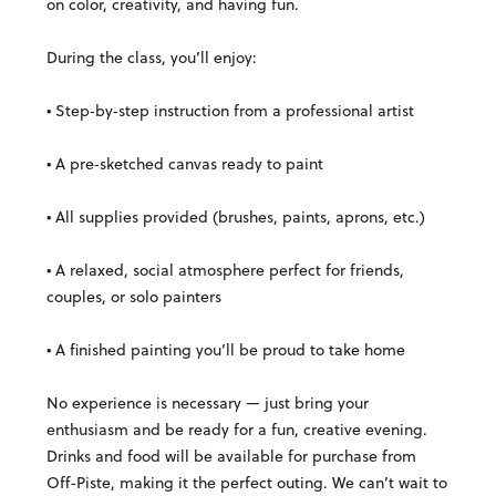
on color, creativity, and having fun.
During the class, you’ll enjoy:
• Step‑by‑step instruction from a professional artist
• A pre‑sketched canvas ready to paint
• All supplies provided (brushes, paints, aprons, etc.)
• A relaxed, social atmosphere perfect for friends,
couples, or solo painters
• A finished painting you’ll be proud to take home
No experience is necessary — just bring your
enthusiasm and be ready for a fun, creative evening.
Drinks and food will be available for purchase from
Off-Piste, making it the perfect outing.
We can’t wait to