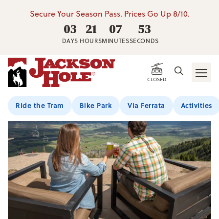
Secure Your Season Pass. Prices Go Up 8/10.
03
21
07
53
DAYS
HOURS
MINUTES
SECONDS
CLOSED
Ride the Tram
Bike Park
Via Ferrata
Activities