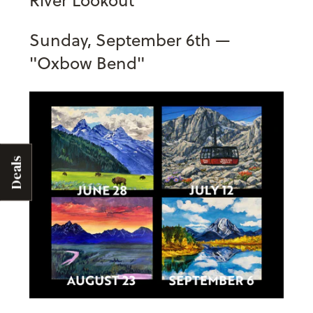
Sunday, September 6th —
"Oxbow Bend"
Deals