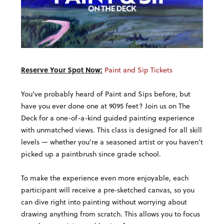
Reserve Your Spot Now:
Paint and Sip Tickets
You've probably heard of Paint and Sips before, but
have you ever done one at 9095 feet? Join us on The
Deck for a one-of-a-kind guided painting experience
with unmatched views. T
his class is designed for all skill
levels — whether you’re a seasoned artist or you haven’t
picked up a paintbrush since grade school.
To make the experience even more enjoyable, each
participant will receive a pre‑sketched canvas, so you
can dive right into painting without worrying about
drawing anything from scratch. This allows you to focus