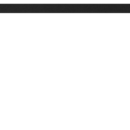
Stay up on the latest news, deals and snow alerts
Enter Your Email Address
SIGN UP
This site is protected by reCAPTCHA and the Google
Privacy Policy
and
Terms of Service
apply.
Stay Connected
|
1-307-733-2292
1-888-DEEP-SNO