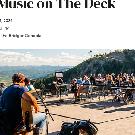
 Music on The Deck
5, 2026
00 PM
f the Bridger Gondola