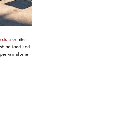
ndola
or hike
eshing food and
open-air alpine