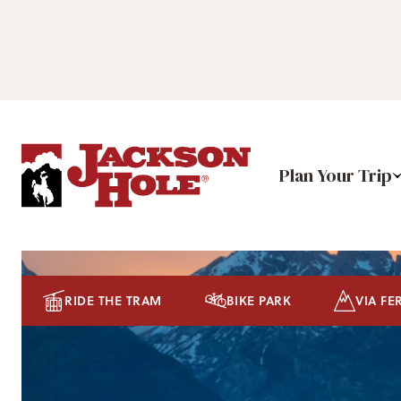
Plan Your Trip
RIDE THE TRAM
BIKE PARK
VIA FE