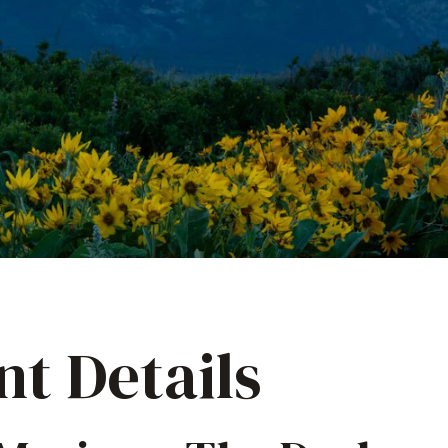
nt Details