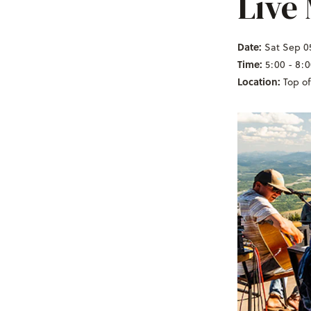
Live
Date:
Sat Sep 0
Time:
5:00 - 8:
Location:
Top o