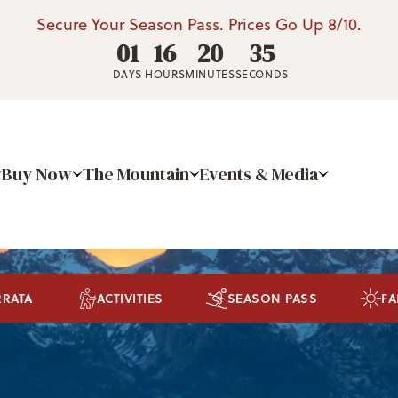
Secure Your Season Pass. Prices Go Up 8/10.
01
16
20
34
DAYS
HOURS
MINUTES
SECONDS
Buy Now
The Mountain
Events & Media
RRATA
ACTIVITIES
SEASON PASS
FA