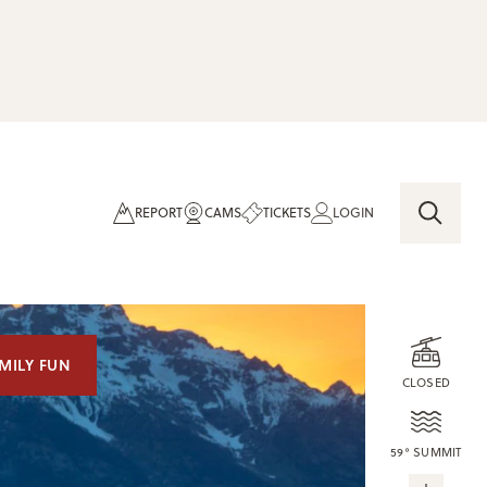
REPORT
CAMS
TICKETS
LOGIN
MILY FUN
CLOSED
59° SUMMIT