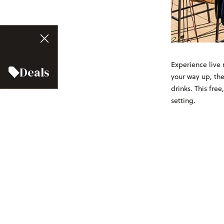
Experience live 
Deals
your way up, the
drinks. This free
setting.