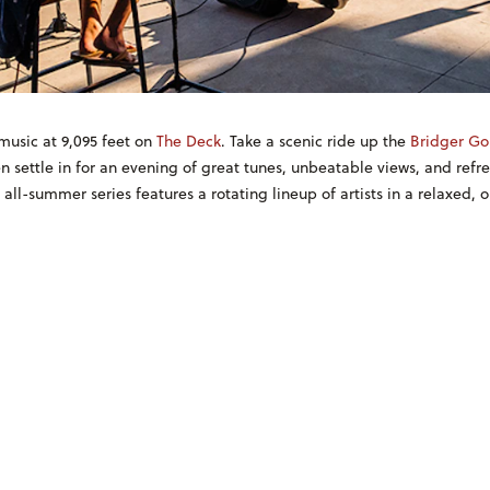
music at 9,095 feet on
The Deck
. Take a scenic ride up the
Bridger Go
n settle in for an evening of great tunes, unbeatable views, and refr
, all-summer series features a rotating lineup of artists in a relaxed, 