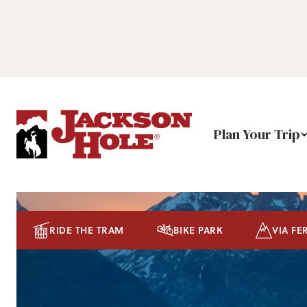
Plan Your Trip
RIDE THE TRAM
BIKE PARK
VIA FE