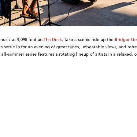
music at 9,095 feet on
The Deck
. Take a scenic ride up the
Bridger Go
n settle in for an evening of great tunes, unbeatable views, and refr
, all-summer series features a rotating lineup of artists in a relaxed, 