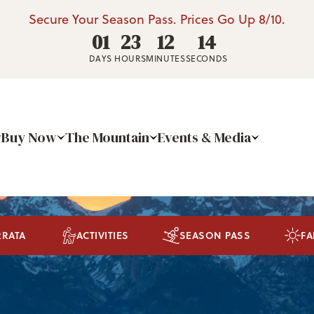
Secure Your Season Pass. Prices Go Up 8/10.
01
23
12
13
DAYS
HOURS
MINUTES
SECONDS
Buy Now
The Mountain
Events & Media
RRATA
ACTIVITIES
SEASON PASS
FA