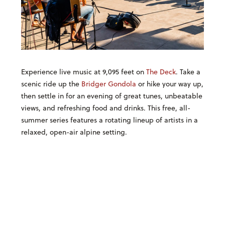
Experience live music at 9,095 feet on
The Deck
. Take a
scenic ride up the
Bridger Gondola
or hike your way up,
then settle in for an evening of great tunes, unbeatable
views, and refreshing food and drinks. This free, all-
summer series features a rotating lineup of artists in a
relaxed, open-air alpine setting.