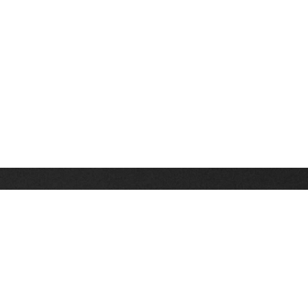
Stay up on the latest news, deals and snow alerts
Enter Your Email Address
SIGN UP