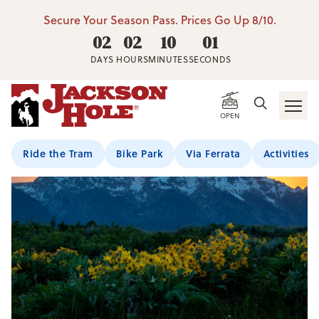
Secure Your Season Pass. Prices Go Up 8/10.
02
02
10
01
DAYS
HOURS
MINUTES
SECONDS
OPEN
Ride the Tram
Bike Park
Via Ferrata
Activities