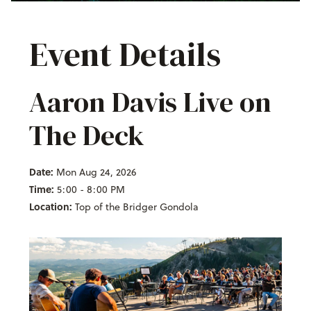
Event Details
Aaron Davis Live on
The Deck
Date:
Mon Aug 24, 2026
Time:
5:00 - 8:00 PM
Location:
Top of the Bridger Gondola