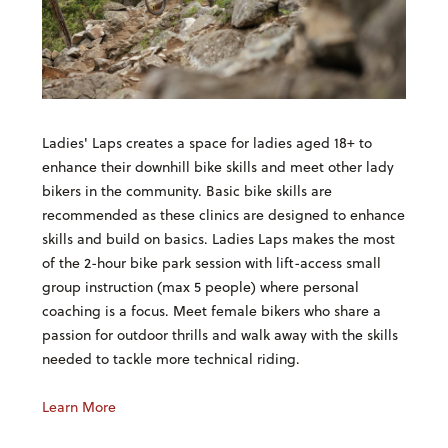
Ladies' Laps creates a space for ladies aged 18+ to
enhance their downhill bike skills and meet other lady
bikers in the community. Basic bike skills are
recommended as these clinics are designed to enhance
skills and build on basics. Ladies Laps makes the most
of the 2-hour bike park session with lift-access small
group instruction (max 5 people) where personal
coaching is a focus. Meet female bikers who share a
passion for outdoor thrills and walk away with the skills
needed to tackle more technical riding.
Learn More