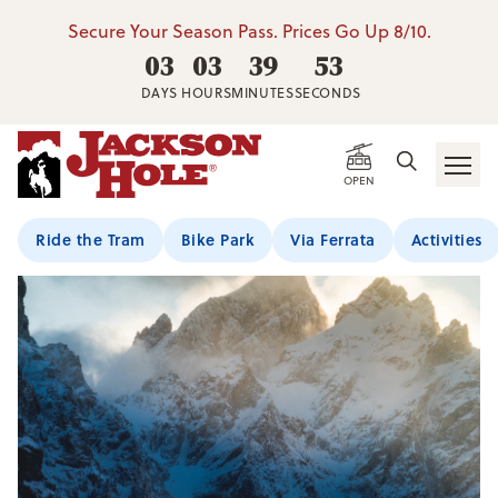
Secure Your Season Pass. Prices Go Up 8/10.
03
03
39
53
DAYS
HOURS
MINUTES
SECONDS
OPEN
Ride the Tram
Bike Park
Via Ferrata
Activities