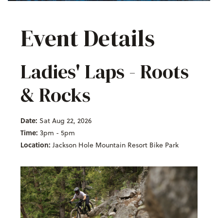
Event Details
Ladies' Laps - Roots
& Rocks
Date:
Sat Aug 22, 2026
Time:
3pm - 5pm
Location:
Jackson Hole Mountain Resort Bike Park