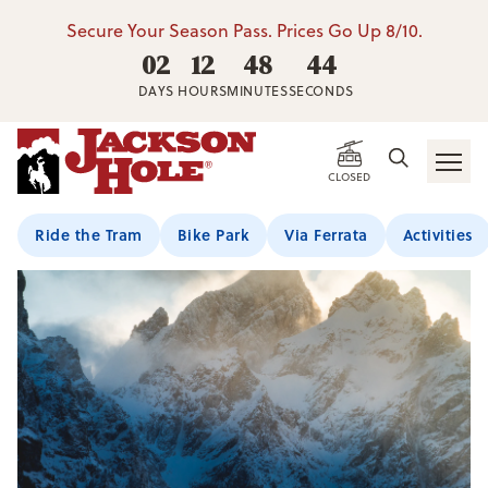
Secure Your Season Pass. Prices Go Up 8/10.
02
12
48
44
DAYS
HOURS
MINUTES
SECONDS
CLOSED
Ride the Tram
Bike Park
Via Ferrata
Activities