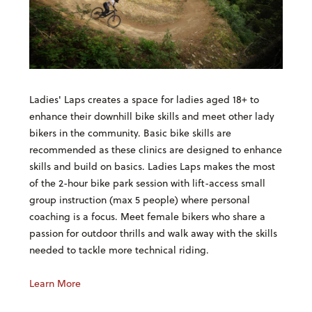
Ladies' Laps creates a space for ladies aged 18+ to
enhance their downhill bike skills and meet other lady
bikers in the community. Basic bike skills are
recommended as these clinics are designed to enhance
skills and build on basics. Ladies Laps makes the most
of the 2-hour bike park session with lift-access small
group instruction (max 5 people) where personal
coaching is a focus. Meet female bikers who share a
passion for outdoor thrills and walk away with the skills
needed to tackle more technical riding.
Learn More