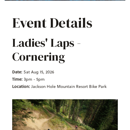
Event Details
Ladies' Laps -
Cornering
Date:
Sat Aug 15, 2026
Time:
3pm - 5pm
Location:
Jackson Hole Mountain Resort Bike Park