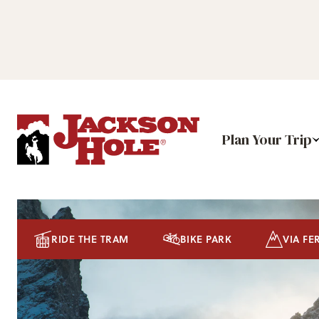
Plan Your Trip
RIDE THE TRAM
BIKE PARK
VIA FE