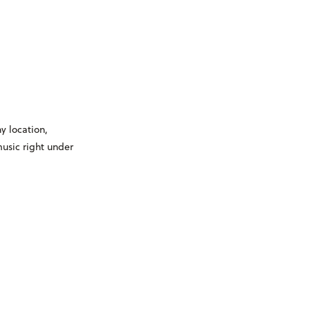
y location,
usic right under