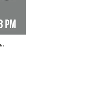
 Tram.