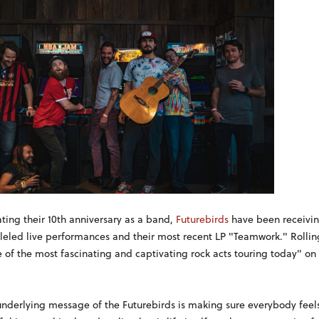
ting their 10th anniversary as a band,
Futurebirds
have been receivin
lleled live performances and their most recent LP "Teamwork." Rollin
 of the most fascinating and captivating rock acts touring today" on 
underlying message of the Futurebirds is making sure everybody feels