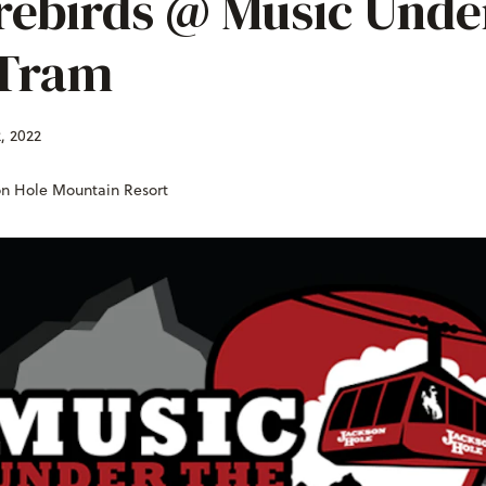
rebirds @ Music Unde
Tram
, 2022
on Hole Mountain Resort