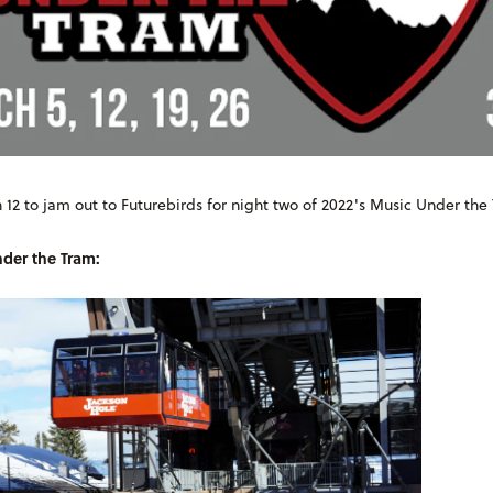
 12 to jam out to Futurebirds for night two of 2022's Music Under the
der the Tram: