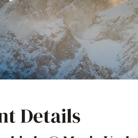
nt Details