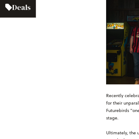
Deals
Recently celebra
for their unpara
Futurebirds "one
stage.
Ultimately, the 