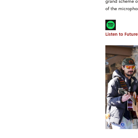
grand scheme of 
of the microphon
Listen to Futur