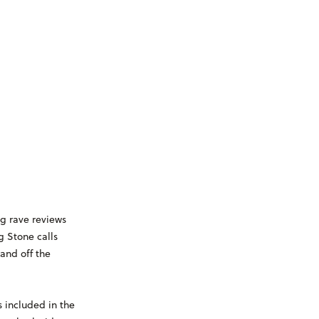
g rave reviews
g Stone calls
and off the
 included in the