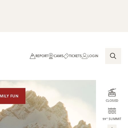
REPORT
CAMS
TICKETS
LOGIN
MILY FUN
CLOSED
59° SUMMIT