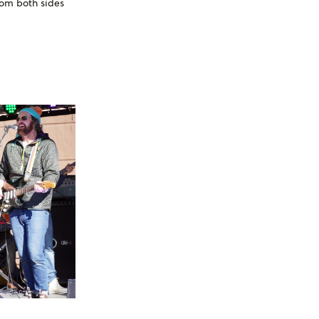
rom both sides