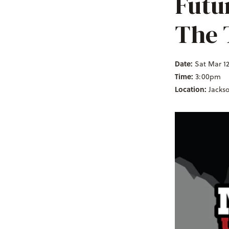
Futu
The 
Date:
Sat Mar 12
Time:
3:00pm
Location:
Jacks