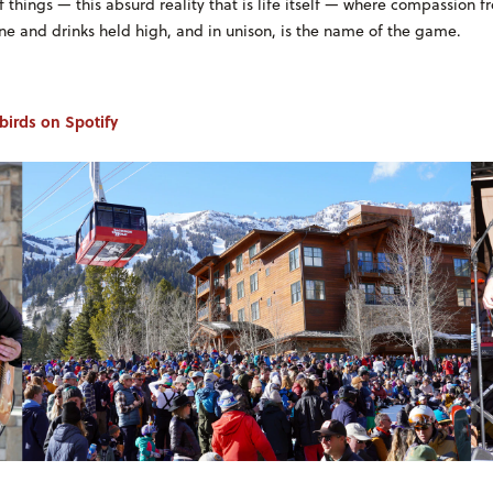
things — this absurd reality that is life itself — where compassion f
e and drinks held high, and in unison, is the name of the game.
ebirds on Spotify