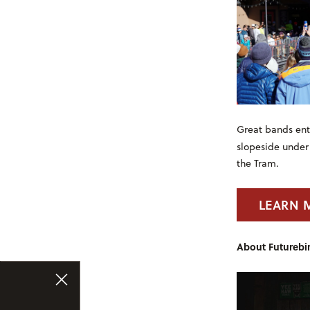
Great bands ente
slopeside under
the Tram.
LEARN 
About Futurebir