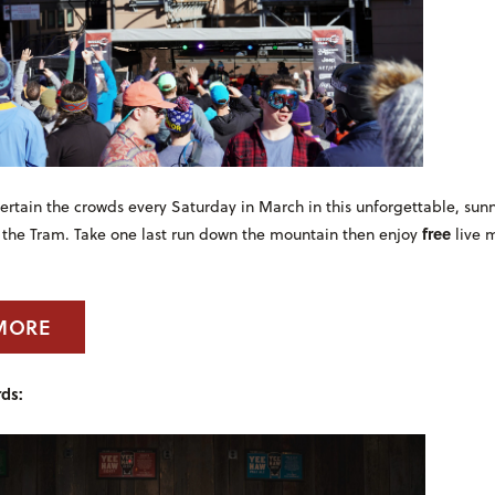
rtain the crowds every Saturday in March in this unforgettable, sunn
free
 the Tram. Take one last run down the mountain then enjoy
live m
MORE
ds: