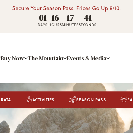
Secure Your Season Pass. Prices Go Up 8/10.
01
16
17
40
DAYS
HOURS
MINUTES
SECONDS
Buy Now
The Mountain
Events & Media
RRATA
ACTIVITIES
SEASON PASS
FA