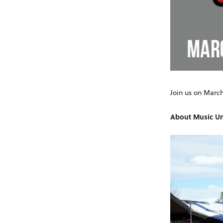
Join us on March
About Music Un